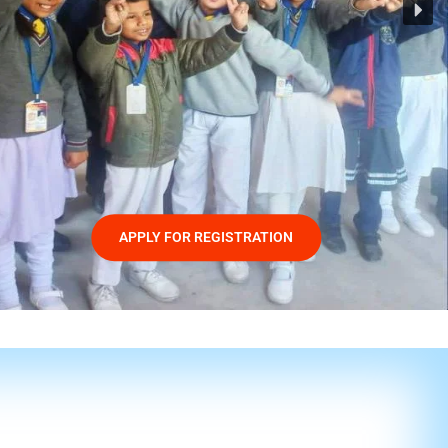
APPLY FOR REGISTRATION