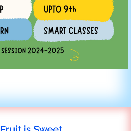
Fruit is Sweet