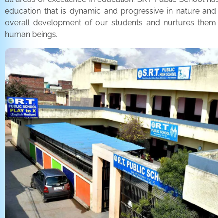
education that is dynamic and progressive in nature and
overall development of our students and nurtures the
human beings.