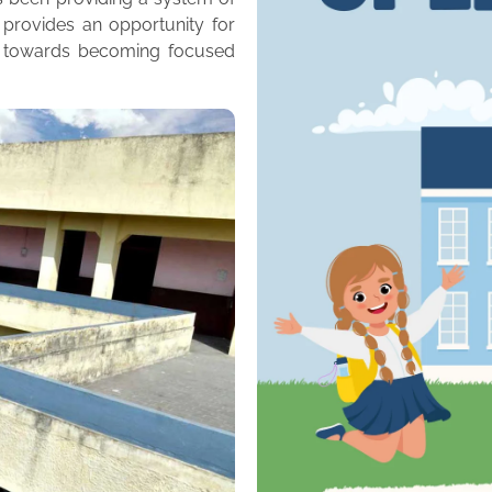
 provides an opportunity for
m towards becoming focused