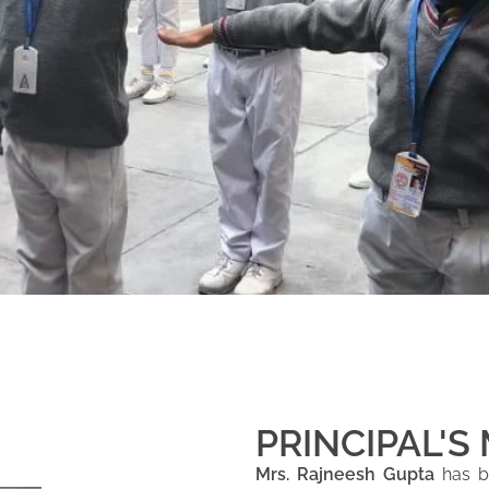
PRINCIPAL'S
Mrs. Rajneesh Gupta
has be