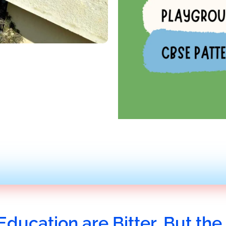
Education are Bitter, But the 