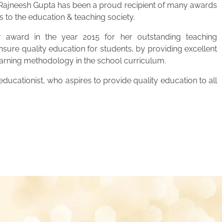
. Rajneesh Gupta has been a proud recipient of many awards
s to the education & teaching society.
 award in the year 2015 for her outstanding teaching
ensure quality education for students, by providing excellent
learning methodology in the school curriculum.
ucationist, who aspires to provide quality education to all