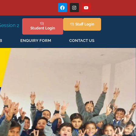
Staff
Login
New Session Staring in April'2026
Student
Login
B
ENQUIRY FORM
CONTACT US