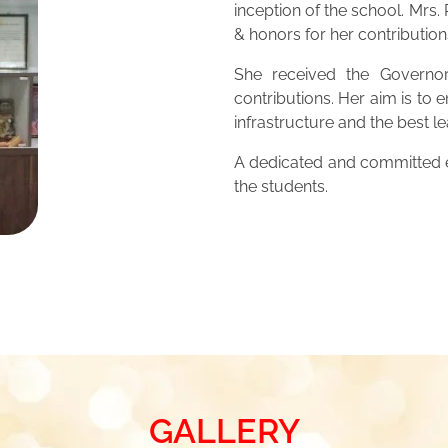
inception of the school. Mrs
& honors for her contribution
She received the Governor
contributions. Her aim is to 
infrastructure and the best 
A dedicated and committed ed
the students.
GALLERY