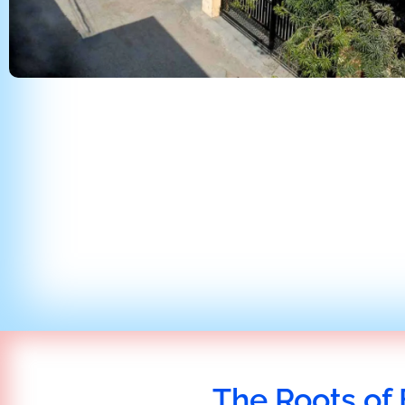
The Roots of 