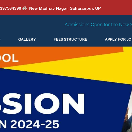
6397564390
New Madhav Nagar, Saharanpur, UP
Admissions Open for the New Session 2026-27
S
GALLERY
FEES STRUCTURE
APPLY FOR JO