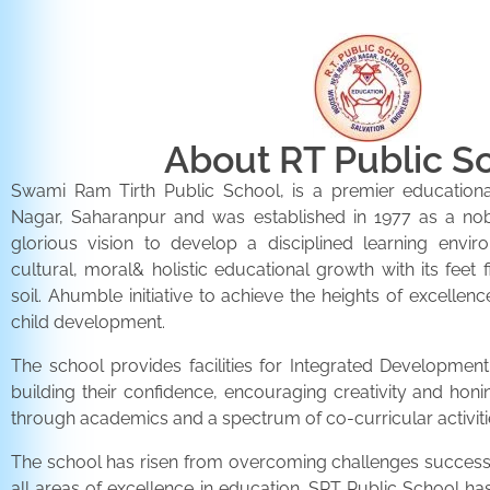
About RT Public S
Swami Ram Tirth Public School, is a premier educationa
Nagar, Saharanpur and was established in 1977 as a noble 
glorious vision to develop a disciplined learning envir
cultural, moral& holistic educational growth with its feet 
soil. Ahumble initiative to achieve the heights of excellenc
child development.
The school provides facilities for Integrated Development 
building their confidence, encouraging creativity and honi
through academics and a spectrum of co-curricular activiti
The school has risen from overcoming challenges successfu
all areas of excellence in education. SRT Public School h