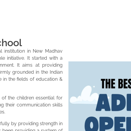
chool
l institution in New Madhav
initiative. It started with a
onment. It aims at providing
firmly grounded in the Indian
e in the fields of education &
of the children essential for
ng their communication skills
es.
lly by providing strength in
as been providing a system of