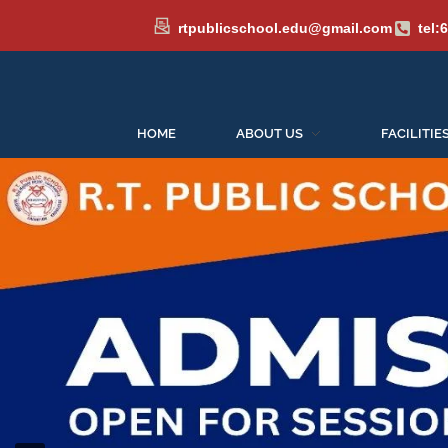
rtpublicschool.edu@gmail.com
tel:
HOME
ABOUT US
FACILITIE