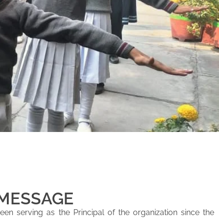
 MESSAGE
en serving as the Principal of the organization since the