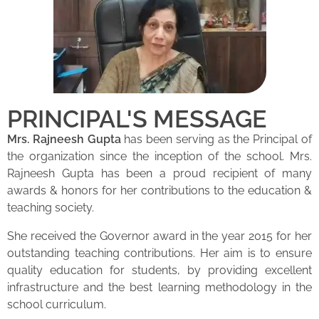
PRINCIPAL'S MESSAGE
Mrs. Rajneesh Gupta
has been serving as the Principal of
the organization since the inception of the school. Mrs.
Rajneesh Gupta has been a proud recipient of many
awards & honors for her contributions to the education &
teaching society.
She received the Governor award in the year 2015 for her
outstanding teaching contributions. Her aim is to ensure
quality education for students, by providing excellent
infrastructure and the best learning methodology in the
school curriculum.