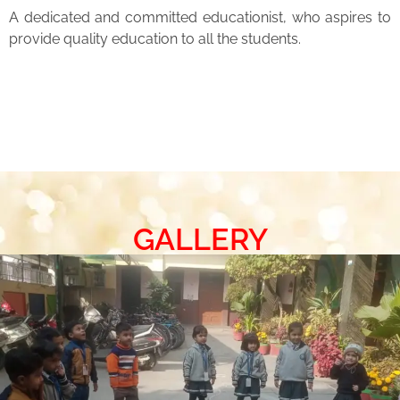
A dedicated and committed educationist, who aspires to
provide quality education to all the students.
GALLERY