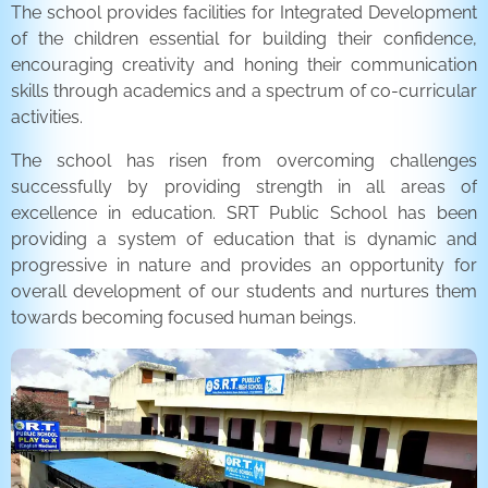
The school provides facilities for Integrated Development
of the children essential for building their confidence,
encouraging creativity and honing their communication
skills through academics and a spectrum of co-curricular
activities.
The school has risen from overcoming challenges
successfully by providing strength in all areas of
excellence in education. SRT Public School has been
providing a system of education that is dynamic and
progressive in nature and provides an opportunity for
overall development of our students and nurtures them
towards becoming focused human beings.