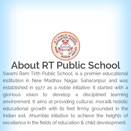
ENQUIRY FORM
CONTACT US
About RT Public School
Swami Ram Tirth Public School, is a premier educational
institution in New Madhav Nagar, Saharanpur and was
established in 1977 as a noble initiative. It started with a
glorious vision to develop a disciplined learning
environment. It aims at providing cultural, moral& holistic
educational growth with its feet firmly grounded in the
Indian soil. Ahumble initiative to achieve the heights of
excellence in the fields of education & child development.