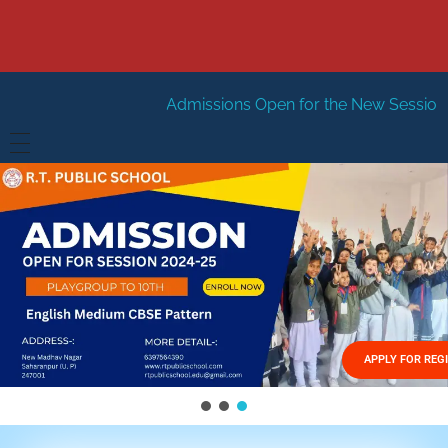
Admissions Open for the New Session 2026-27
New S
HOME
ABOUT US
Vision
FACILITIES
Mission
GALLERY
Management
APPLY FOR REG
FEES STRUCTURE
APPLY FOR JOB