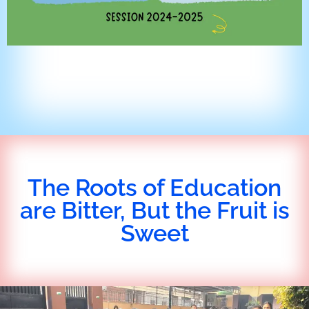
The Roots of Education
are Bitter, But the Fruit is
Sweet