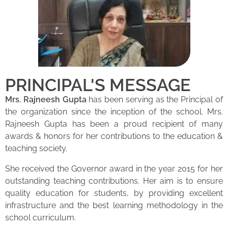
PRINCIPAL'S MESSAGE
Mrs. Rajneesh Gupta
has been serving as the Principal of
the organization since the inception of the school. Mrs.
Rajneesh Gupta has been a proud recipient of many
awards & honors for her contributions to the education &
teaching society.
She received the Governor award in the year 2015 for her
outstanding teaching contributions. Her aim is to ensure
quality education for students, by providing excellent
infrastructure and the best learning methodology in the
school curriculum.