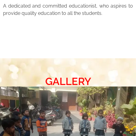
A dedicated and committed educationist, who aspires to
provide quality education to all the students.
GALLERY