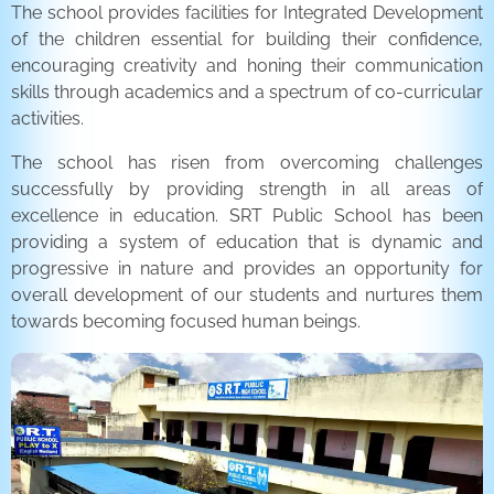
The school provides facilities for Integrated Development
of the children essential for building their confidence,
encouraging creativity and honing their communication
skills through academics and a spectrum of co-curricular
activities.
The school has risen from overcoming challenges
successfully by providing strength in all areas of
excellence in education. SRT Public School has been
providing a system of education that is dynamic and
progressive in nature and provides an opportunity for
overall development of our students and nurtures them
towards becoming focused human beings.