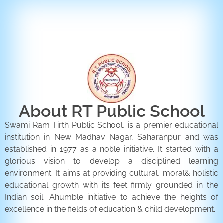
ENQUIRY FORM
CONTACT US
About RT Public School
Swami Ram Tirth Public School, is a premier educational
institution in New Madhav Nagar, Saharanpur and was
established in 1977 as a noble initiative. It started with a
glorious vision to develop a disciplined learning
environment. It aims at providing cultural, moral& holistic
educational growth with its feet firmly grounded in the
Indian soil. Ahumble initiative to achieve the heights of
excellence in the fields of education & child development.