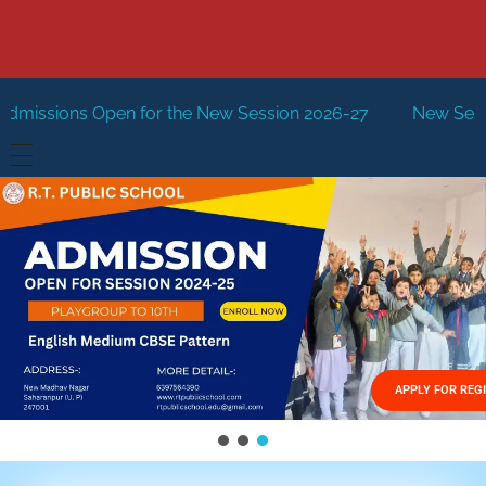
for the New Session 2026-27
New Session Staring in Apri
HOME
ABOUT US
Vision
FACILITIES
Mission
GALLERY
Management
APPLY FOR REG
FEES STRUCTURE
APPLY FOR JOB