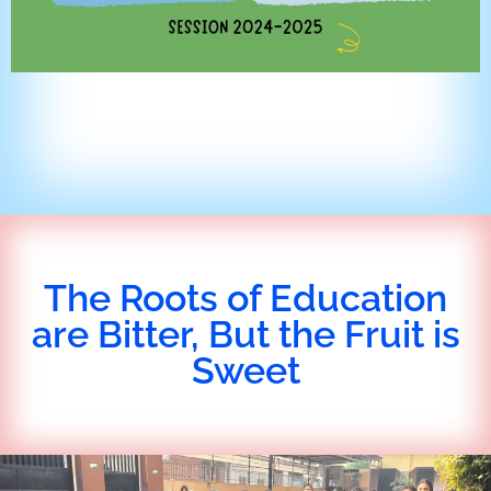
The Roots of Education
are Bitter, But the Fruit is
Sweet