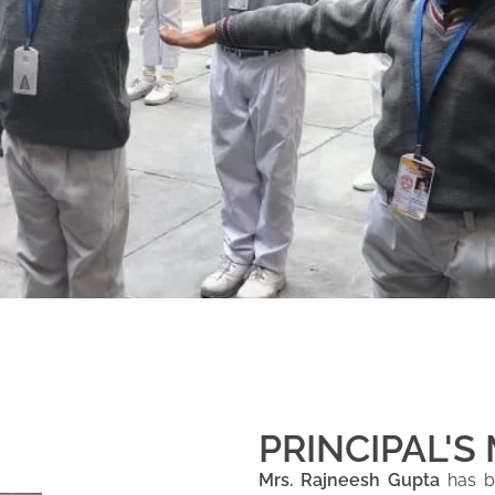
PRINCIPAL'S
Mrs. Rajneesh Gupta
has be