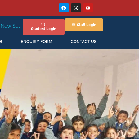
Staff
Login
in April'2026
Student
Login
B
ENQUIRY FORM
CONTACT US