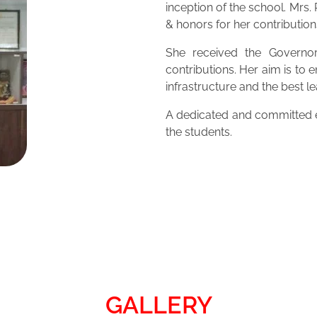
inception of the school. Mrs
& honors for her contribution
She received the Governor
contributions. Her aim is to 
infrastructure and the best 
A dedicated and committed ed
the students.
GALLERY