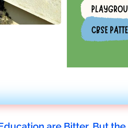
Education are Bitter, But the 