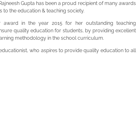
. Rajneesh Gupta has been a proud recipient of many awards
s to the education & teaching society.
 award in the year 2015 for her outstanding teaching
ensure quality education for students, by providing excellent
learning methodology in the school curriculum.
ucationist, who aspires to provide quality education to all