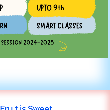
Fruit is Sweet