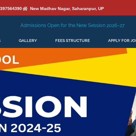
6397564390
New Madhav Nagar, Saharanpur, UP
 Open for the New Session 2026-27
New Session Staring 
S
GALLERY
FEES STRUCTURE
APPLY FOR JO