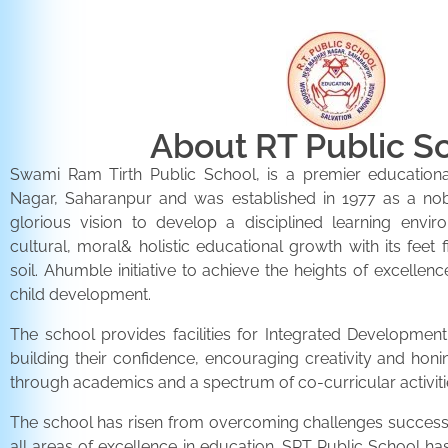
About RT Public S
Swami Ram Tirth Public School, is a premier educationa
Nagar, Saharanpur and was established in 1977 as a noble 
glorious vision to develop a disciplined learning envir
cultural, moral& holistic educational growth with its feet 
soil. Ahumble initiative to achieve the heights of excellenc
child development.
The school provides facilities for Integrated Development 
building their confidence, encouraging creativity and honi
through academics and a spectrum of co-curricular activiti
The school has risen from overcoming challenges successfu
all areas of excellence in education. SRT Public School h