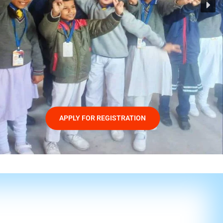
APPLY FOR REGISTRATION