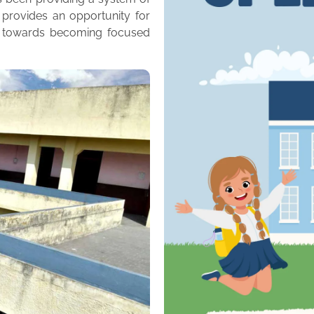
 provides an opportunity for
m towards becoming focused