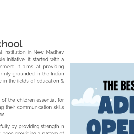
chool
l institution in New Madhav
initiative. It started with a
onment. It aims at providing
firmly grounded in the Indian
e in the fields of education &
of the children essential for
ng their communication skills
es.
lly by providing strength in
as been providing a system of