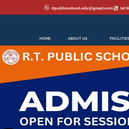
rtpublicschool.edu@gmail.com
tel:
Admissions
HOME
ABOUT US
FACILITIE