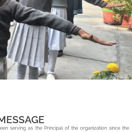
 MESSAGE
en serving as the Principal of the organization since the