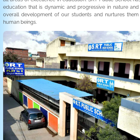
education that is dynamic and progressive in nature and
overall development of our students and nurtures the
human beings.