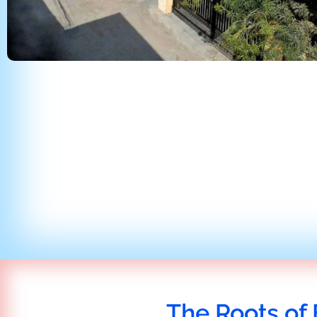
The Roots of 