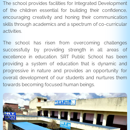
The school provides facilities for Integrated Development
of the children essential for building their confidence,
encouraging creativity and honing their communication
skills through academics and a spectrum of co-curricular
activities.
The school has risen from overcoming challenges
successfully by providing strength in all areas of
excellence in education. SRT Public School has been
providing a system of education that is dynamic and
progressive in nature and provides an opportunity for
overall development of our students and nurtures them
towards becoming focused human beings.