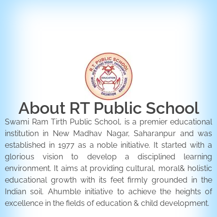
ENQUIRY FORM
CONTACT US
About RT Public School
Swami Ram Tirth Public School, is a premier educational
institution in New Madhav Nagar, Saharanpur and was
established in 1977 as a noble initiative. It started with a
glorious vision to develop a disciplined learning
environment. It aims at providing cultural, moral& holistic
educational growth with its feet firmly grounded in the
Indian soil. Ahumble initiative to achieve the heights of
excellence in the fields of education & child development.