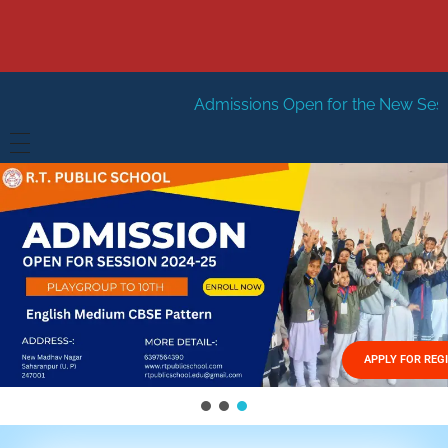
Admissions Open for the New Session 2026-27
Ne
HOME
ABOUT US
Vision
FACILITIES
Mission
GALLERY
Management
APPLY FOR REG
FEES STRUCTURE
APPLY FOR JOB