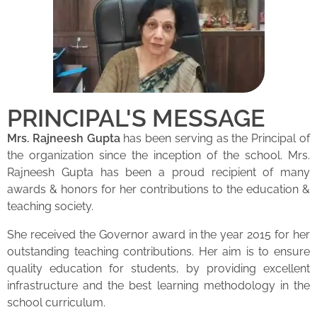
PRINCIPAL'S MESSAGE
Mrs. Rajneesh Gupta
has been serving as the Principal of
the organization since the inception of the school. Mrs.
Rajneesh Gupta has been a proud recipient of many
awards & honors for her contributions to the education &
teaching society.
She received the Governor award in the year 2015 for her
outstanding teaching contributions. Her aim is to ensure
quality education for students, by providing excellent
infrastructure and the best learning methodology in the
school curriculum.