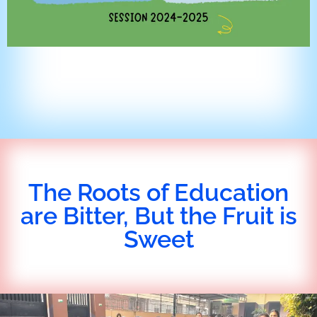
The Roots of Education
are Bitter, But the Fruit is
Sweet