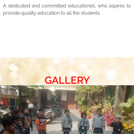
A dedicated and committed educationist, who aspires to
provide quality education to all the students.
GALLERY