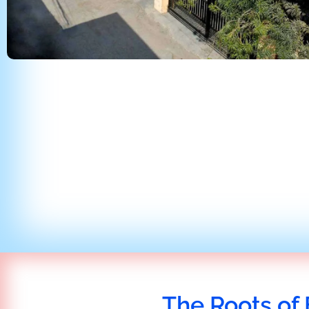
The Roots of 