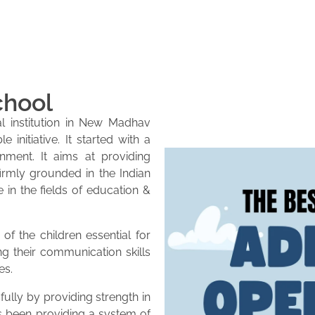
chool
l institution in New Madhav
initiative. It started with a
onment. It aims at providing
firmly grounded in the Indian
e in the fields of education &
of the children essential for
ng their communication skills
es.
lly by providing strength in
as been providing a system of