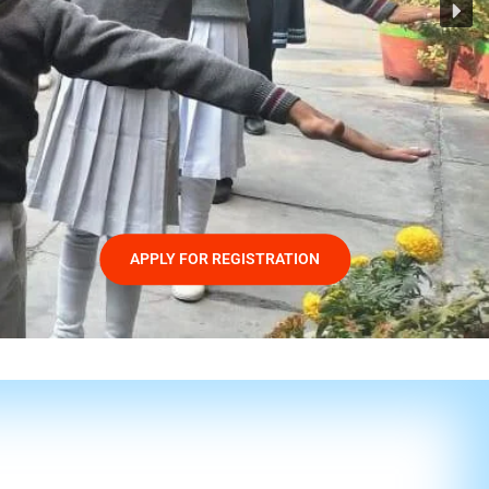
APPLY FOR REGISTRATION