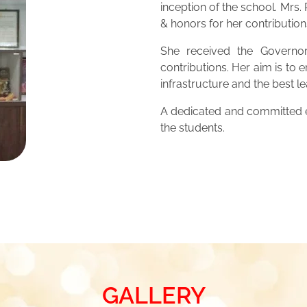
inception of the school. Mrs
& honors for her contribution
She received the Governor
contributions. Her aim is to 
infrastructure and the best 
A dedicated and committed ed
the students.
GALLERY