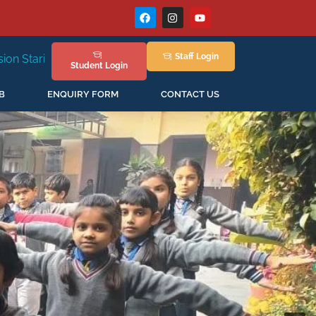
Staff
Login
6
Admissions Open for the New Session 2026-27
Student
Login
B
ENQUIRY FORM
CONTACT US