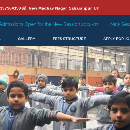
6397564390
New Madhav Nagar, Saharanpur, UP
e New Session 2026-27
New Session Staring in April'202
S
GALLERY
FEES STRUCTURE
APPLY FOR JO