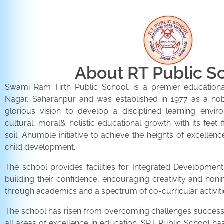
About RT Public S
Swami Ram Tirth Public School, is a premier educationa
Nagar, Saharanpur and was established in 1977 as a noble 
glorious vision to develop a disciplined learning envir
cultural, moral& holistic educational growth with its feet 
soil. Ahumble initiative to achieve the heights of excellenc
child development.
The school provides facilities for Integrated Development 
building their confidence, encouraging creativity and honi
through academics and a spectrum of co-curricular activiti
The school has risen from overcoming challenges successfu
all areas of excellence in education. SRT Public School h