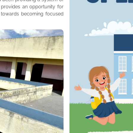
 provides an opportunity for
m towards becoming focused