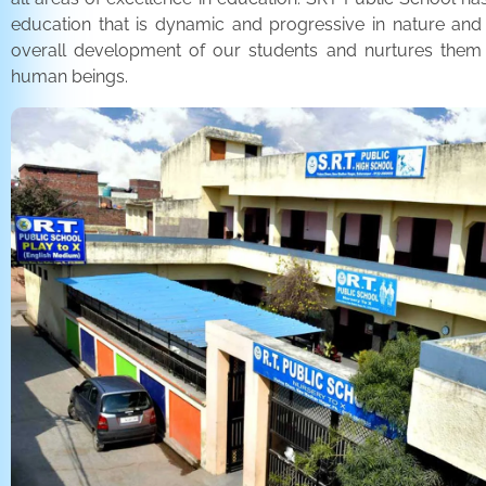
education that is dynamic and progressive in nature and
overall development of our students and nurtures the
human beings.