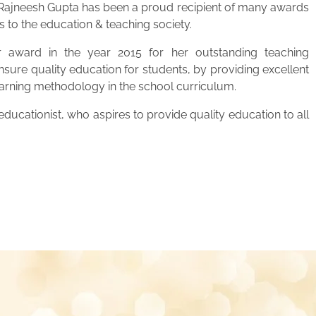
. Rajneesh Gupta has been a proud recipient of many awards
s to the education & teaching society.
 award in the year 2015 for her outstanding teaching
ensure quality education for students, by providing excellent
learning methodology in the school curriculum.
ucationist, who aspires to provide quality education to all