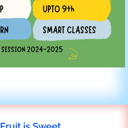
Fruit is Sweet