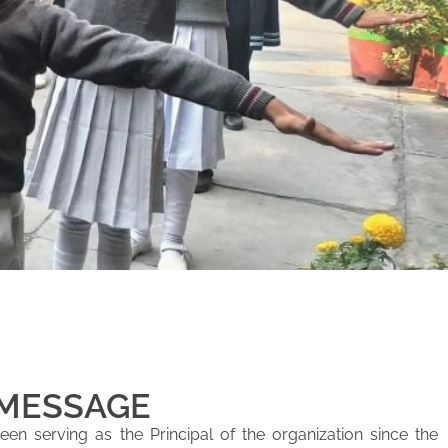
 MESSAGE
en serving as the Principal of the organization since the