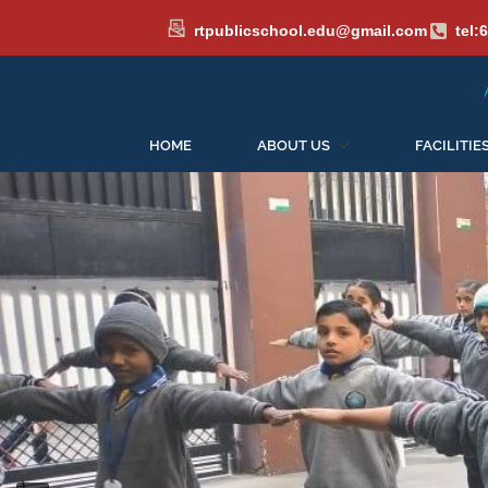
rtpublicschool.edu@gmail.com
tel:
Admissions Open for th
HOME
ABOUT US
FACILITIE