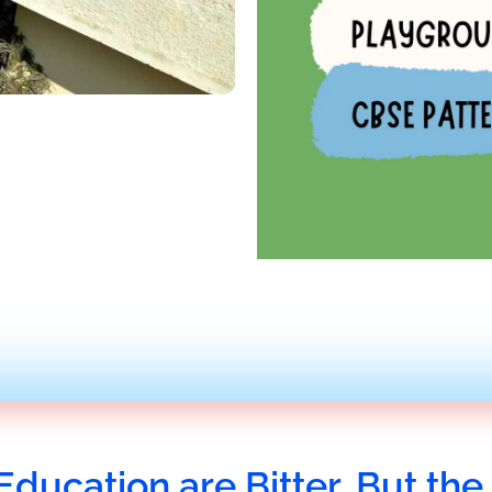
Education are Bitter, But the 