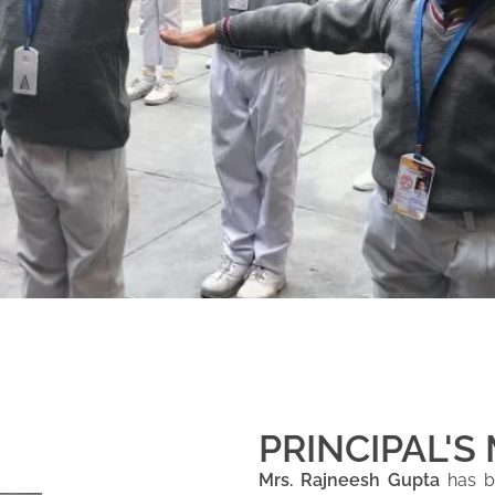
PRINCIPAL'S
Mrs. Rajneesh Gupta
has be