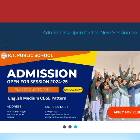
dmissions Open for the New Session 2026-27
New Sessi
HOME
ABOUT US
Vision
FACILITIES
Mission
GALLERY
Management
APPLY FOR REG
FEES STRUCTURE
APPLY FOR JOB