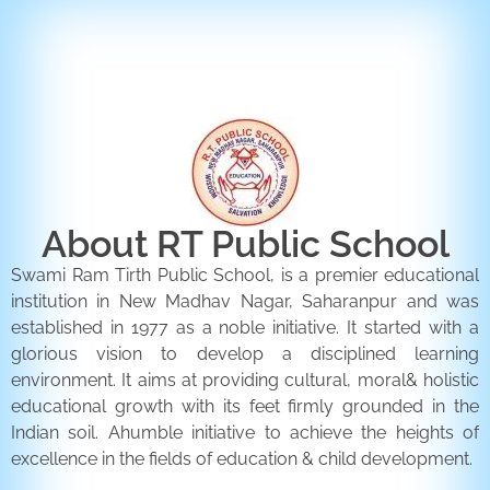
ENQUIRY FORM
CONTACT US
About RT Public School
Swami Ram Tirth Public School, is a premier educational
institution in New Madhav Nagar, Saharanpur and was
established in 1977 as a noble initiative. It started with a
glorious vision to develop a disciplined learning
environment. It aims at providing cultural, moral& holistic
educational growth with its feet firmly grounded in the
Indian soil. Ahumble initiative to achieve the heights of
excellence in the fields of education & child development.