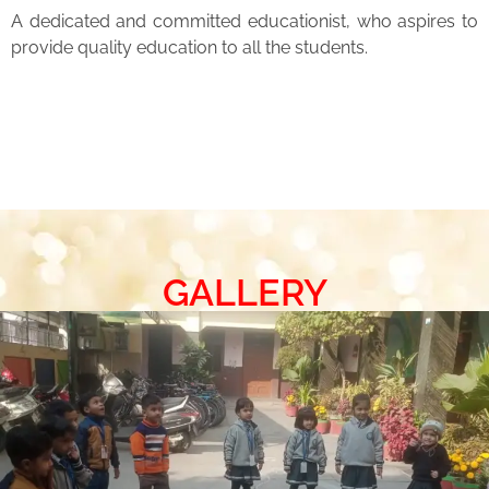
A dedicated and committed educationist, who aspires to
provide quality education to all the students.
GALLERY