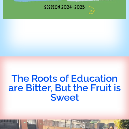
The Roots of Education
are Bitter, But the Fruit is
Sweet