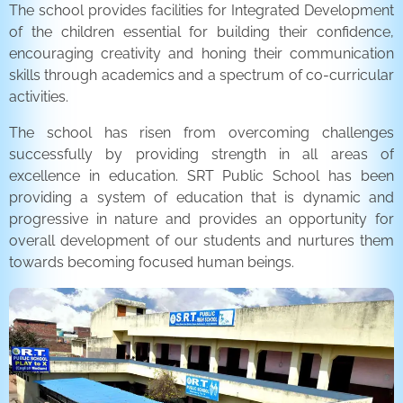
The school provides facilities for Integrated Development
of the children essential for building their confidence,
encouraging creativity and honing their communication
skills through academics and a spectrum of co-curricular
activities.
The school has risen from overcoming challenges
successfully by providing strength in all areas of
excellence in education. SRT Public School has been
providing a system of education that is dynamic and
progressive in nature and provides an opportunity for
overall development of our students and nurtures them
towards becoming focused human beings.