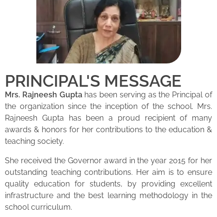
PRINCIPAL'S MESSAGE
Mrs. Rajneesh Gupta
has been serving as the Principal of
the organization since the inception of the school. Mrs.
Rajneesh Gupta has been a proud recipient of many
awards & honors for her contributions to the education &
teaching society.
She received the Governor award in the year 2015 for her
outstanding teaching contributions. Her aim is to ensure
quality education for students, by providing excellent
infrastructure and the best learning methodology in the
school curriculum.