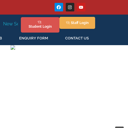
Staff
Login
g in April'2026
Student
Login
B
ENQUIRY FORM
CONTACT US