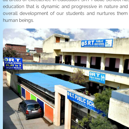
education that is dynamic and progressive in nature and
overall development of our students and nurtures the
human beings.