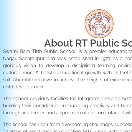
About RT Public S
Swami Ram Tirth Public School, is a premier educationa
Nagar, Saharanpur and was established in 1977 as a noble 
glorious vision to develop a disciplined learning envir
cultural, moral& holistic educational growth with its feet 
soil. Ahumble initiative to achieve the heights of excellenc
child development.
The school provides facilities for Integrated Development 
building their confidence, encouraging creativity and honi
through academics and a spectrum of co-curricular activiti
The school has risen from overcoming challenges successfu
all areas of excellence in education. SRT Public School h