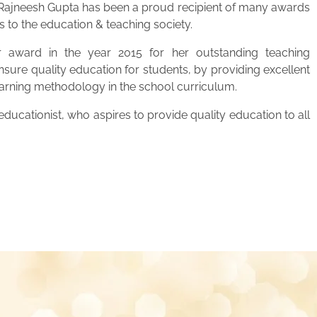
. Rajneesh Gupta has been a proud recipient of many awards
s to the education & teaching society.
 award in the year 2015 for her outstanding teaching
ensure quality education for students, by providing excellent
learning methodology in the school curriculum.
ucationist, who aspires to provide quality education to all