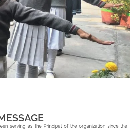
 MESSAGE
en serving as the Principal of the organization since the