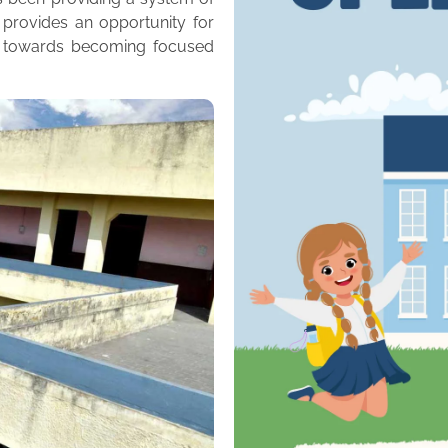
 provides an opportunity for
m towards becoming focused