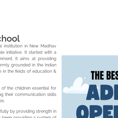
chool
l institution in New Madhav
initiative. It started with a
onment. It aims at providing
firmly grounded in the Indian
e in the fields of education &
of the children essential for
ng their communication skills
es.
lly by providing strength in
as been providing a system of