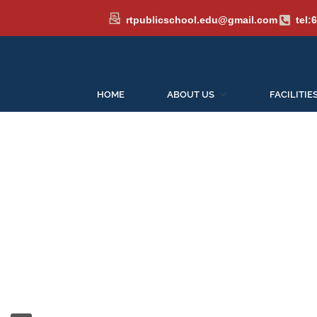
rtpublicschool.edu@gmail.com
tel:
Admission
HOME
ABOUT US
FACILITIE