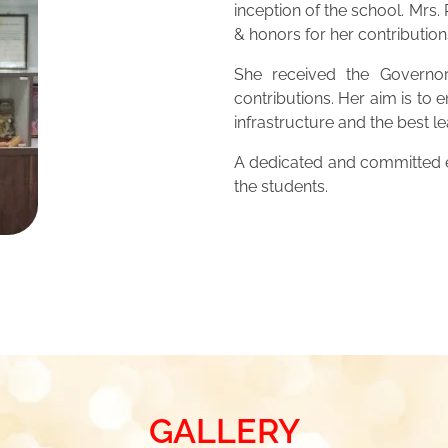
inception of the school. Mrs
& honors for her contribution
She received the Governor
contributions. Her aim is to 
infrastructure and the best 
A dedicated and committed ed
the students.
GALLERY