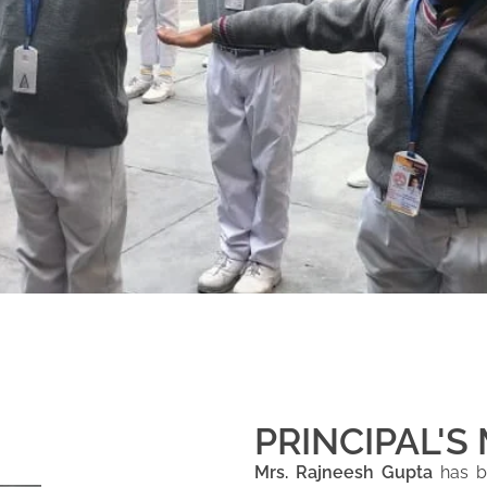
PRINCIPAL'S
Mrs. Rajneesh Gupta
has be