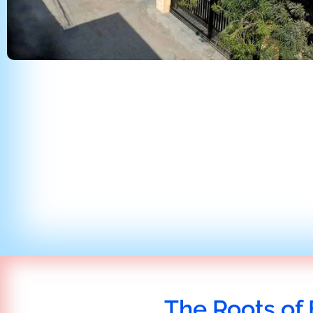
The Roots of 