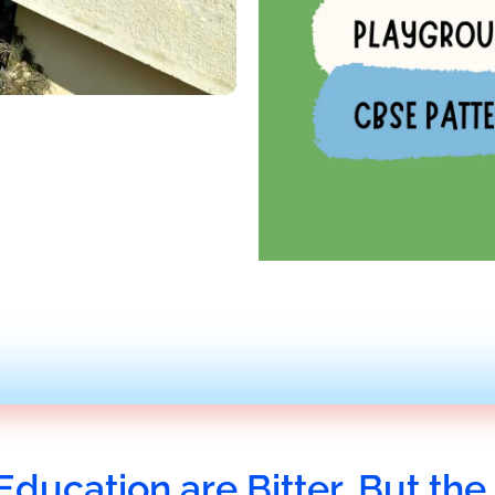
Education are Bitter, But the 