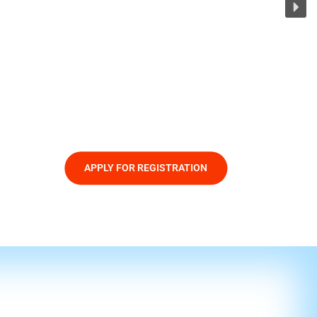
APPLY FOR REGISTRATION