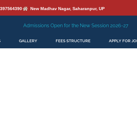
6397564390
New Madhav Nagar, Saharanpur, UP
s Open for the New Session 2026-27
New Session Starin
S
GALLERY
FEES STRUCTURE
APPLY FOR JO