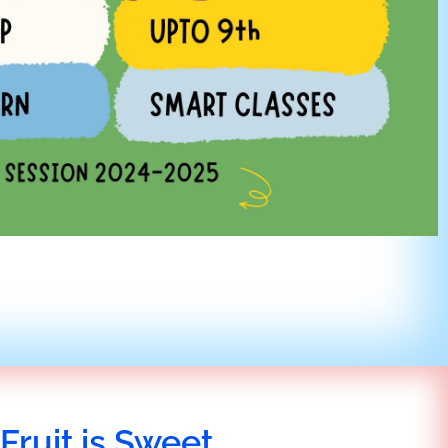
Fruit is Sweet