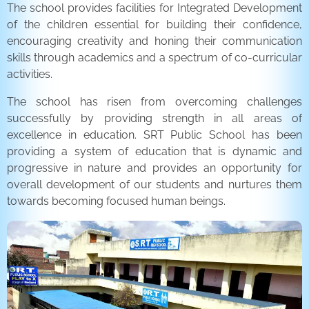
The school provides facilities for Integrated Development
of the children essential for building their confidence,
encouraging creativity and honing their communication
skills through academics and a spectrum of co-curricular
activities.
The school has risen from overcoming challenges
successfully by providing strength in all areas of
excellence in education. SRT Public School has been
providing a system of education that is dynamic and
progressive in nature and provides an opportunity for
overall development of our students and nurtures them
towards becoming focused human beings.