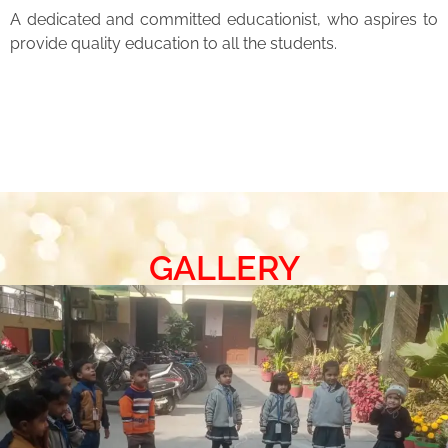
A dedicated and committed educationist, who aspires to
provide quality education to all the students.
GALLERY