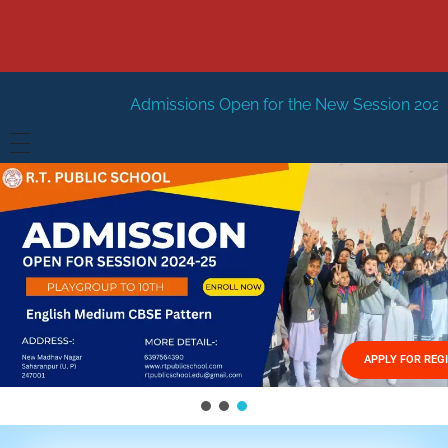
dmissions Open for the New Session 2026-27
New Sessio
HOME
ABOUT US
Vision
FACILITIES
Mission
GALLERY
Management
APPLY FOR REG
FEES STRUCTURE
APPLY FOR JOB