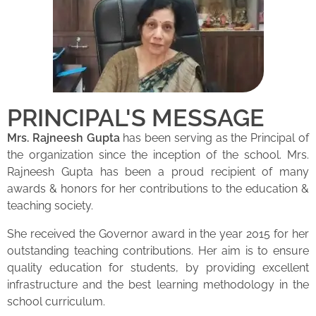
PRINCIPAL'S MESSAGE
Mrs. Rajneesh Gupta
has been serving as the Principal of
the organization since the inception of the school. Mrs.
Rajneesh Gupta has been a proud recipient of many
awards & honors for her contributions to the education &
teaching society.
She received the Governor award in the year 2015 for her
outstanding teaching contributions. Her aim is to ensure
quality education for students, by providing excellent
infrastructure and the best learning methodology in the
school curriculum.