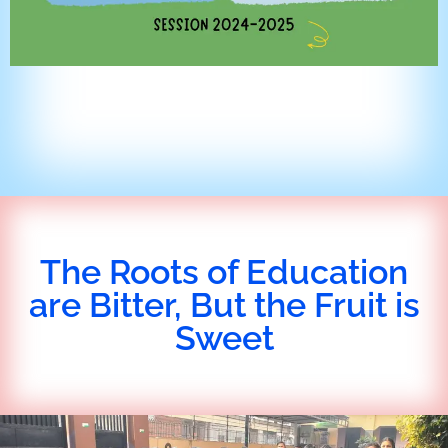
The Roots of Education
are Bitter, But the Fruit is
Sweet