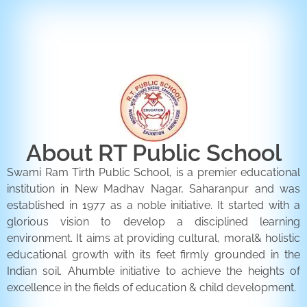
ENQUIRY FORM
CONTACT US
About RT Public School
Swami Ram Tirth Public School, is a premier educational
institution in New Madhav Nagar, Saharanpur and was
established in 1977 as a noble initiative. It started with a
glorious vision to develop a disciplined learning
environment. It aims at providing cultural, moral& holistic
educational growth with its feet firmly grounded in the
Indian soil. Ahumble initiative to achieve the heights of
excellence in the fields of education & child development.