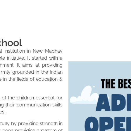
chool
l institution in New Madhav
initiative. It started with a
onment. It aims at providing
firmly grounded in the Indian
e in the fields of education &
of the children essential for
ng their communication skills
es.
lly by providing strength in
as been providing a system of