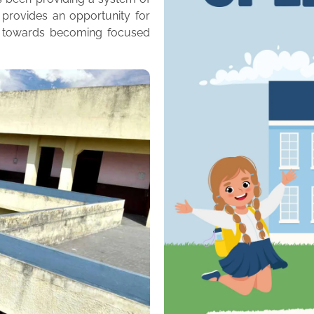
 provides an opportunity for
m towards becoming focused