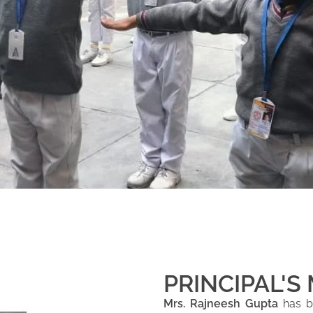
PRINCIPAL'S
Mrs. Rajneesh Gupta
has be