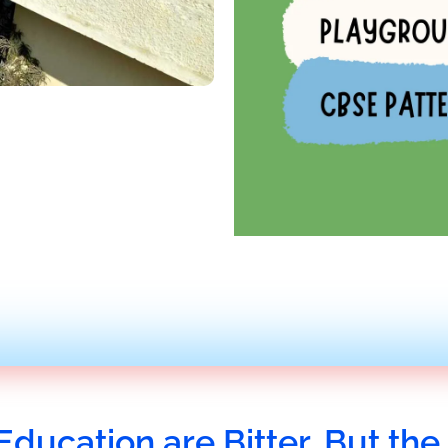
Education are Bitter, But the 