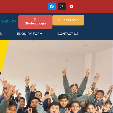
Staff
Login
sion Staring in April'2026
Student
Login
B
ENQUIRY FORM
CONTACT US