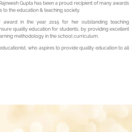
. Rajneesh Gupta has been a proud recipient of many awards
s to the education & teaching society.
 award in the year 2015 for her outstanding teaching
ensure quality education for students, by providing excellent
learning methodology in the school curriculum.
ucationist, who aspires to provide quality education to all