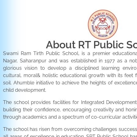
About RT Public S
Swami Ram Tirth Public School, is a premier educationa
Nagar, Saharanpur and was established in 1977 as a noble 
glorious vision to develop a disciplined learning envir
cultural, moral& holistic educational growth with its feet 
soil. Ahumble initiative to achieve the heights of excellenc
child development.
The school provides facilities for Integrated Development 
building their confidence, encouraging creativity and honi
through academics and a spectrum of co-curricular activiti
The school has risen from overcoming challenges successfu
all areas of excellence in education. SRT Public School h