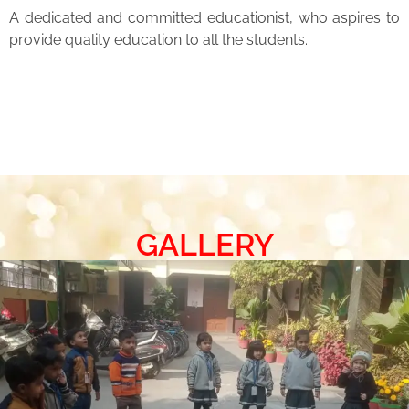
A dedicated and committed educationist, who aspires to
provide quality education to all the students.
GALLERY