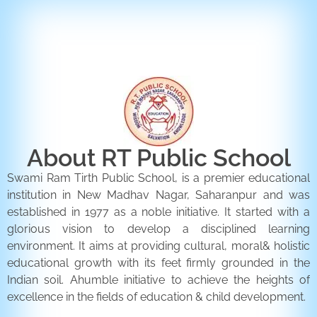
ENQUIRY FORM
CONTACT US
About RT Public School
Swami Ram Tirth Public School, is a premier educational
institution in New Madhav Nagar, Saharanpur and was
established in 1977 as a noble initiative. It started with a
glorious vision to develop a disciplined learning
environment. It aims at providing cultural, moral& holistic
educational growth with its feet firmly grounded in the
Indian soil. Ahumble initiative to achieve the heights of
excellence in the fields of education & child development.