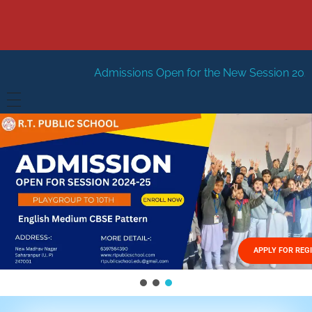
Admissions Open for the New Session 2026-27
New Sessi
HOME
ABOUT US
Vision
FACILITIES
Mission
GALLERY
Management
APPLY FOR REG
FEES STRUCTURE
APPLY FOR JOB