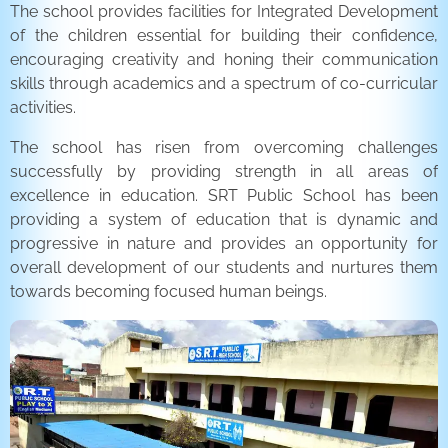
The school provides facilities for Integrated Development
of the children essential for building their confidence,
encouraging creativity and honing their communication
skills through academics and a spectrum of co-curricular
activities.
The school has risen from overcoming challenges
successfully by providing strength in all areas of
excellence in education. SRT Public School has been
providing a system of education that is dynamic and
progressive in nature and provides an opportunity for
overall development of our students and nurtures them
towards becoming focused human beings.