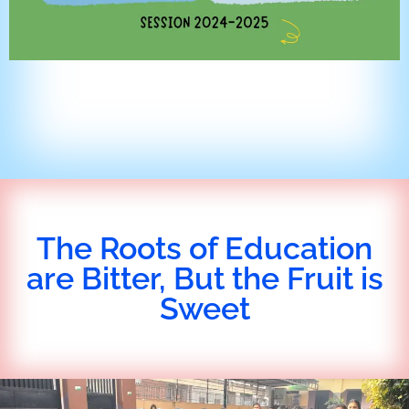
The Roots of Education
are Bitter, But the Fruit is
Sweet