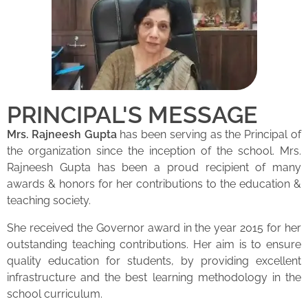
PRINCIPAL'S MESSAGE
Mrs. Rajneesh Gupta
has been serving as the Principal of
the organization since the inception of the school. Mrs.
Rajneesh Gupta has been a proud recipient of many
awards & honors for her contributions to the education &
teaching society.
She received the Governor award in the year 2015 for her
outstanding teaching contributions. Her aim is to ensure
quality education for students, by providing excellent
infrastructure and the best learning methodology in the
school curriculum.