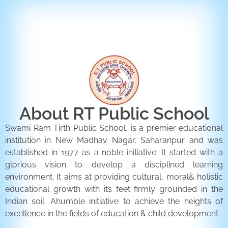
ENQUIRY FORM
CONTACT US
About RT Public School
Swami Ram Tirth Public School, is a premier educational
institution in New Madhav Nagar, Saharanpur and was
established in 1977 as a noble initiative. It started with a
glorious vision to develop a disciplined learning
environment. It aims at providing cultural, moral& holistic
educational growth with its feet firmly grounded in the
Indian soil. Ahumble initiative to achieve the heights of
excellence in the fields of education & child development.