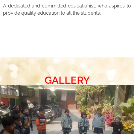
A dedicated and committed educationist, who aspires to
provide quality education to all the students.
GALLERY