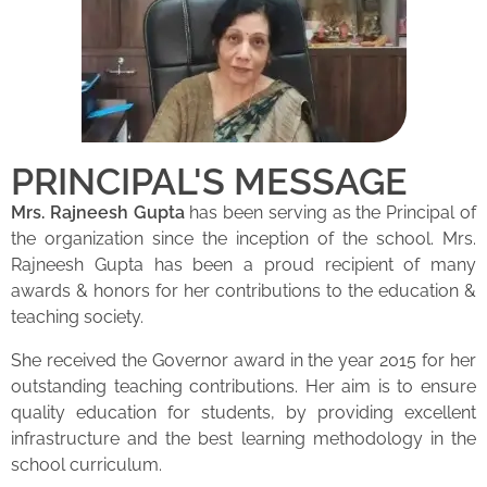
PRINCIPAL'S MESSAGE
Mrs. Rajneesh Gupta
has been serving as the Principal of
the organization since the inception of the school. Mrs.
Rajneesh Gupta has been a proud recipient of many
awards & honors for her contributions to the education &
teaching society.
She received the Governor award in the year 2015 for her
outstanding teaching contributions. Her aim is to ensure
quality education for students, by providing excellent
infrastructure and the best learning methodology in the
school curriculum.