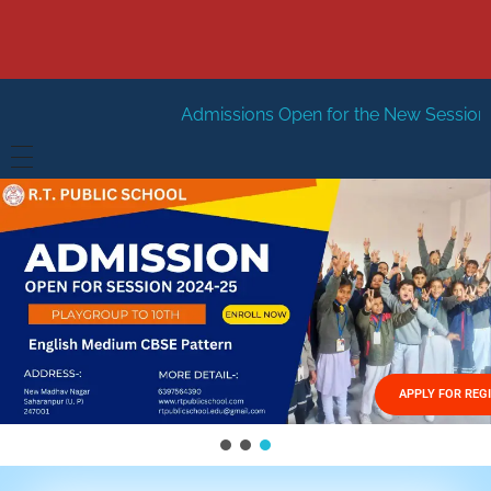
Admissions Open for the New Session 2026-27
New S
HOME
ABOUT US
Vision
FACILITIES
Mission
GALLERY
Management
APPLY FOR REG
FEES STRUCTURE
APPLY FOR JOB