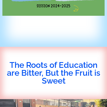
The Roots of Education
are Bitter, But the Fruit is
Sweet