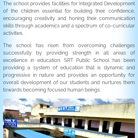
The school provides facilities for Integrated Development
of the children essential for building their confidence,
encouraging creativity and honing their communication
skills through academics and a spectrum of co-curricular
activities.
The school has risen from overcoming challenges
successfully by providing strength in all areas of
excellence in education. SRT Public School has been
providing a system of education that is dynamic and
progressive in nature and provides an opportunity for
overall development of our students and nurtures them
towards becoming focused human beings.