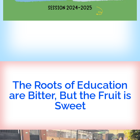
The Roots of Education
are Bitter, But the Fruit is
Sweet