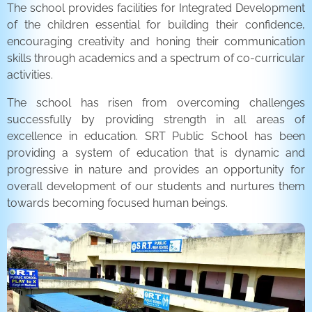
The school provides facilities for Integrated Development
of the children essential for building their confidence,
encouraging creativity and honing their communication
skills through academics and a spectrum of co-curricular
activities.
The school has risen from overcoming challenges
successfully by providing strength in all areas of
excellence in education. SRT Public School has been
providing a system of education that is dynamic and
progressive in nature and provides an opportunity for
overall development of our students and nurtures them
towards becoming focused human beings.