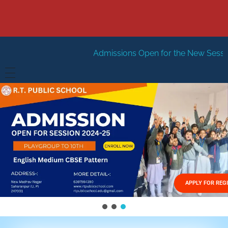
Admissions Open for the New Session 2026-27
New
HOME
ABOUT US
Vision
FACILITIES
Mission
GALLERY
Management
APPLY FOR REG
FEES STRUCTURE
APPLY FOR JOB