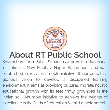
ENQUIRY FORM
CONTACT US
About RT Public School
Swami Ram Tirth Public School, is a premier educational
institution in New Madhav Nagar, Saharanpur and was
established in 1977 as a noble initiative. It started with a
glorious vision to develop a disciplined learning
environment. It aims at providing cultural, moral& holistic
educational growth with its feet firmly grounded in the
Indian soil. Ahumble initiative to achieve the heights of
excellence in the fields of education & child development.