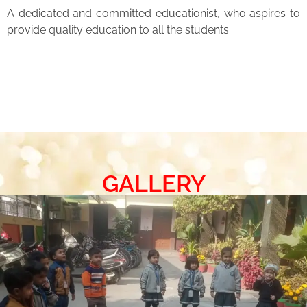
A dedicated and committed educationist, who aspires to
provide quality education to all the students.
GALLERY