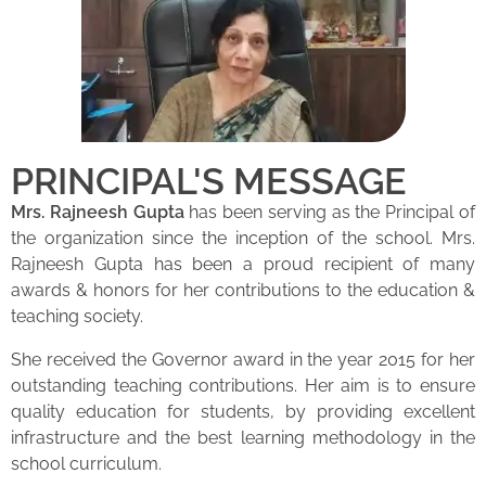
PRINCIPAL'S MESSAGE
Mrs. Rajneesh Gupta
has been serving as the Principal of
the organization since the inception of the school. Mrs.
Rajneesh Gupta has been a proud recipient of many
awards & honors for her contributions to the education &
teaching society.
She received the Governor award in the year 2015 for her
outstanding teaching contributions. Her aim is to ensure
quality education for students, by providing excellent
infrastructure and the best learning methodology in the
school curriculum.