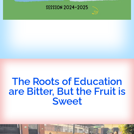
The Roots of Education
are Bitter, But the Fruit is
Sweet