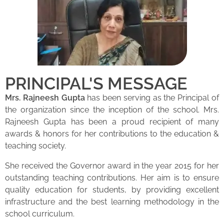
PRINCIPAL'S MESSAGE
Mrs. Rajneesh Gupta
has been serving as the Principal of
the organization since the inception of the school. Mrs.
Rajneesh Gupta has been a proud recipient of many
awards & honors for her contributions to the education &
teaching society.
She received the Governor award in the year 2015 for her
outstanding teaching contributions. Her aim is to ensure
quality education for students, by providing excellent
infrastructure and the best learning methodology in the
school curriculum.