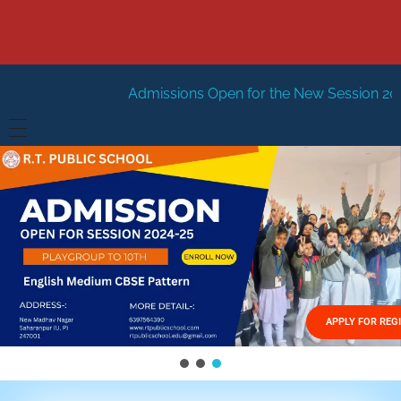
Admissions Open for the New Session 2026-27
New Ses
HOME
ABOUT US
Vision
FACILITIES
Mission
GALLERY
Management
APPLY FOR REG
FEES STRUCTURE
APPLY FOR JOB