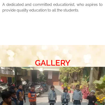
A dedicated and committed educationist, who aspires to
provide quality education to all the students.
GALLERY