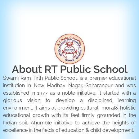
ENQUIRY FORM
CONTACT US
About RT Public School
Swami Ram Tirth Public School, is a premier educational
institution in New Madhav Nagar, Saharanpur and was
established in 1977 as a noble initiative. It started with a
glorious vision to develop a disciplined learning
environment. It aims at providing cultural, moral& holistic
educational growth with its feet firmly grounded in the
Indian soil. Ahumble initiative to achieve the heights of
excellence in the fields of education & child development.