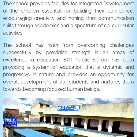
The school provides facilities for Integrated Development
of the children essential for building their confidence,
encouraging creativity and honing their communication
skills through academics and a spectrum of co-curricular
activities.
The school has risen from overcoming challenges
successfully by providing strength in all areas of
excellence in education. SRT Public School has been
providing a system of education that is dynamic and
progressive in nature and provides an opportunity for
overall development of our students and nurtures them
towards becoming focused human beings.