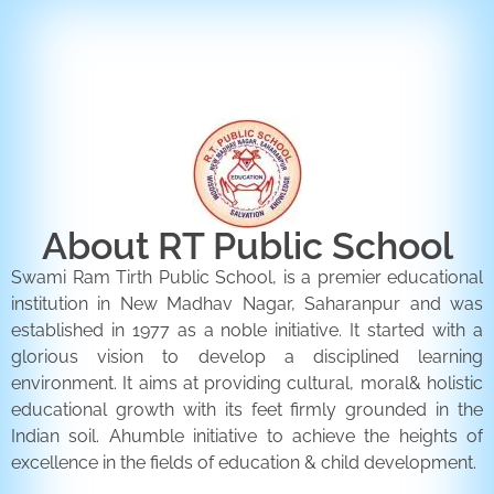
ENQUIRY FORM
CONTACT US
About RT Public School
Swami Ram Tirth Public School, is a premier educational
institution in New Madhav Nagar, Saharanpur and was
established in 1977 as a noble initiative. It started with a
glorious vision to develop a disciplined learning
environment. It aims at providing cultural, moral& holistic
educational growth with its feet firmly grounded in the
Indian soil. Ahumble initiative to achieve the heights of
excellence in the fields of education & child development.