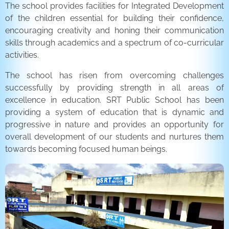
The school provides facilities for Integrated Development
of the children essential for building their confidence,
encouraging creativity and honing their communication
skills through academics and a spectrum of co-curricular
activities.
The school has risen from overcoming challenges
successfully by providing strength in all areas of
excellence in education. SRT Public School has been
providing a system of education that is dynamic and
progressive in nature and provides an opportunity for
overall development of our students and nurtures them
towards becoming focused human beings.