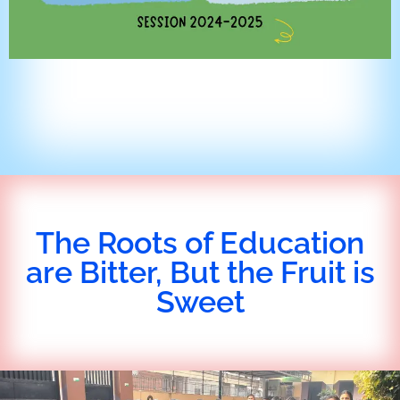
The Roots of Education
are Bitter, But the Fruit is
Sweet