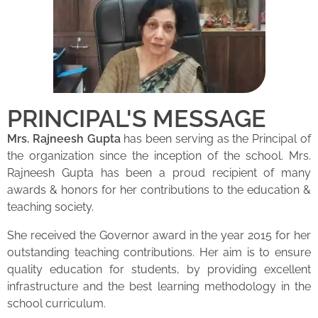
PRINCIPAL'S MESSAGE
Mrs. Rajneesh Gupta
has been serving as the Principal of
the organization since the inception of the school. Mrs.
Rajneesh Gupta has been a proud recipient of many
awards & honors for her contributions to the education &
teaching society.
She received the Governor award in the year 2015 for her
outstanding teaching contributions. Her aim is to ensure
quality education for students, by providing excellent
infrastructure and the best learning methodology in the
school curriculum.