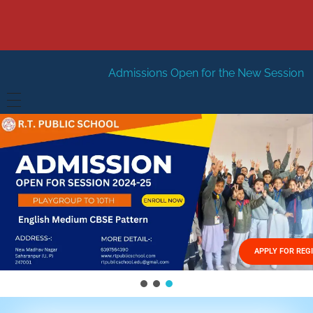
Admissions Open for the New Session 2026-27
New Ses
HOME
ABOUT US
Vision
FACILITIES
Mission
GALLERY
Management
APPLY FOR REG
FEES STRUCTURE
APPLY FOR JOB