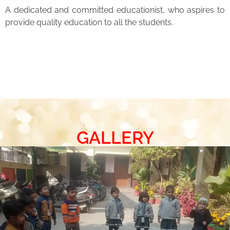
A dedicated and committed educationist, who aspires to
provide quality education to all the students.
GALLERY