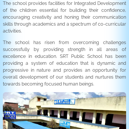
The school provides facilities for Integrated Development
of the children essential for building their confidence,
encouraging creativity and honing their communication
skills through academics and a spectrum of co-curricular
activities.
The school has risen from overcoming challenges
successfully by providing strength in all areas of
excellence in education. SRT Public School has been
providing a system of education that is dynamic and
progressive in nature and provides an opportunity for
overall development of our students and nurtures them
towards becoming focused human beings.