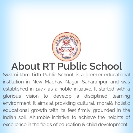
ENQUIRY FORM
CONTACT US
About RT Public School
Swami Ram Tirth Public School, is a premier educational
institution in New Madhav Nagar, Saharanpur and was
established in 1977 as a noble initiative. It started with a
glorious vision to develop a disciplined learning
environment. It aims at providing cultural, moral& holistic
educational growth with its feet firmly grounded in the
Indian soil. Ahumble initiative to achieve the heights of
excellence in the fields of education & child development.