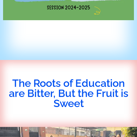
The Roots of Education
are Bitter, But the Fruit is
Sweet