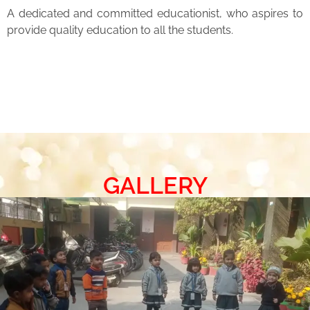
A dedicated and committed educationist, who aspires to
provide quality education to all the students.
GALLERY