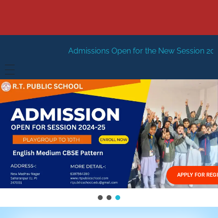
Admissions Open for the New Session 2026-27
New Sessi
HOME
ABOUT US
Vision
FACILITIES
Mission
GALLERY
Management
APPLY FOR REG
FEES STRUCTURE
APPLY FOR JOB