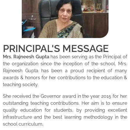
PRINCIPAL'S MESSAGE
Mrs. Rajneesh Gupta
has been serving as the Principal of
the organization since the inception of the school. Mrs.
Rajneesh Gupta has been a proud recipient of many
awards & honors for her contributions to the education &
teaching society.
She received the Governor award in the year 2015 for her
outstanding teaching contributions. Her aim is to ensure
quality education for students, by providing excellent
infrastructure and the best learning methodology in the
school curriculum.