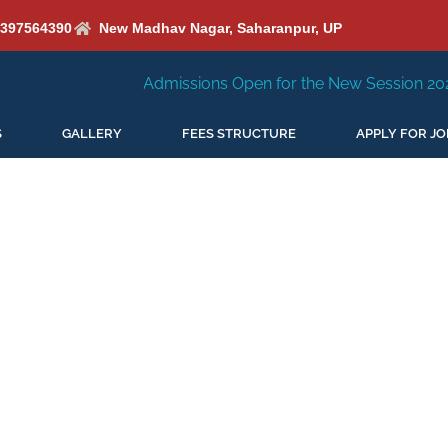
6397564390
New Madhav Nagar, Saharanpur, UP
Admissions Open for the New Session 2026-27
New
S
GALLERY
FEES STRUCTURE
APPLY FOR JO