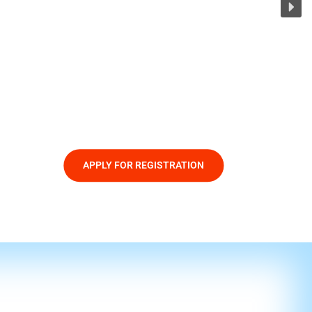
APPLY FOR REGISTRATION