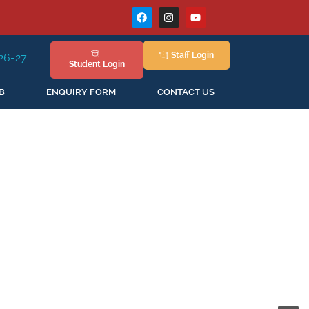
Staff
Login
 Session Staring in April'2026
Student
Login
B
ENQUIRY FORM
CONTACT US