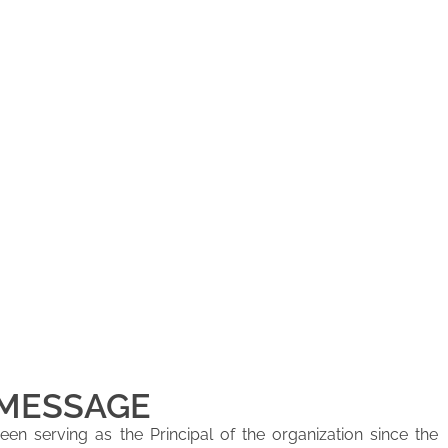
 MESSAGE
en serving as the Principal of the organization since the