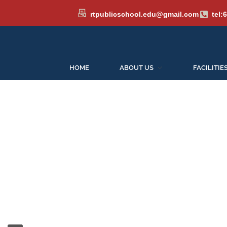
rtpublicschool.edu@gmail.com
tel:
HOME
ABOUT US
FACILITIE