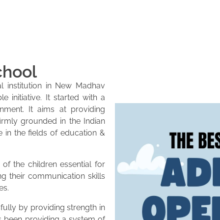
chool
l institution in New Madhav
initiative. It started with a
onment. It aims at providing
firmly grounded in the Indian
e in the fields of education &
of the children essential for
ng their communication skills
es.
lly by providing strength in
as been providing a system of