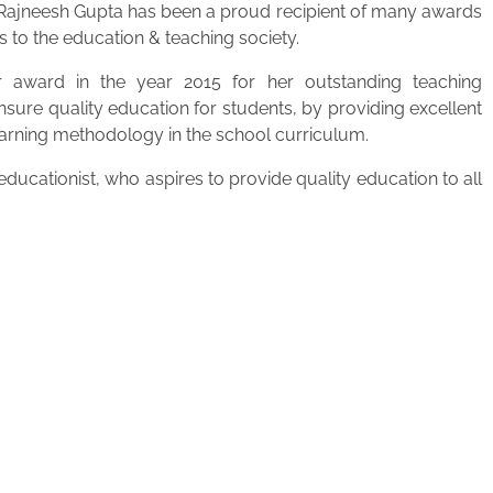
. Rajneesh Gupta has been a proud recipient of many awards
s to the education & teaching society.
 award in the year 2015 for her outstanding teaching
ensure quality education for students, by providing excellent
learning methodology in the school curriculum.
ucationist, who aspires to provide quality education to all