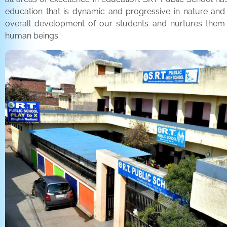
education that is dynamic and progressive in nature and
overall development of our students and nurtures the
human beings.