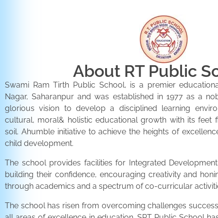
About RT Public S
Swami Ram Tirth Public School, is a premier educationa
Nagar, Saharanpur and was established in 1977 as a noble 
glorious vision to develop a disciplined learning envir
cultural, moral& holistic educational growth with its feet 
soil. Ahumble initiative to achieve the heights of excellenc
child development.
The school provides facilities for Integrated Development 
building their confidence, encouraging creativity and honi
through academics and a spectrum of co-curricular activiti
The school has risen from overcoming challenges successfu
all areas of excellence in education. SRT Public School h