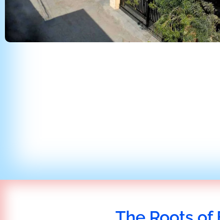
The Roots of 