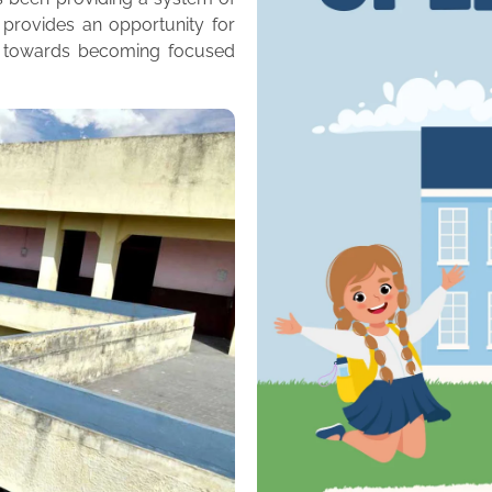
 provides an opportunity for
m towards becoming focused