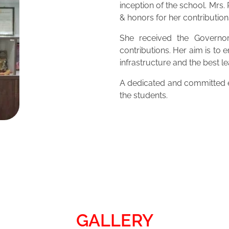
inception of the school. Mrs
& honors for her contribution
She received the Governor
contributions. Her aim is to 
infrastructure and the best 
A dedicated and committed ed
the students.
GALLERY