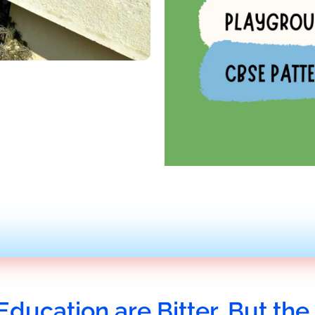
Education are Bitter, But the 