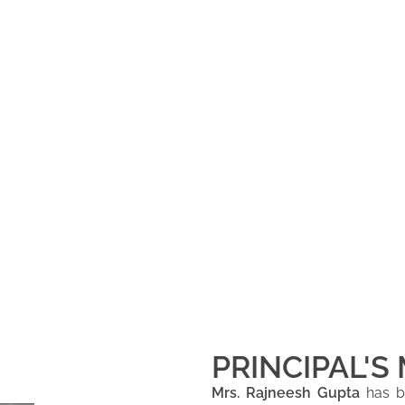
PRINCIPAL'S
Mrs. Rajneesh Gupta
has be