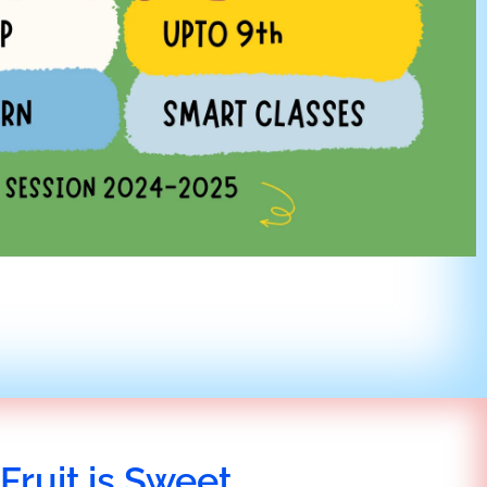
Fruit is Sweet