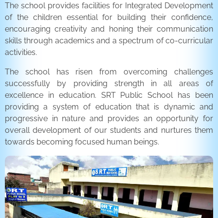
The school provides facilities for Integrated Development
of the children essential for building their confidence,
encouraging creativity and honing their communication
skills through academics and a spectrum of co-curricular
activities.
The school has risen from overcoming challenges
successfully by providing strength in all areas of
excellence in education. SRT Public School has been
providing a system of education that is dynamic and
progressive in nature and provides an opportunity for
overall development of our students and nurtures them
towards becoming focused human beings.