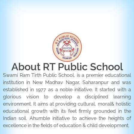
ENQUIRY FORM
CONTACT US
About RT Public School
Swami Ram Tirth Public School, is a premier educational
institution in New Madhav Nagar, Saharanpur and was
established in 1977 as a noble initiative. It started with a
glorious vision to develop a disciplined learning
environment. It aims at providing cultural, moral& holistic
educational growth with its feet firmly grounded in the
Indian soil. Ahumble initiative to achieve the heights of
excellence in the fields of education & child development.