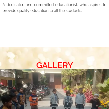
A dedicated and committed educationist, who aspires to
provide quality education to all the students.
GALLERY