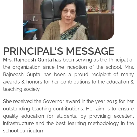
PRINCIPAL'S MESSAGE
Mrs. Rajneesh Gupta
has been serving as the Principal of
the organization since the inception of the school. Mrs.
Rajneesh Gupta has been a proud recipient of many
awards & honors for her contributions to the education &
teaching society.
She received the Governor award in the year 2015 for her
outstanding teaching contributions. Her aim is to ensure
quality education for students, by providing excellent
infrastructure and the best learning methodology in the
school curriculum.