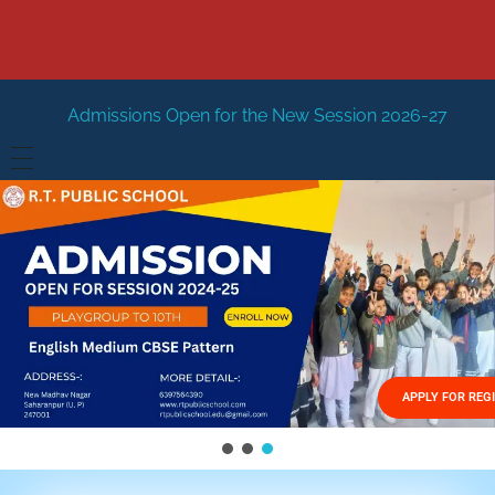
 Open for the New Session 2026-27
New Session Staring
HOME
ABOUT US
Vision
FACILITIES
Mission
GALLERY
Management
APPLY FOR REG
FEES STRUCTURE
APPLY FOR JOB