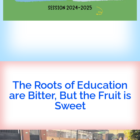
The Roots of Education
are Bitter, But the Fruit is
Sweet