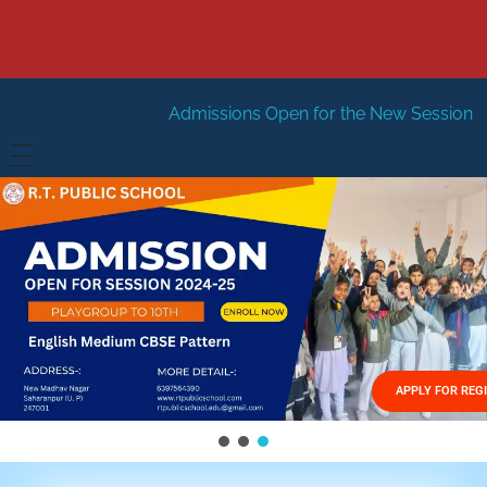
Admissions Open for the New Session 2026-27
New S
HOME
ABOUT US
Vision
FACILITIES
Mission
GALLERY
Management
APPLY FOR REG
FEES STRUCTURE
APPLY FOR JOB