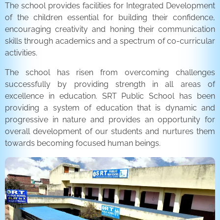
The school provides facilities for Integrated Development
of the children essential for building their confidence,
encouraging creativity and honing their communication
skills through academics and a spectrum of co-curricular
activities.
The school has risen from overcoming challenges
successfully by providing strength in all areas of
excellence in education. SRT Public School has been
providing a system of education that is dynamic and
progressive in nature and provides an opportunity for
overall development of our students and nurtures them
towards becoming focused human beings.