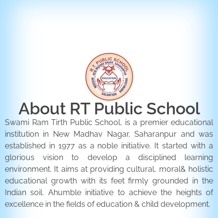
ENQUIRY FORM
CONTACT US
About RT Public School
Swami Ram Tirth Public School, is a premier educational
institution in New Madhav Nagar, Saharanpur and was
established in 1977 as a noble initiative. It started with a
glorious vision to develop a disciplined learning
environment. It aims at providing cultural, moral& holistic
educational growth with its feet firmly grounded in the
Indian soil. Ahumble initiative to achieve the heights of
excellence in the fields of education & child development.