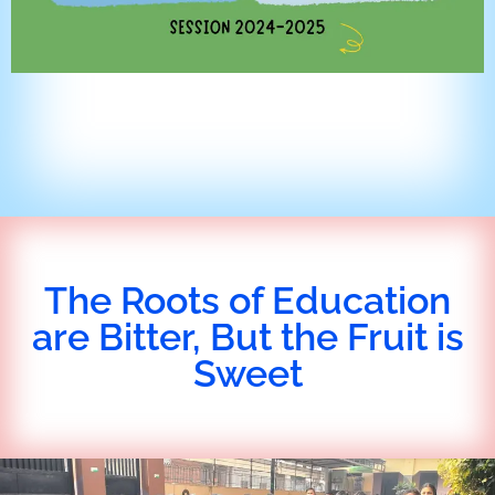
The Roots of Education
are Bitter, But the Fruit is
Sweet