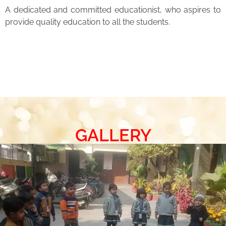
A dedicated and committed educationist, who aspires to
provide quality education to all the students.
GALLERY