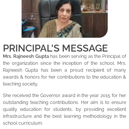
PRINCIPAL'S MESSAGE
Mrs. Rajneesh Gupta
has been serving as the Principal of
the organization since the inception of the school. Mrs.
Rajneesh Gupta has been a proud recipient of many
awards & honors for her contributions to the education &
teaching society.
She received the Governor award in the year 2015 for her
outstanding teaching contributions. Her aim is to ensure
quality education for students, by providing excellent
infrastructure and the best learning methodology in the
school curriculum.