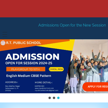
Admissions Open for the New Session 2026-27
New Se
HOME
ABOUT US
Vision
FACILITIES
Mission
GALLERY
Management
APPLY FOR REG
FEES STRUCTURE
APPLY FOR JOB