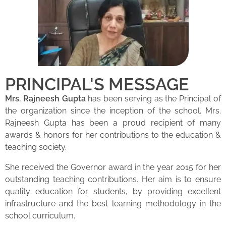
PRINCIPAL'S MESSAGE
Mrs. Rajneesh Gupta
has been serving as the Principal of
the organization since the inception of the school. Mrs.
Rajneesh Gupta has been a proud recipient of many
awards & honors for her contributions to the education &
teaching society.
She received the Governor award in the year 2015 for her
outstanding teaching contributions. Her aim is to ensure
quality education for students, by providing excellent
infrastructure and the best learning methodology in the
school curriculum.