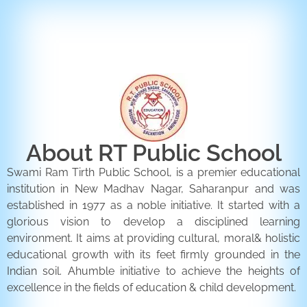
ENQUIRY FORM
CONTACT US
About RT Public School
Swami Ram Tirth Public School, is a premier educational
institution in New Madhav Nagar, Saharanpur and was
established in 1977 as a noble initiative. It started with a
glorious vision to develop a disciplined learning
environment. It aims at providing cultural, moral& holistic
educational growth with its feet firmly grounded in the
Indian soil. Ahumble initiative to achieve the heights of
excellence in the fields of education & child development.