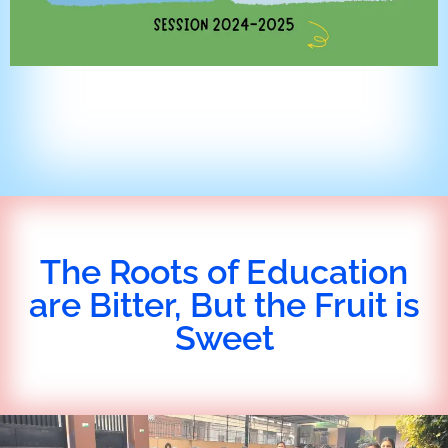
The Roots of Education
are Bitter, But the Fruit is
Sweet