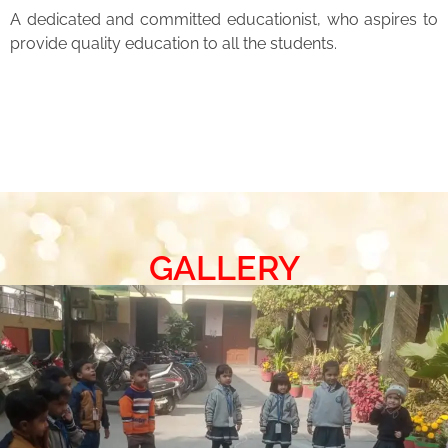
A dedicated and committed educationist, who aspires to
provide quality education to all the students.
GALLERY