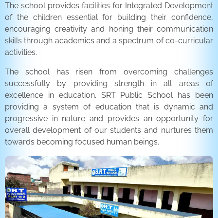
The school provides facilities for Integrated Development
of the children essential for building their confidence,
encouraging creativity and honing their communication
skills through academics and a spectrum of co-curricular
activities.
The school has risen from overcoming challenges
successfully by providing strength in all areas of
excellence in education. SRT Public School has been
providing a system of education that is dynamic and
progressive in nature and provides an opportunity for
overall development of our students and nurtures them
towards becoming focused human beings.