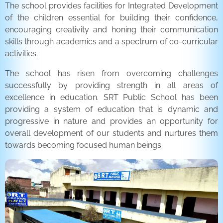
The school provides facilities for Integrated Development
of the children essential for building their confidence,
encouraging creativity and honing their communication
skills through academics and a spectrum of co-curricular
activities.
The school has risen from overcoming challenges
successfully by providing strength in all areas of
excellence in education. SRT Public School has been
providing a system of education that is dynamic and
progressive in nature and provides an opportunity for
overall development of our students and nurtures them
towards becoming focused human beings.