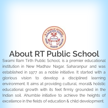
ENQUIRY FORM
CONTACT US
About RT Public School
Swami Ram Tirth Public School, is a premier educational
institution in New Madhav Nagar, Saharanpur and was
established in 1977 as a noble initiative. It started with a
glorious vision to develop a disciplined learning
environment. It aims at providing cultural, moral& holistic
educational growth with its feet firmly grounded in the
Indian soil. Ahumble initiative to achieve the heights of
excellence in the fields of education & child development.