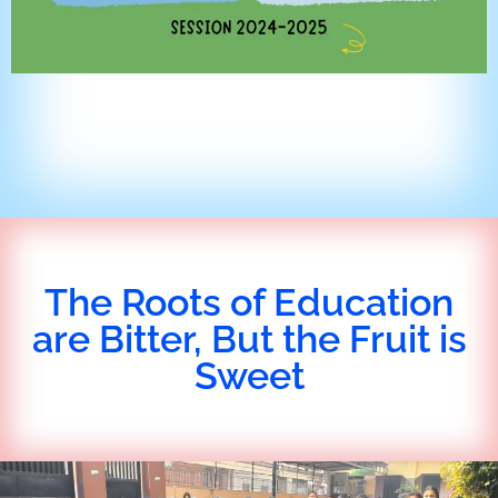
The Roots of Education
are Bitter, But the Fruit is
Sweet