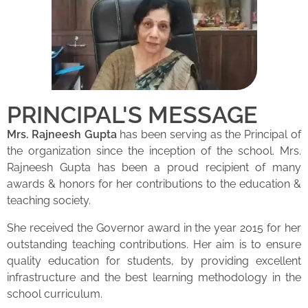
PRINCIPAL'S MESSAGE
Mrs. Rajneesh Gupta
has been serving as the Principal of
the organization since the inception of the school. Mrs.
Rajneesh Gupta has been a proud recipient of many
awards & honors for her contributions to the education &
teaching society.
She received the Governor award in the year 2015 for her
outstanding teaching contributions. Her aim is to ensure
quality education for students, by providing excellent
infrastructure and the best learning methodology in the
school curriculum.