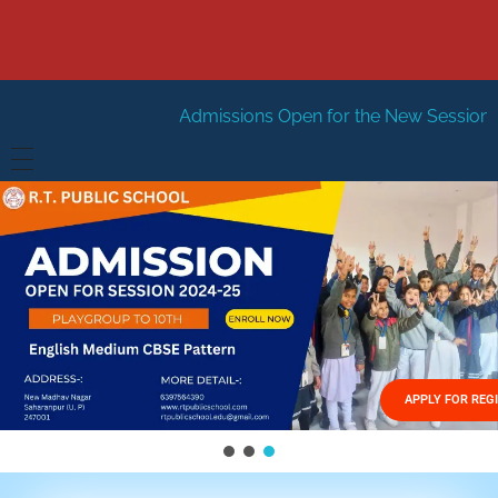
Admissions Open for the New Session 2026-27
New S
HOME
ABOUT US
Vision
FACILITIES
Mission
GALLERY
Management
APPLY FOR REG
FEES STRUCTURE
APPLY FOR JOB