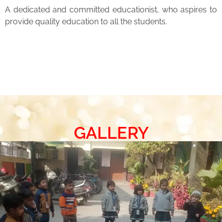
A dedicated and committed educationist, who aspires to
provide quality education to all the students.
GALLERY