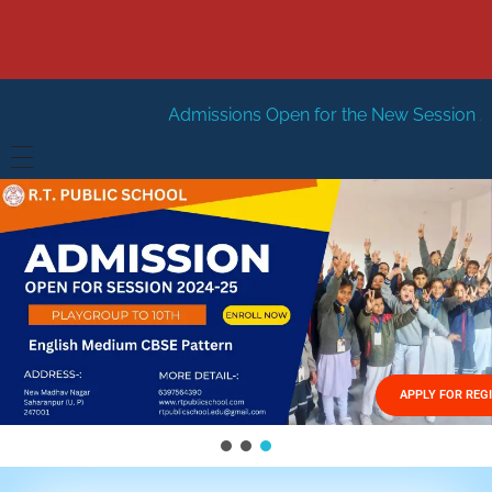
Admissions Open for the New Session 2026-27
New Se
HOME
ABOUT US
Vision
FACILITIES
Mission
GALLERY
Management
APPLY FOR REG
FEES STRUCTURE
APPLY FOR JOB