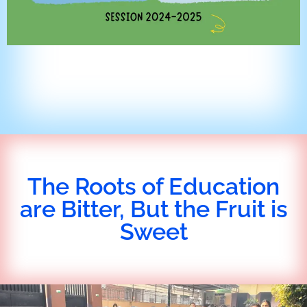
The Roots of Education
are Bitter, But the Fruit is
Sweet