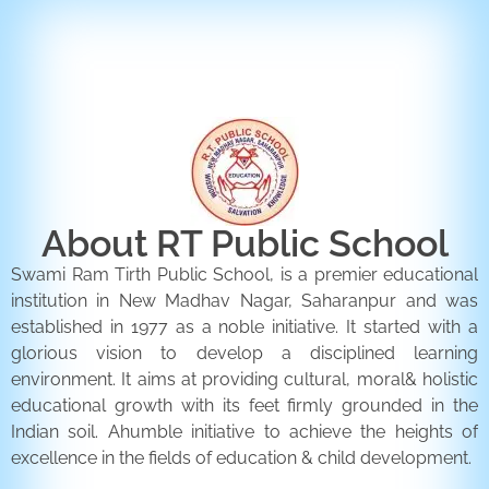
ENQUIRY FORM
CONTACT US
About RT Public School
Swami Ram Tirth Public School, is a premier educational
institution in New Madhav Nagar, Saharanpur and was
established in 1977 as a noble initiative. It started with a
glorious vision to develop a disciplined learning
environment. It aims at providing cultural, moral& holistic
educational growth with its feet firmly grounded in the
Indian soil. Ahumble initiative to achieve the heights of
excellence in the fields of education & child development.