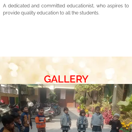
A dedicated and committed educationist, who aspires to
provide quality education to all the students.
GALLERY