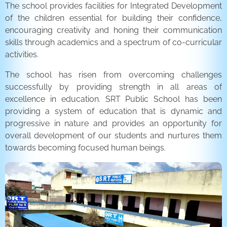
The school provides facilities for Integrated Development
of the children essential for building their confidence,
encouraging creativity and honing their communication
skills through academics and a spectrum of co-curricular
activities.
The school has risen from overcoming challenges
successfully by providing strength in all areas of
excellence in education. SRT Public School has been
providing a system of education that is dynamic and
progressive in nature and provides an opportunity for
overall development of our students and nurtures them
towards becoming focused human beings.