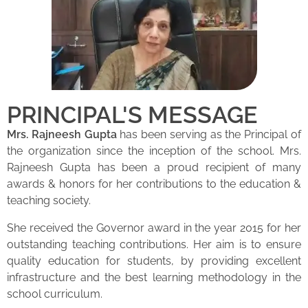
PRINCIPAL'S MESSAGE
Mrs. Rajneesh Gupta
has been serving as the Principal of
the organization since the inception of the school. Mrs.
Rajneesh Gupta has been a proud recipient of many
awards & honors for her contributions to the education &
teaching society.
She received the Governor award in the year 2015 for her
outstanding teaching contributions. Her aim is to ensure
quality education for students, by providing excellent
infrastructure and the best learning methodology in the
school curriculum.