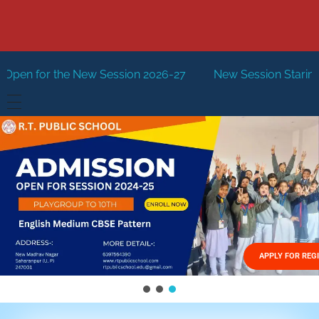
or the New Session 2026-27
New Session Staring in April
HOME
ABOUT US
Vision
FACILITIES
Mission
GALLERY
Management
APPLY FOR REG
FEES STRUCTURE
APPLY FOR JOB