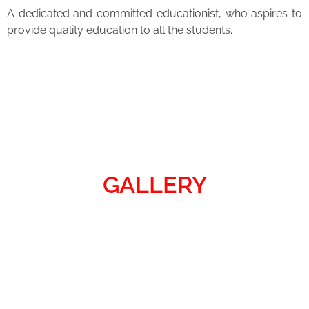
A dedicated and committed educationist, who aspires to
provide quality education to all the students.
GALLERY