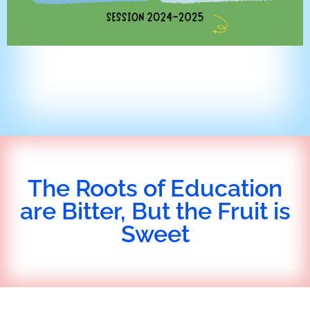
The Roots of Education
are Bitter, But the Fruit is
Sweet