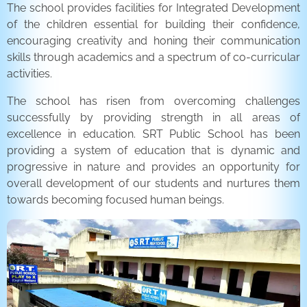
The school provides facilities for Integrated Development
of the children essential for building their confidence,
encouraging creativity and honing their communication
skills through academics and a spectrum of co-curricular
activities.
The school has risen from overcoming challenges
successfully by providing strength in all areas of
excellence in education. SRT Public School has been
providing a system of education that is dynamic and
progressive in nature and provides an opportunity for
overall development of our students and nurtures them
towards becoming focused human beings.