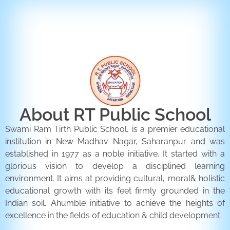
ENQUIRY FORM
CONTACT US
About RT Public School
Swami Ram Tirth Public School, is a premier educational
institution in New Madhav Nagar, Saharanpur and was
established in 1977 as a noble initiative. It started with a
glorious vision to develop a disciplined learning
environment. It aims at providing cultural, moral& holistic
educational growth with its feet firmly grounded in the
Indian soil. Ahumble initiative to achieve the heights of
excellence in the fields of education & child development.