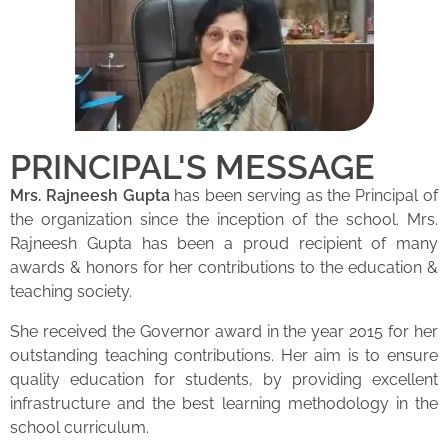
PRINCIPAL'S MESSAGE
Mrs. Rajneesh Gupta
has been serving as the Principal of
the organization since the inception of the school. Mrs.
Rajneesh Gupta has been a proud recipient of many
awards & honors for her contributions to the education &
teaching society.
She received the Governor award in the year 2015 for her
outstanding teaching contributions. Her aim is to ensure
quality education for students, by providing excellent
infrastructure and the best learning methodology in the
school curriculum.