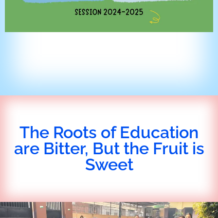
The Roots of Education
are Bitter, But the Fruit is
Sweet