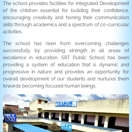
The school provides facilities for Integrated Development
of the children essential for building their confidence,
encouraging creativity and honing their communication
skills through academics and a spectrum of co-curricular
activities.
The school has risen from overcoming challenges
successfully by providing strength in all areas of
excellence in education. SRT Public School has been
providing a system of education that is dynamic and
progressive in nature and provides an opportunity for
overall development of our students and nurtures them
towards becoming focused human beings.