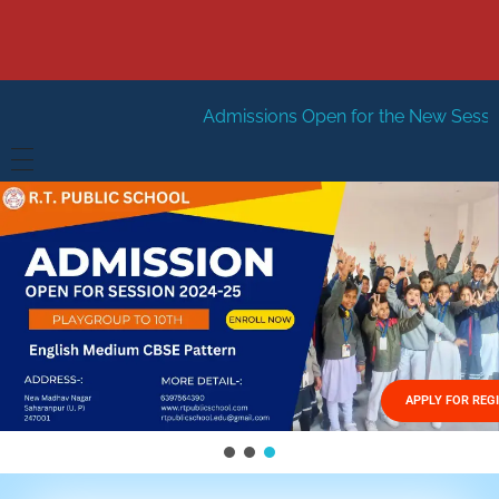
Admissions Open for the New Session 2026-27
New
HOME
ABOUT US
Vision
FACILITIES
Mission
GALLERY
Management
APPLY FOR REG
FEES STRUCTURE
APPLY FOR JOB