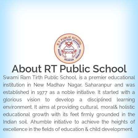
ENQUIRY FORM
CONTACT US
About RT Public School
Swami Ram Tirth Public School, is a premier educational
institution in New Madhav Nagar, Saharanpur and was
established in 1977 as a noble initiative. It started with a
glorious vision to develop a disciplined learning
environment. It aims at providing cultural, moral& holistic
educational growth with its feet firmly grounded in the
Indian soil. Ahumble initiative to achieve the heights of
excellence in the fields of education & child development.