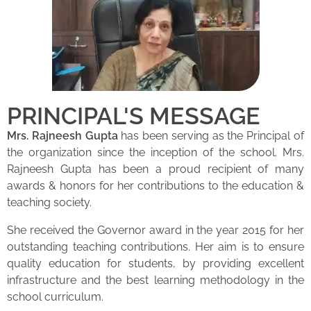
PRINCIPAL'S MESSAGE
Mrs. Rajneesh Gupta
has been serving as the Principal of
the organization since the inception of the school. Mrs.
Rajneesh Gupta has been a proud recipient of many
awards & honors for her contributions to the education &
teaching society.
She received the Governor award in the year 2015 for her
outstanding teaching contributions. Her aim is to ensure
quality education for students, by providing excellent
infrastructure and the best learning methodology in the
school curriculum.