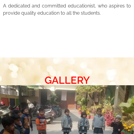
A dedicated and committed educationist, who aspires to
provide quality education to all the students.
GALLERY