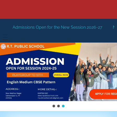
Open for the New Session 2026-27
New Session Staring i
HOME
ABOUT US
Vision
FACILITIES
Mission
GALLERY
Management
APPLY FOR REG
FEES STRUCTURE
APPLY FOR JOB