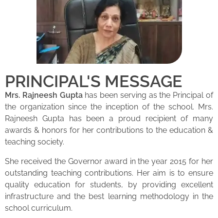
PRINCIPAL'S MESSAGE
Mrs. Rajneesh Gupta
has been serving as the Principal of
the organization since the inception of the school. Mrs.
Rajneesh Gupta has been a proud recipient of many
awards & honors for her contributions to the education &
teaching society.
She received the Governor award in the year 2015 for her
outstanding teaching contributions. Her aim is to ensure
quality education for students, by providing excellent
infrastructure and the best learning methodology in the
school curriculum.