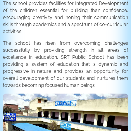
The school provides facilities for Integrated Development
of the children essential for building their confidence,
encouraging creativity and honing their communication
skills through academics and a spectrum of co-curricular
activities.
The school has risen from overcoming challenges
successfully by providing strength in all areas of
excellence in education. SRT Public School has been
providing a system of education that is dynamic and
progressive in nature and provides an opportunity for
overall development of our students and nurtures them
towards becoming focused human beings.