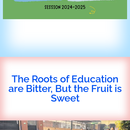
The Roots of Education
are Bitter, But the Fruit is
Sweet