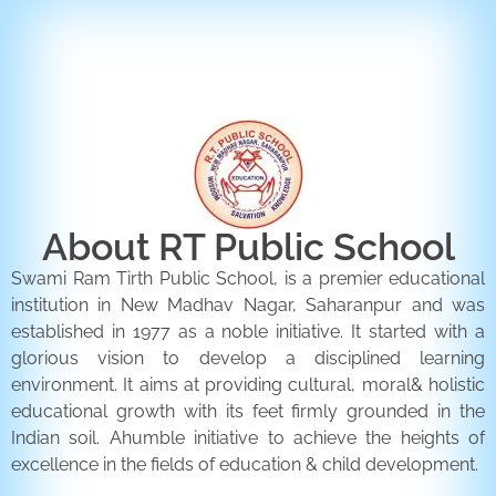
ENQUIRY FORM
CONTACT US
About RT Public School
Swami Ram Tirth Public School, is a premier educational
institution in New Madhav Nagar, Saharanpur and was
established in 1977 as a noble initiative. It started with a
glorious vision to develop a disciplined learning
environment. It aims at providing cultural, moral& holistic
educational growth with its feet firmly grounded in the
Indian soil. Ahumble initiative to achieve the heights of
excellence in the fields of education & child development.