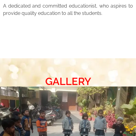
A dedicated and committed educationist, who aspires to
provide quality education to all the students.
GALLERY