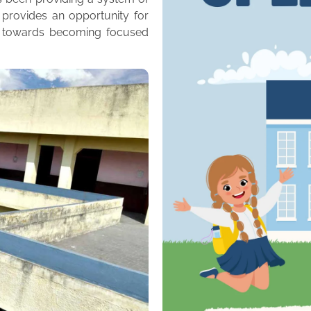
 provides an opportunity for
m towards becoming focused