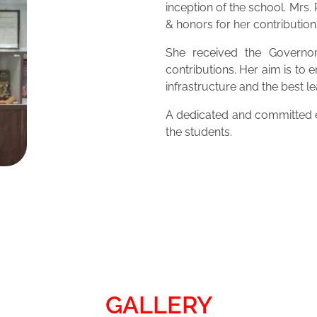
inception of the school. Mrs
& honors for her contribution
She received the Governor
contributions. Her aim is to 
infrastructure and the best 
A dedicated and committed ed
the students.
GALLERY