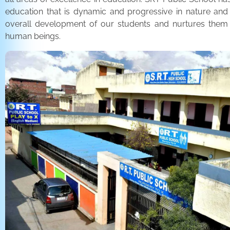
education that is dynamic and progressive in nature and
overall development of our students and nurtures the
human beings.