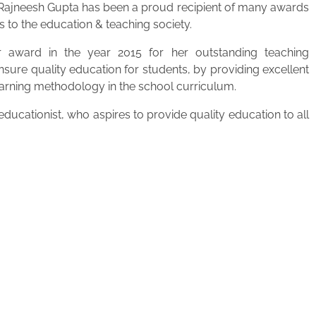
. Rajneesh Gupta has been a proud recipient of many awards
s to the education & teaching society.
 award in the year 2015 for her outstanding teaching
ensure quality education for students, by providing excellent
learning methodology in the school curriculum.
ucationist, who aspires to provide quality education to all