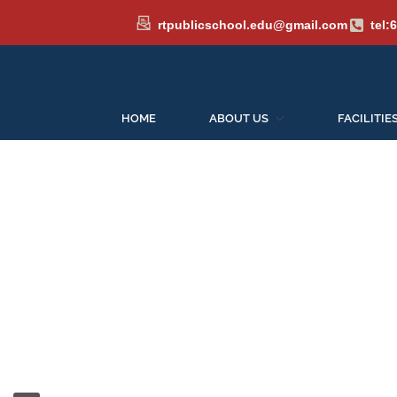
rtpublicschool.edu@gmail.com
tel:
HOME
ABOUT US
FACILITIE