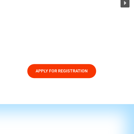
APPLY FOR REGISTRATION