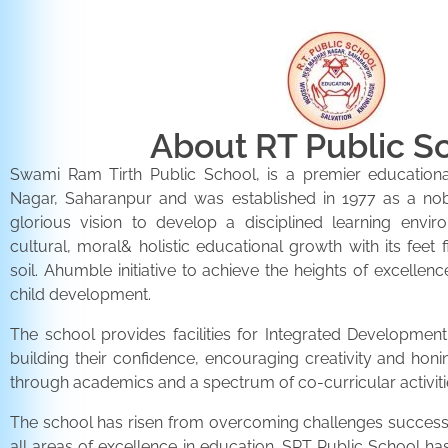
About RT Public S
Swami Ram Tirth Public School, is a premier educationa
Nagar, Saharanpur and was established in 1977 as a noble 
glorious vision to develop a disciplined learning envir
cultural, moral& holistic educational growth with its feet 
soil. Ahumble initiative to achieve the heights of excellenc
child development.
The school provides facilities for Integrated Development 
building their confidence, encouraging creativity and honi
through academics and a spectrum of co-curricular activiti
The school has risen from overcoming challenges successfu
all areas of excellence in education. SRT Public School h