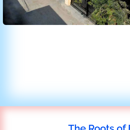
The Roots of 