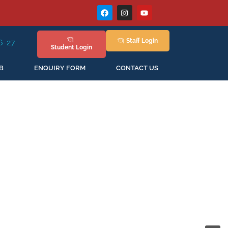
Staff
Login
ession Staring in April'2026
Student
Login
B
ENQUIRY FORM
CONTACT US