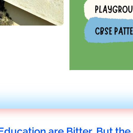
Education are Bitter, But the 