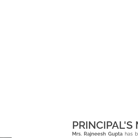
PRINCIPAL'S
Mrs. Rajneesh Gupta
has be