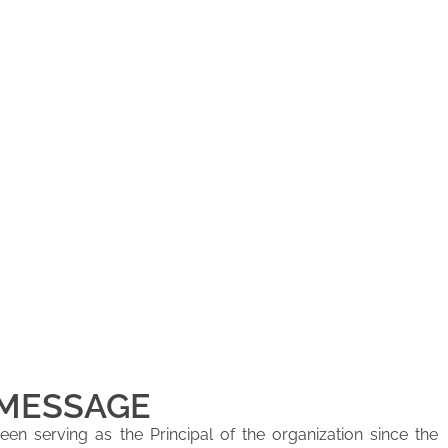
 MESSAGE
en serving as the Principal of the organization since the