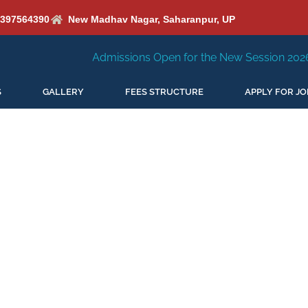
6397564390
New Madhav Nagar, Saharanpur, UP
Admissions Open for the New Session 2026-27
New S
S
GALLERY
FEES STRUCTURE
APPLY FOR JO