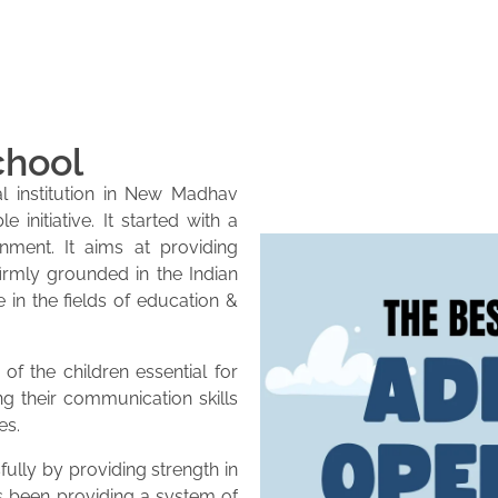
chool
l institution in New Madhav
initiative. It started with a
onment. It aims at providing
firmly grounded in the Indian
e in the fields of education &
of the children essential for
ng their communication skills
es.
lly by providing strength in
as been providing a system of