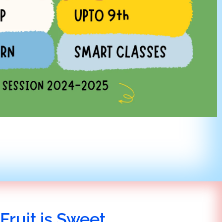
Fruit is Sweet