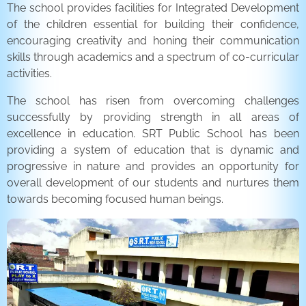
The school provides facilities for Integrated Development
of the children essential for building their confidence,
encouraging creativity and honing their communication
skills through academics and a spectrum of co-curricular
activities.
The school has risen from overcoming challenges
successfully by providing strength in all areas of
excellence in education. SRT Public School has been
providing a system of education that is dynamic and
progressive in nature and provides an opportunity for
overall development of our students and nurtures them
towards becoming focused human beings.