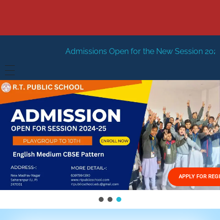
dmissions Open for the New Session 2026-27
New Sessio
HOME
ABOUT US
Vision
FACILITIES
Mission
GALLERY
Management
APPLY FOR REG
FEES STRUCTURE
APPLY FOR JOB