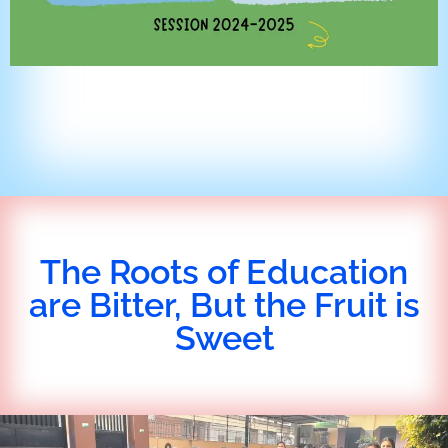
The Roots of Education
are Bitter, But the Fruit is
Sweet