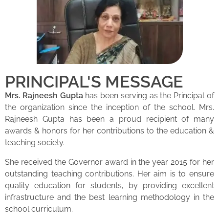
PRINCIPAL'S MESSAGE
Mrs. Rajneesh Gupta
has been serving as the Principal of
the organization since the inception of the school. Mrs.
Rajneesh Gupta has been a proud recipient of many
awards & honors for her contributions to the education &
teaching society.
She received the Governor award in the year 2015 for her
outstanding teaching contributions. Her aim is to ensure
quality education for students, by providing excellent
infrastructure and the best learning methodology in the
school curriculum.