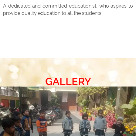
A dedicated and committed educationist, who aspires to
provide quality education to all the students.
GALLERY