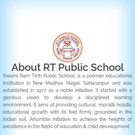
ENQUIRY FORM
CONTACT US
About RT Public School
Swami Ram Tirth Public School, is a premier educational
institution in New Madhav Nagar, Saharanpur and was
established in 1977 as a noble initiative. It started with a
glorious vision to develop a disciplined learning
environment. It aims at providing cultural, moral& holistic
educational growth with its feet firmly grounded in the
Indian soil. Ahumble initiative to achieve the heights of
excellence in the fields of education & child development.