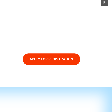
APPLY FOR REGISTRATION