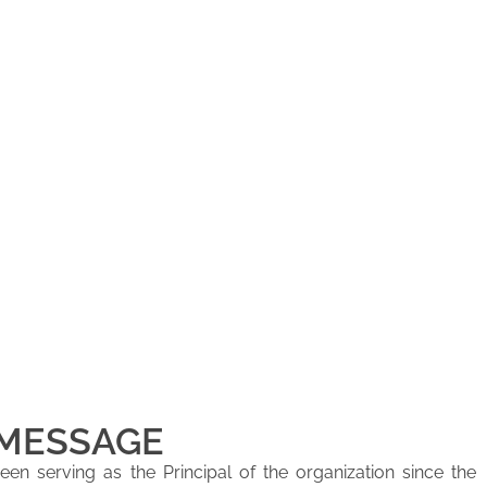
 MESSAGE
en serving as the Principal of the organization since the