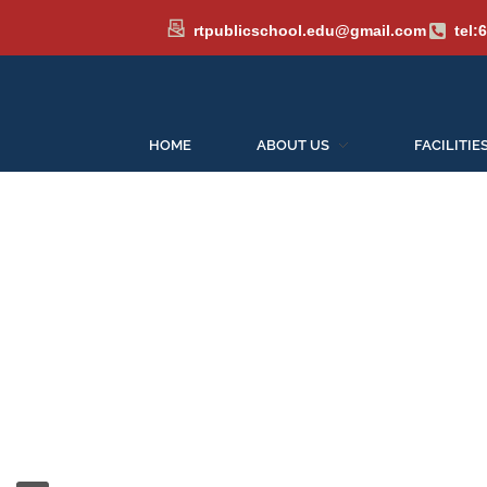
rtpublicschool.edu@gmail.com
tel:
HOME
ABOUT US
FACILITIE