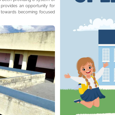
 provides an opportunity for
m towards becoming focused