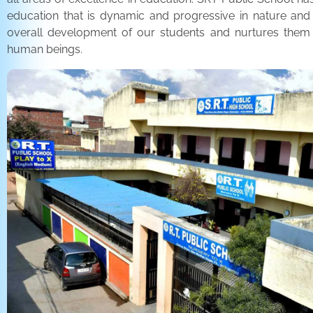
education that is dynamic and progressive in nature and
overall development of our students and nurtures the
human beings.