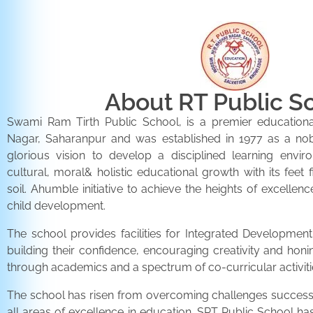
About RT Public S
Swami Ram Tirth Public School, is a premier educationa
Nagar, Saharanpur and was established in 1977 as a noble 
glorious vision to develop a disciplined learning envir
cultural, moral& holistic educational growth with its feet 
soil. Ahumble initiative to achieve the heights of excellenc
child development.
The school provides facilities for Integrated Development 
building their confidence, encouraging creativity and honi
through academics and a spectrum of co-curricular activiti
The school has risen from overcoming challenges successfu
all areas of excellence in education. SRT Public School h