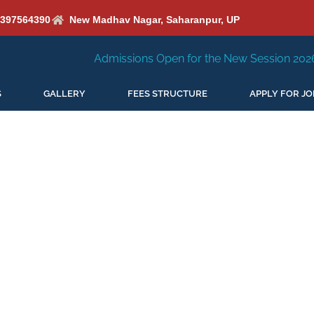
6397564390
New Madhav Nagar, Saharanpur, UP
Admissions Open for the New Session 2026-27
New 
S
GALLERY
FEES STRUCTURE
APPLY FOR JO