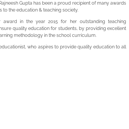
. Rajneesh Gupta has been a proud recipient of many awards
s to the education & teaching society.
 award in the year 2015 for her outstanding teaching
ensure quality education for students, by providing excellent
learning methodology in the school curriculum.
ucationist, who aspires to provide quality education to all