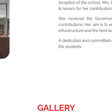
inception of the school. Mrs
& honors for her contribution
She received the Governor
contributions. Her aim is to 
infrastructure and the best 
A dedicated and committed ed
the students.
GALLERY