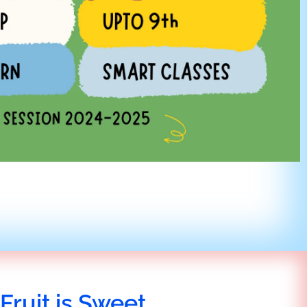
Fruit is Sweet