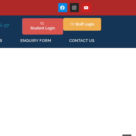
Staff
Login
Session Staring in April'2026
Student
Login
B
ENQUIRY FORM
CONTACT US