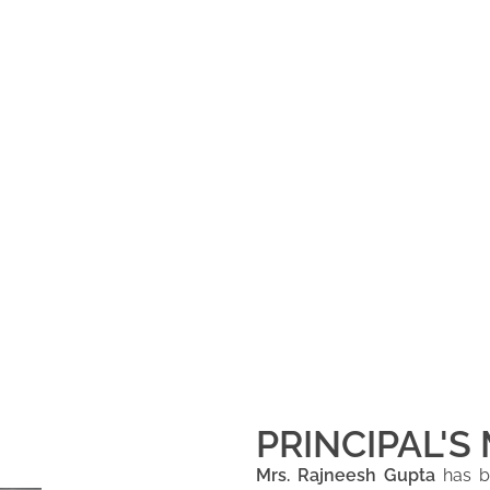
PRINCIPAL'S
Mrs. Rajneesh Gupta
has be