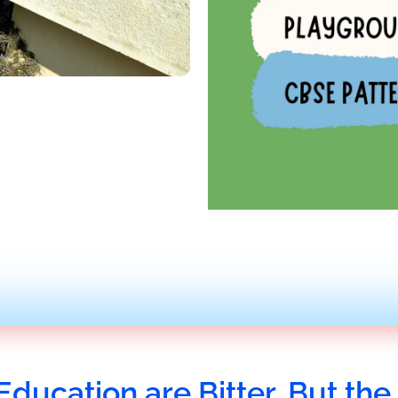
Education are Bitter, But the 