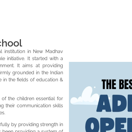
chool
l institution in New Madhav
initiative. It started with a
onment. It aims at providing
firmly grounded in the Indian
e in the fields of education &
of the children essential for
ng their communication skills
es.
lly by providing strength in
as been providing a system of