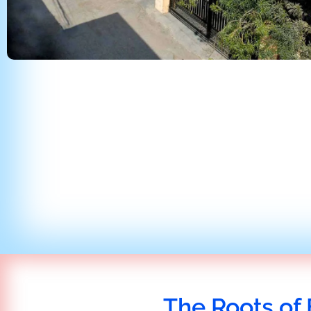
The Roots of 