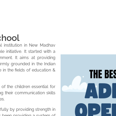
chool
l institution in New Madhav
initiative. It started with a
onment. It aims at providing
firmly grounded in the Indian
e in the fields of education &
of the children essential for
ng their communication skills
es.
lly by providing strength in
as been providing a system of