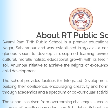
About RT Public S
Swami Ram Tirth Public School, is a premier educationa
Nagar, Saharanpur and was established in 1977 as a noble 
glorious vision to develop a disciplined learning envir
cultural, moral& holistic educational growth with its feet 
soil. Ahumble initiative to achieve the heights of excellenc
child development.
The school provides facilities for Integrated Development 
building their confidence, encouraging creativity and honi
through academics and a spectrum of co-curricular activiti
The school has risen from overcoming challenges successfu
all areas of excellence in education. SRT Public School h