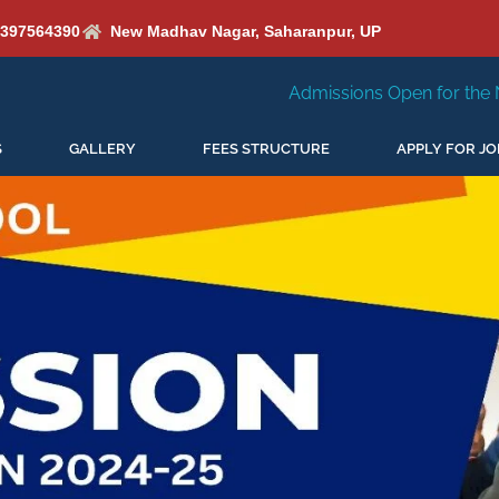
6397564390
New Madhav Nagar, Saharanpur, UP
Admissions Open for the New Session 2026-27
S
GALLERY
FEES STRUCTURE
APPLY FOR JO