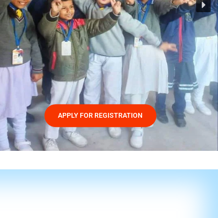
APPLY FOR REGISTRATION