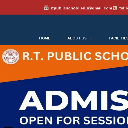
rtpublicschool.edu@gmail.com
tel:
HOME
ABOUT US
FACILITIE