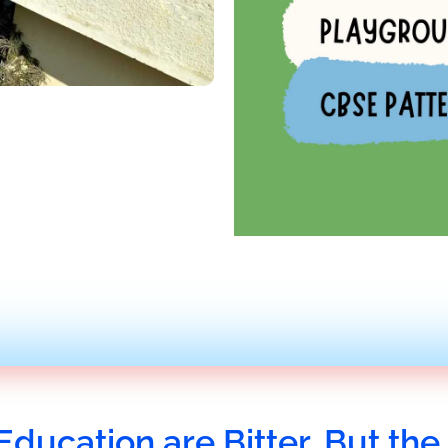
Education are Bitter, But the 