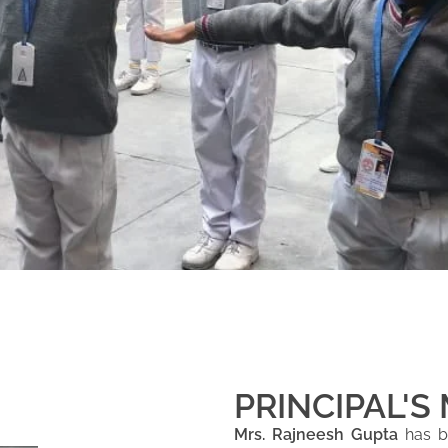
PRINCIPAL'S
Mrs. Rajneesh Gupta
has be