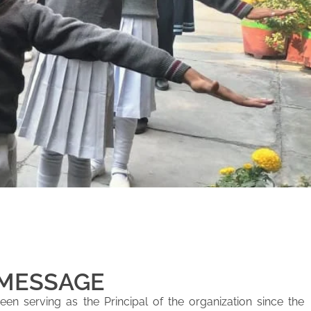
 MESSAGE
en serving as the Principal of the organization since the