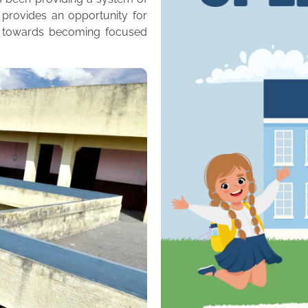
 provides an opportunity for
m towards becoming focused