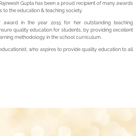
. Rajneesh Gupta has been a proud recipient of many awards
s to the education & teaching society.
 award in the year 2015 for her outstanding teaching
ensure quality education for students, by providing excellent
learning methodology in the school curriculum.
ucationist, who aspires to provide quality education to all