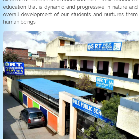
education that is dynamic and progressive in nature and
overall development of our students and nurtures the
human beings.