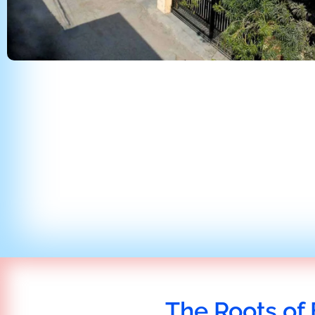
The Roots of 