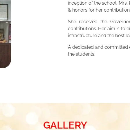
inception of the school. Mrs
& honors for her contribution
She received the Governor
contributions. Her aim is to 
infrastructure and the best 
A dedicated and committed ed
the students.
GALLERY