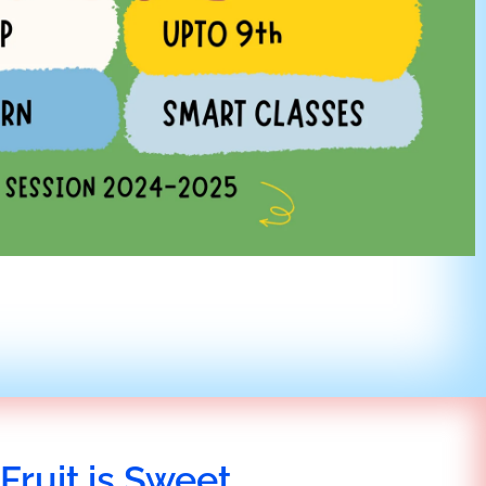
Fruit is Sweet