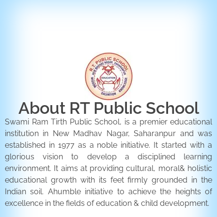
ENQUIRY FORM
CONTACT US
About RT Public School
Swami Ram Tirth Public School, is a premier educational
institution in New Madhav Nagar, Saharanpur and was
established in 1977 as a noble initiative. It started with a
glorious vision to develop a disciplined learning
environment. It aims at providing cultural, moral& holistic
educational growth with its feet firmly grounded in the
Indian soil. Ahumble initiative to achieve the heights of
excellence in the fields of education & child development.