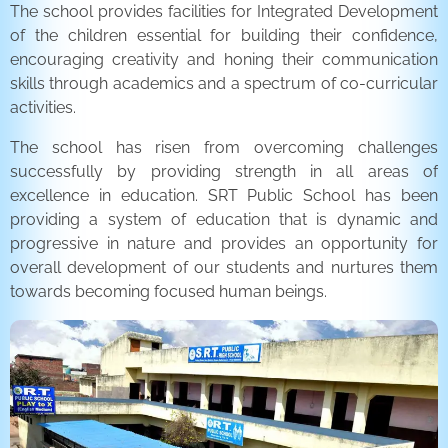
The school provides facilities for Integrated Development
of the children essential for building their confidence,
encouraging creativity and honing their communication
skills through academics and a spectrum of co-curricular
activities.
The school has risen from overcoming challenges
successfully by providing strength in all areas of
excellence in education. SRT Public School has been
providing a system of education that is dynamic and
progressive in nature and provides an opportunity for
overall development of our students and nurtures them
towards becoming focused human beings.