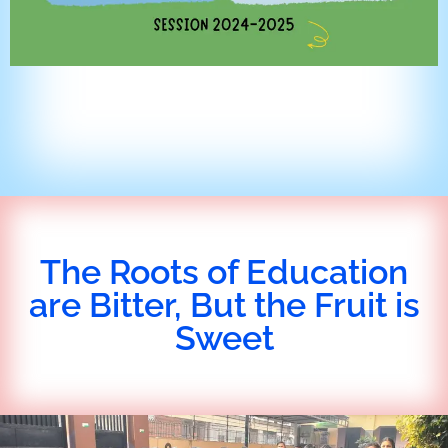
The Roots of Education
are Bitter, But the Fruit is
Sweet