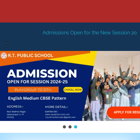
dmissions Open for the New Session 2026-27
New Sessi
HOME
ABOUT US
Vision
FACILITIES
Mission
GALLERY
Management
APPLY FOR REG
FEES STRUCTURE
APPLY FOR JOB