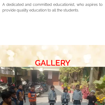
A dedicated and committed educationist, who aspires to
provide quality education to all the students.
GALLERY