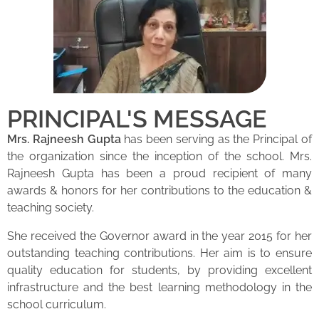
PRINCIPAL'S MESSAGE
Mrs. Rajneesh Gupta
has been serving as the Principal of
the organization since the inception of the school. Mrs.
Rajneesh Gupta has been a proud recipient of many
awards & honors for her contributions to the education &
teaching society.
She received the Governor award in the year 2015 for her
outstanding teaching contributions. Her aim is to ensure
quality education for students, by providing excellent
infrastructure and the best learning methodology in the
school curriculum.