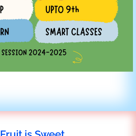
Fruit is Sweet