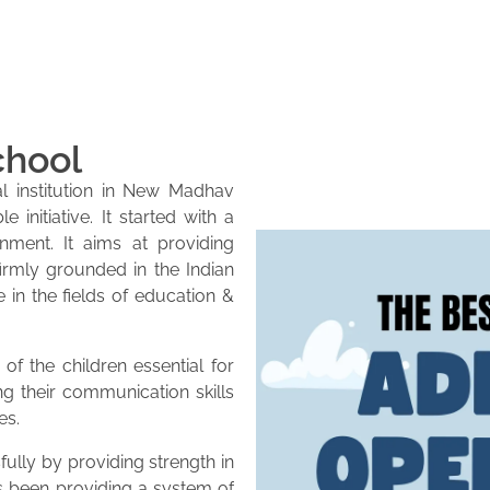
chool
l institution in New Madhav
initiative. It started with a
onment. It aims at providing
firmly grounded in the Indian
e in the fields of education &
of the children essential for
ng their communication skills
es.
lly by providing strength in
as been providing a system of