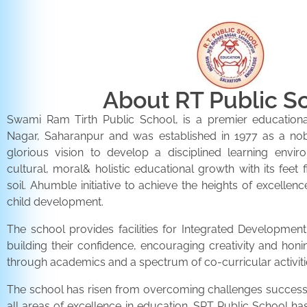
About RT Public S
Swami Ram Tirth Public School, is a premier educationa
Nagar, Saharanpur and was established in 1977 as a noble 
glorious vision to develop a disciplined learning envir
cultural, moral& holistic educational growth with its feet 
soil. Ahumble initiative to achieve the heights of excellenc
child development.
The school provides facilities for Integrated Development 
building their confidence, encouraging creativity and honi
through academics and a spectrum of co-curricular activiti
The school has risen from overcoming challenges successfu
all areas of excellence in education. SRT Public School h