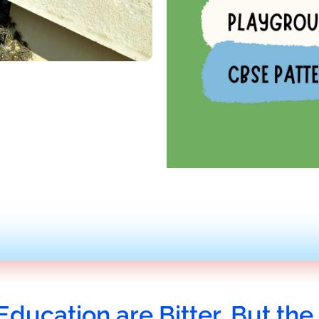
Education are Bitter, But the 