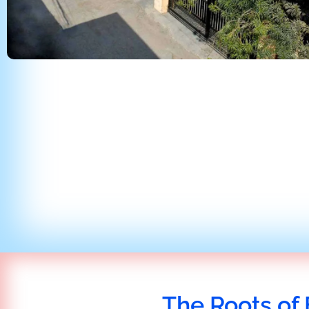
The Roots of 