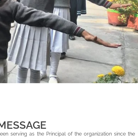
 MESSAGE
en serving as the Principal of the organization since the