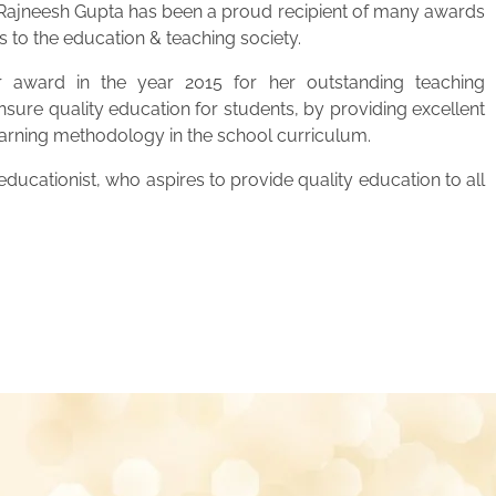
. Rajneesh Gupta has been a proud recipient of many awards
s to the education & teaching society.
 award in the year 2015 for her outstanding teaching
ensure quality education for students, by providing excellent
learning methodology in the school curriculum.
ucationist, who aspires to provide quality education to all