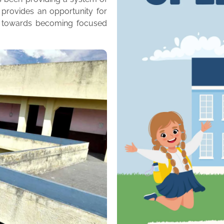
 provides an opportunity for
m towards becoming focused