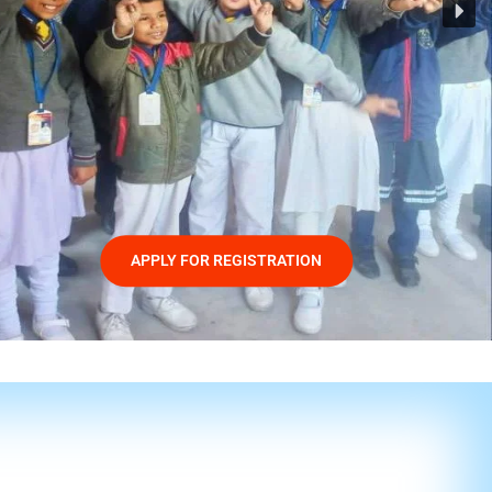
APPLY FOR REGISTRATION