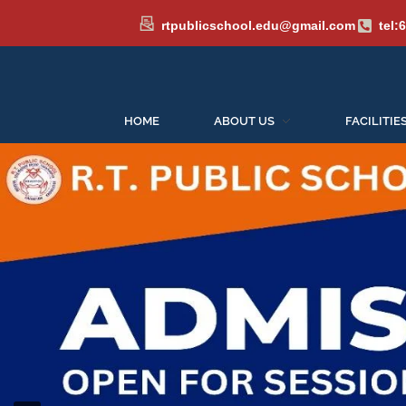
rtpublicschool.edu@gmail.com
tel:
HOME
ABOUT US
FACILITIE