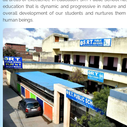
education that is dynamic and progressive in nature and
overall development of our students and nurtures the
human beings.