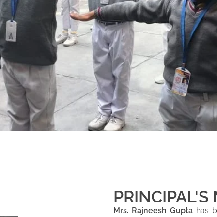
PRINCIPAL'S
Mrs. Rajneesh Gupta
has be