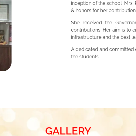
inception of the school. Mrs
& honors for her contribution
She received the Governor
contributions. Her aim is to 
infrastructure and the best 
A dedicated and committed ed
the students.
GALLERY