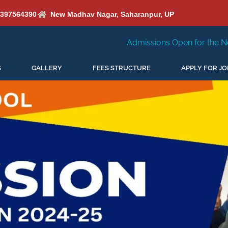
6397564390
New Madhav Nagar, Saharanpur, UP
Admissions Open for the New Session 2026-27
S
GALLERY
FEES STRUCTURE
APPLY FOR JO