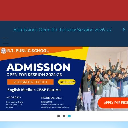
pen for the New Session 2026-27
New Session Staring i
HOME
ABOUT US
Vision
FACILITIES
Mission
GALLERY
Management
APPLY FOR REG
FEES STRUCTURE
APPLY FOR JOB