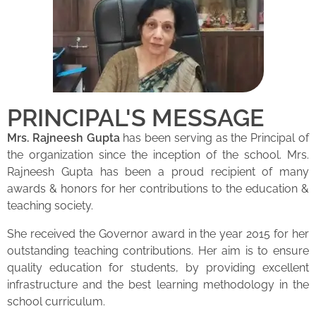
PRINCIPAL'S MESSAGE
Mrs. Rajneesh Gupta
has been serving as the Principal of
the organization since the inception of the school. Mrs.
Rajneesh Gupta has been a proud recipient of many
awards & honors for her contributions to the education &
teaching society.
She received the Governor award in the year 2015 for her
outstanding teaching contributions. Her aim is to ensure
quality education for students, by providing excellent
infrastructure and the best learning methodology in the
school curriculum.