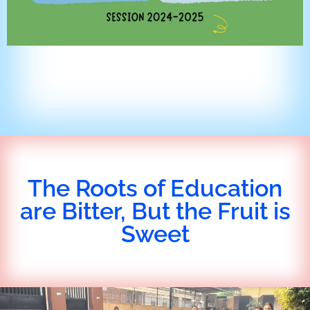
The Roots of Education
are Bitter, But the Fruit is
Sweet