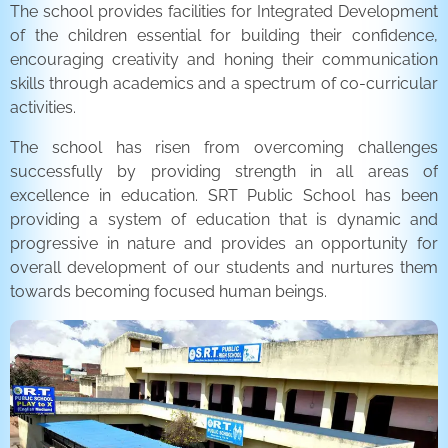
The school provides facilities for Integrated Development
of the children essential for building their confidence,
encouraging creativity and honing their communication
skills through academics and a spectrum of co-curricular
activities.
The school has risen from overcoming challenges
successfully by providing strength in all areas of
excellence in education. SRT Public School has been
providing a system of education that is dynamic and
progressive in nature and provides an opportunity for
overall development of our students and nurtures them
towards becoming focused human beings.