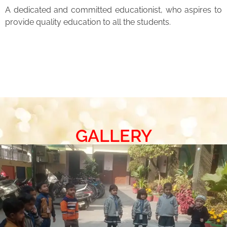
A dedicated and committed educationist, who aspires to
provide quality education to all the students.
GALLERY