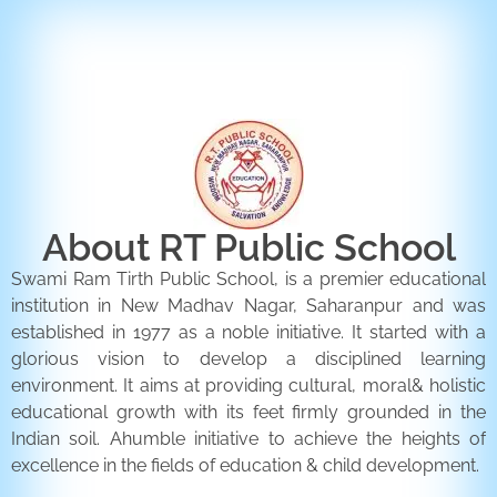
ENQUIRY FORM
CONTACT US
About RT Public School
Swami Ram Tirth Public School, is a premier educational
institution in New Madhav Nagar, Saharanpur and was
established in 1977 as a noble initiative. It started with a
glorious vision to develop a disciplined learning
environment. It aims at providing cultural, moral& holistic
educational growth with its feet firmly grounded in the
Indian soil. Ahumble initiative to achieve the heights of
excellence in the fields of education & child development.