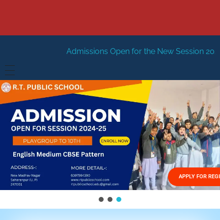
Admissions Open for the New Session 2026-27
New Sessi
HOME
ABOUT US
Vision
FACILITIES
Mission
GALLERY
Management
APPLY FOR REG
FEES STRUCTURE
APPLY FOR JOB