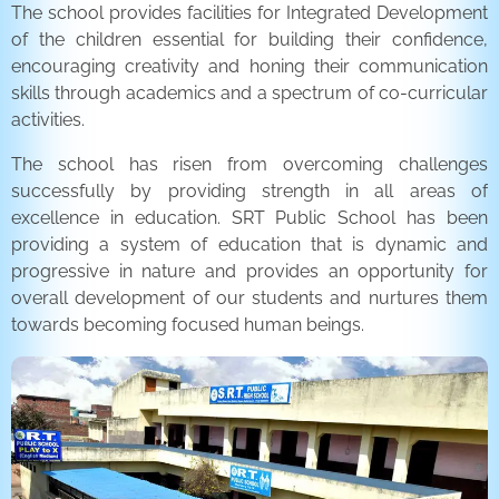
The school provides facilities for Integrated Development
of the children essential for building their confidence,
encouraging creativity and honing their communication
skills through academics and a spectrum of co-curricular
activities.
The school has risen from overcoming challenges
successfully by providing strength in all areas of
excellence in education. SRT Public School has been
providing a system of education that is dynamic and
progressive in nature and provides an opportunity for
overall development of our students and nurtures them
towards becoming focused human beings.