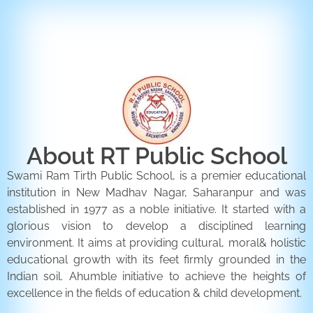
ENQUIRY FORM
CONTACT US
About RT Public School
Swami Ram Tirth Public School, is a premier educational
institution in New Madhav Nagar, Saharanpur and was
established in 1977 as a noble initiative. It started with a
glorious vision to develop a disciplined learning
environment. It aims at providing cultural, moral& holistic
educational growth with its feet firmly grounded in the
Indian soil. Ahumble initiative to achieve the heights of
excellence in the fields of education & child development.