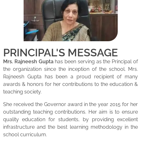
PRINCIPAL'S MESSAGE
Mrs. Rajneesh Gupta
has been serving as the Principal of
the organization since the inception of the school. Mrs.
Rajneesh Gupta has been a proud recipient of many
awards & honors for her contributions to the education &
teaching society.
She received the Governor award in the year 2015 for her
outstanding teaching contributions. Her aim is to ensure
quality education for students, by providing excellent
infrastructure and the best learning methodology in the
school curriculum.