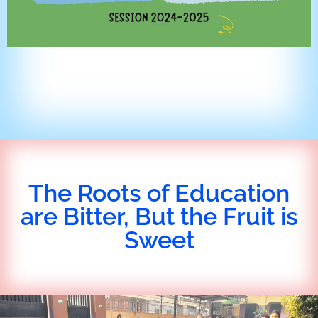
The Roots of Education
are Bitter, But the Fruit is
Sweet