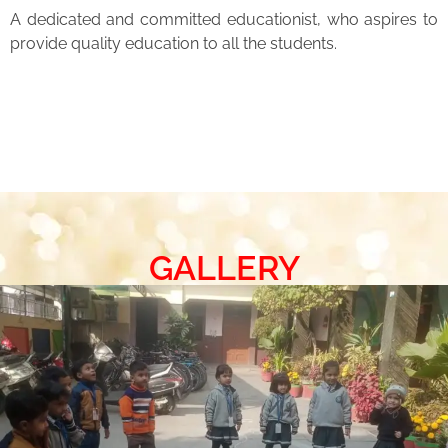
A dedicated and committed educationist, who aspires to
provide quality education to all the students.
GALLERY