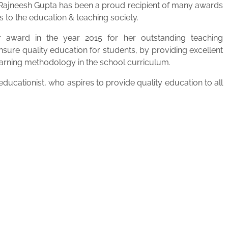
. Rajneesh Gupta has been a proud recipient of many awards
s to the education & teaching society.
 award in the year 2015 for her outstanding teaching
ensure quality education for students, by providing excellent
learning methodology in the school curriculum.
ucationist, who aspires to provide quality education to all