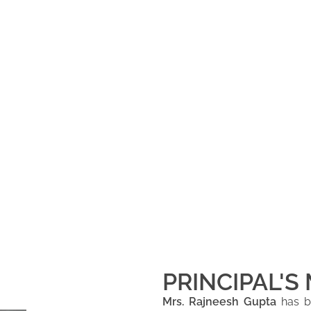
PRINCIPAL'S
Mrs. Rajneesh Gupta
has be