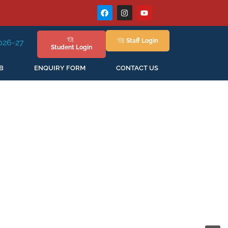
Staff
Login
w Session Staring in April'2026
Student
Login
B
ENQUIRY FORM
CONTACT US