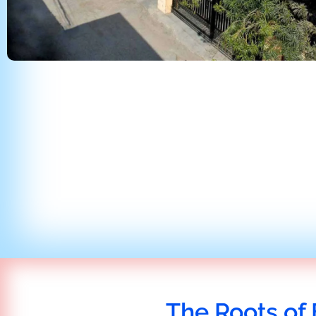
The Roots of 