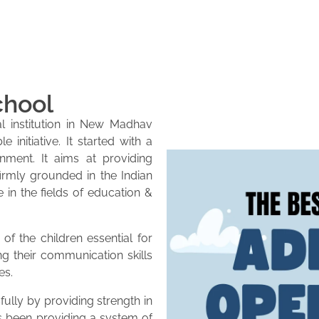
chool
l institution in New Madhav
initiative. It started with a
onment. It aims at providing
firmly grounded in the Indian
e in the fields of education &
of the children essential for
ng their communication skills
es.
lly by providing strength in
as been providing a system of