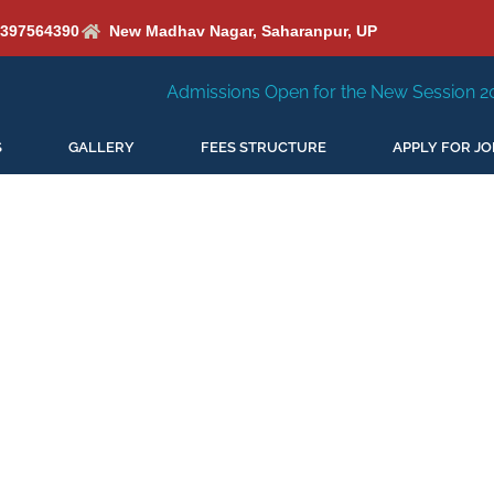
6397564390
New Madhav Nagar, Saharanpur, UP
Admissions Open for the New Session 2026-27
Ne
S
GALLERY
FEES STRUCTURE
APPLY FOR JO