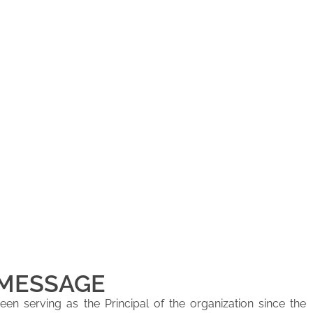
 MESSAGE
en serving as the Principal of the organization since the