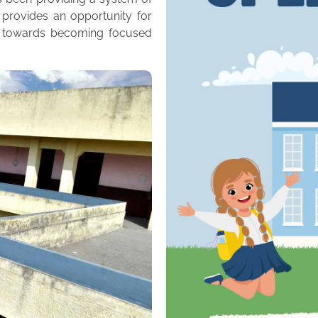
 provides an opportunity for
m towards becoming focused