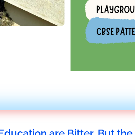
Education are Bitter, But the 