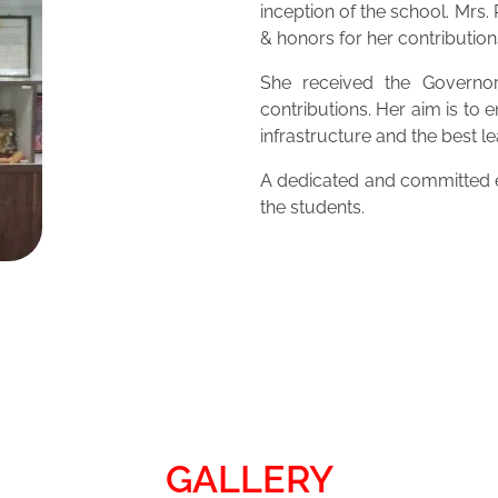
inception of the school. Mrs
& honors for her contribution
She received the Governor
contributions. Her aim is to 
infrastructure and the best 
A dedicated and committed ed
the students.
GALLERY