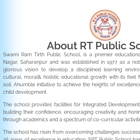
About RT Public S
Swami Ram Tirth Public School, is a premier educationa
Nagar, Saharanpur and was established in 1977 as a noble 
glorious vision to develop a disciplined learning envir
cultural, moral& holistic educational growth with its feet 
soil. Ahumble initiative to achieve the heights of excellenc
child development.
The school provides facilities for Integrated Development 
building their confidence, encouraging creativity and honi
through academics and a spectrum of co-curricular activiti
The school has risen from overcoming challenges successfu
all areas of excellence in education. SRT Public School h