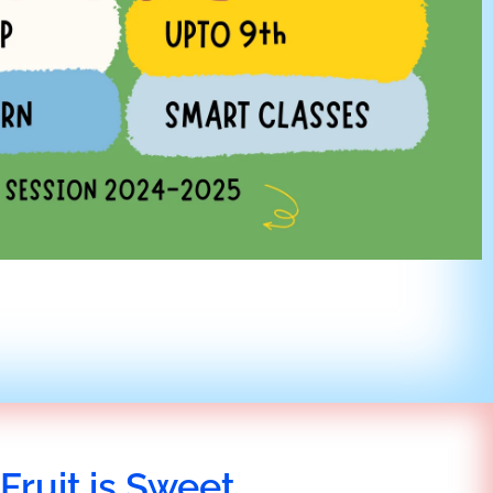
Fruit is Sweet