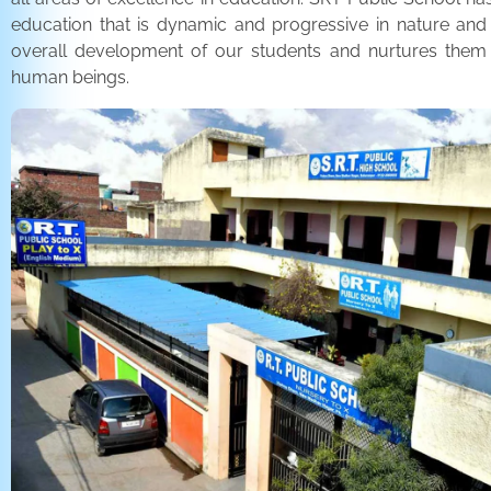
education that is dynamic and progressive in nature and
overall development of our students and nurtures the
human beings.