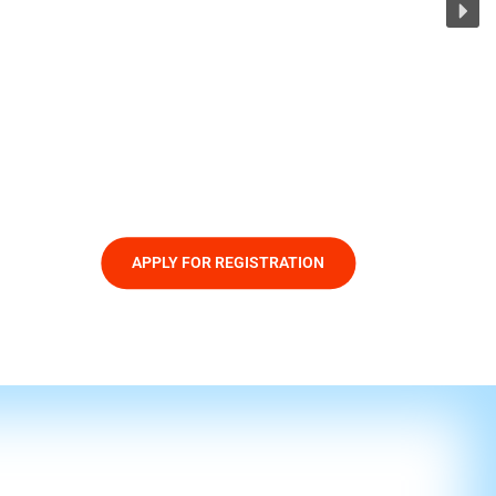
APPLY FOR REGISTRATION