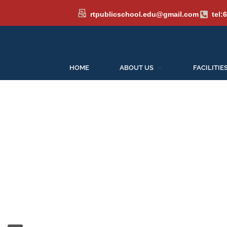
rtpublicschool.edu@gmail.com
tel:
HOME
ABOUT US
FACILITIE