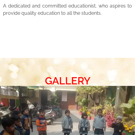
A dedicated and committed educationist, who aspires to
provide quality education to all the students.
GALLERY