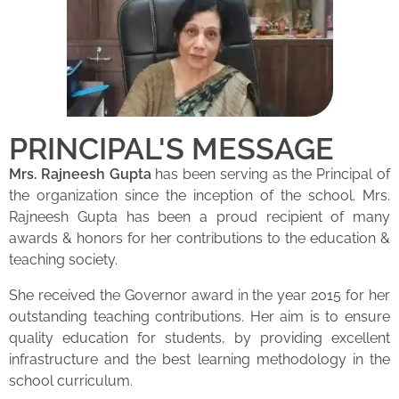
PRINCIPAL'S MESSAGE
Mrs. Rajneesh Gupta
has been serving as the Principal of
the organization since the inception of the school. Mrs.
Rajneesh Gupta has been a proud recipient of many
awards & honors for her contributions to the education &
teaching society.
She received the Governor award in the year 2015 for her
outstanding teaching contributions. Her aim is to ensure
quality education for students, by providing excellent
infrastructure and the best learning methodology in the
school curriculum.