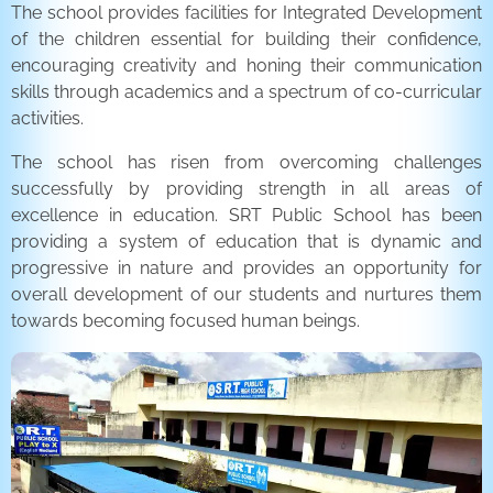
The school provides facilities for Integrated Development
of the children essential for building their confidence,
encouraging creativity and honing their communication
skills through academics and a spectrum of co-curricular
activities.
The school has risen from overcoming challenges
successfully by providing strength in all areas of
excellence in education. SRT Public School has been
providing a system of education that is dynamic and
progressive in nature and provides an opportunity for
overall development of our students and nurtures them
towards becoming focused human beings.