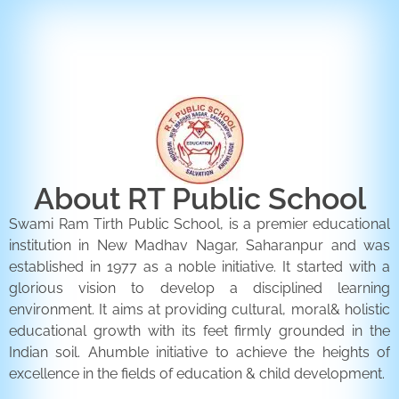
ENQUIRY FORM
CONTACT US
About RT Public School
Swami Ram Tirth Public School, is a premier educational
institution in New Madhav Nagar, Saharanpur and was
established in 1977 as a noble initiative. It started with a
glorious vision to develop a disciplined learning
environment. It aims at providing cultural, moral& holistic
educational growth with its feet firmly grounded in the
Indian soil. Ahumble initiative to achieve the heights of
excellence in the fields of education & child development.