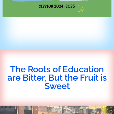
The Roots of Education
are Bitter, But the Fruit is
Sweet