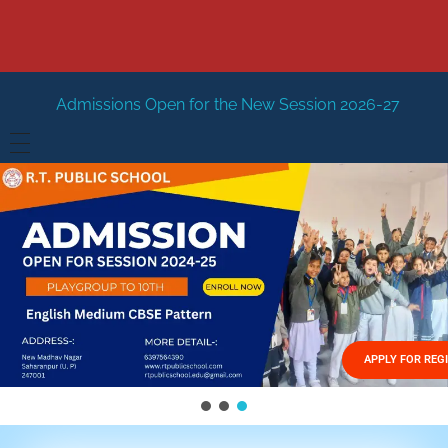
Open for the New Session 2026-27
New Session Staring 
HOME
ABOUT US
Vision
FACILITIES
Mission
GALLERY
Management
APPLY FOR REG
FEES STRUCTURE
APPLY FOR JOB