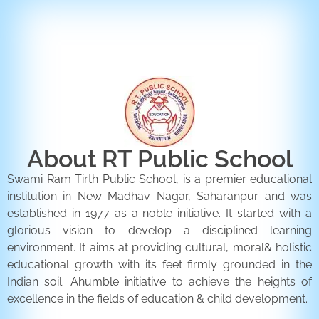
ENQUIRY FORM
CONTACT US
About RT Public School
Swami Ram Tirth Public School, is a premier educational
institution in New Madhav Nagar, Saharanpur and was
established in 1977 as a noble initiative. It started with a
glorious vision to develop a disciplined learning
environment. It aims at providing cultural, moral& holistic
educational growth with its feet firmly grounded in the
Indian soil. Ahumble initiative to achieve the heights of
excellence in the fields of education & child development.