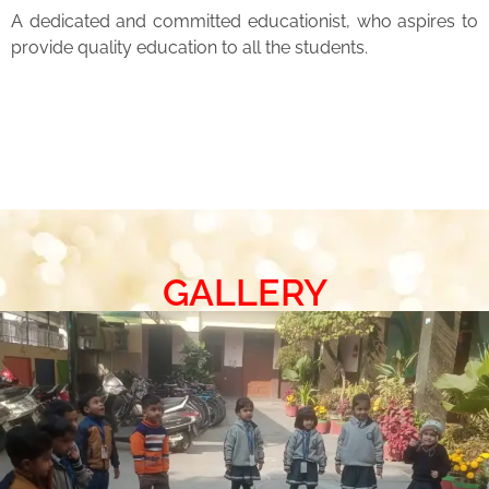
A dedicated and committed educationist, who aspires to
provide quality education to all the students.
GALLERY