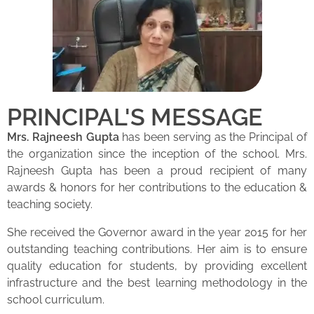
PRINCIPAL'S MESSAGE
Mrs. Rajneesh Gupta
has been serving as the Principal of
the organization since the inception of the school. Mrs.
Rajneesh Gupta has been a proud recipient of many
awards & honors for her contributions to the education &
teaching society.
She received the Governor award in the year 2015 for her
outstanding teaching contributions. Her aim is to ensure
quality education for students, by providing excellent
infrastructure and the best learning methodology in the
school curriculum.