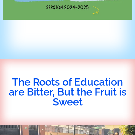
The Roots of Education
are Bitter, But the Fruit is
Sweet