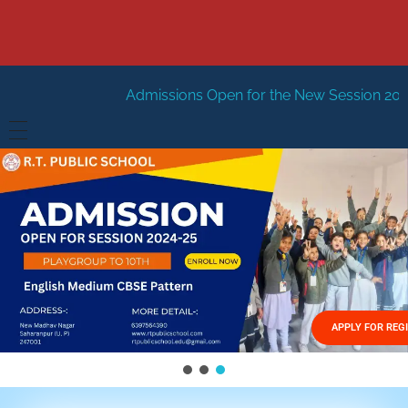
Admissions Open for the New Session 2026-27
New Sessi
HOME
ABOUT US
Vision
FACILITIES
Mission
GALLERY
Management
APPLY FOR REG
FEES STRUCTURE
APPLY FOR JOB