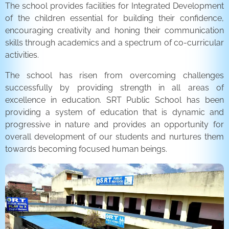
The school provides facilities for Integrated Development
of the children essential for building their confidence,
encouraging creativity and honing their communication
skills through academics and a spectrum of co-curricular
activities.
The school has risen from overcoming challenges
successfully by providing strength in all areas of
excellence in education. SRT Public School has been
providing a system of education that is dynamic and
progressive in nature and provides an opportunity for
overall development of our students and nurtures them
towards becoming focused human beings.