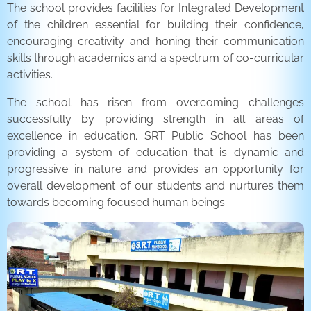
The school provides facilities for Integrated Development
of the children essential for building their confidence,
encouraging creativity and honing their communication
skills through academics and a spectrum of co-curricular
activities.
The school has risen from overcoming challenges
successfully by providing strength in all areas of
excellence in education. SRT Public School has been
providing a system of education that is dynamic and
progressive in nature and provides an opportunity for
overall development of our students and nurtures them
towards becoming focused human beings.