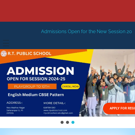
Admissions Open for the New Session 2026-27
New Sessi
HOME
ABOUT US
Vision
FACILITIES
Mission
GALLERY
Management
APPLY FOR REG
FEES STRUCTURE
APPLY FOR JOB