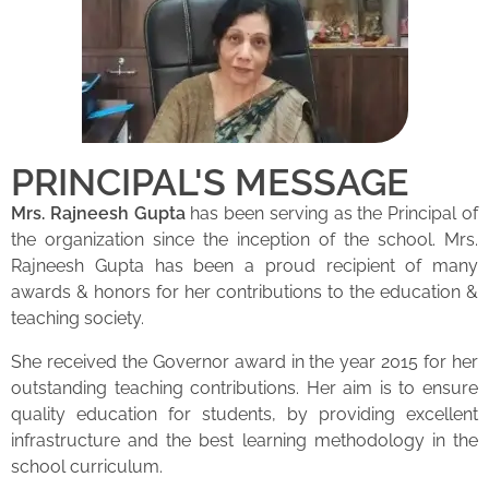
PRINCIPAL'S MESSAGE
Mrs. Rajneesh Gupta
has been serving as the Principal of
the organization since the inception of the school. Mrs.
Rajneesh Gupta has been a proud recipient of many
awards & honors for her contributions to the education &
teaching society.
She received the Governor award in the year 2015 for her
outstanding teaching contributions. Her aim is to ensure
quality education for students, by providing excellent
infrastructure and the best learning methodology in the
school curriculum.