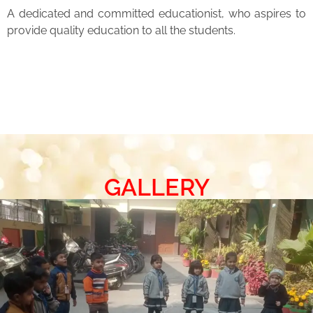
A dedicated and committed educationist, who aspires to
provide quality education to all the students.
GALLERY