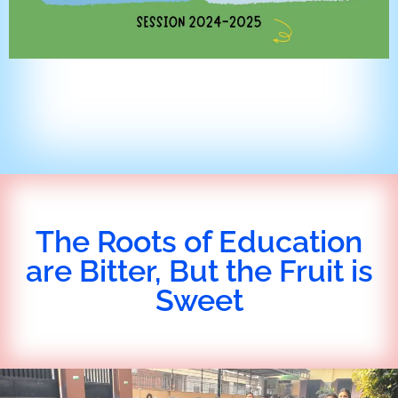
The Roots of Education
are Bitter, But the Fruit is
Sweet