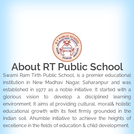
ENQUIRY FORM
CONTACT US
About RT Public School
Swami Ram Tirth Public School, is a premier educational
institution in New Madhav Nagar, Saharanpur and was
established in 1977 as a noble initiative. It started with a
glorious vision to develop a disciplined learning
environment. It aims at providing cultural, moral& holistic
educational growth with its feet firmly grounded in the
Indian soil. Ahumble initiative to achieve the heights of
excellence in the fields of education & child development.