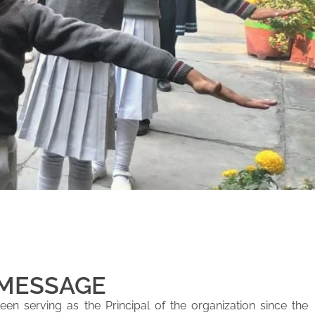
 MESSAGE
en serving as the Principal of the organization since the