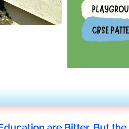
Education are Bitter, But the 