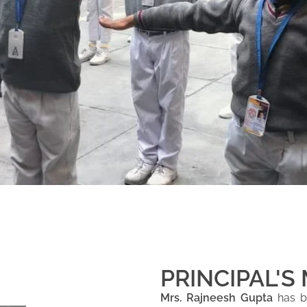
PRINCIPAL'S
Mrs. Rajneesh Gupta
has be