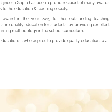
. Rajneesh Gupta has been a proud recipient of many awards
s to the education & teaching society.
 award in the year 2015 for her outstanding teaching
ensure quality education for students, by providing excellent
learning methodology in the school curriculum.
ucationist, who aspires to provide quality education to all