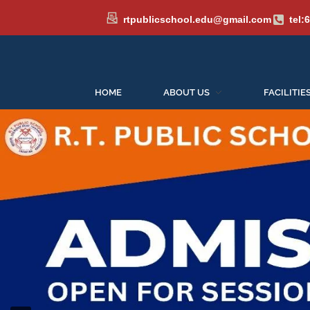
rtpublicschool.edu@gmail.com
tel:
HOME
ABOUT US
FACILITIE