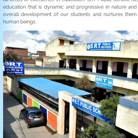
education that is dynamic and progressive in nature and
overall development of our students and nurtures the
human beings.