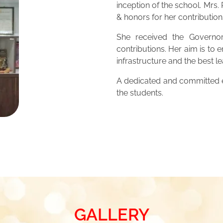
inception of the school. Mrs
& honors for her contribution
She received the Governor
contributions. Her aim is to 
infrastructure and the best 
A dedicated and committed ed
the students.
GALLERY