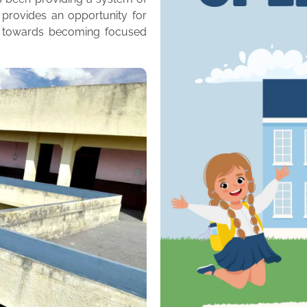
 provides an opportunity for
m towards becoming focused