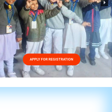
APPLY FOR REGISTRATION