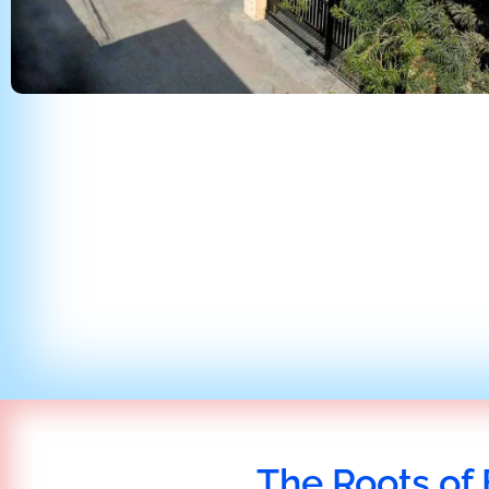
The Roots of 