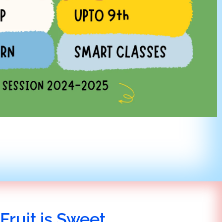
Fruit is Sweet