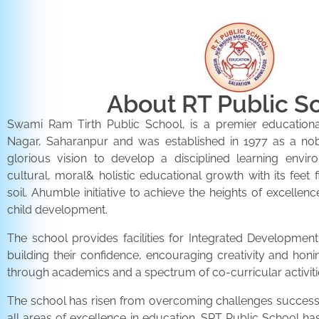
About RT Public S
Swami Ram Tirth Public School, is a premier educationa
Nagar, Saharanpur and was established in 1977 as a noble 
glorious vision to develop a disciplined learning envir
cultural, moral& holistic educational growth with its feet 
soil. Ahumble initiative to achieve the heights of excellenc
child development.
The school provides facilities for Integrated Development 
building their confidence, encouraging creativity and honi
through academics and a spectrum of co-curricular activiti
The school has risen from overcoming challenges successfu
all areas of excellence in education. SRT Public School h