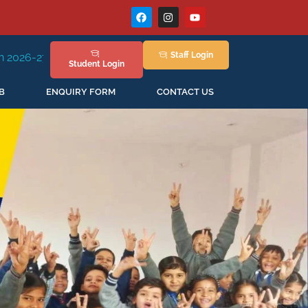
Staff
Login
ssion Staring in April'2026
Student
Login
B
ENQUIRY FORM
CONTACT US