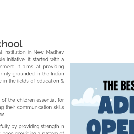
chool
l institution in New Madhav
initiative. It started with a
onment. It aims at providing
firmly grounded in the Indian
e in the fields of education &
of the children essential for
ng their communication skills
es.
lly by providing strength in
as been providing a system of