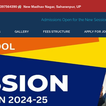
6397564390
New Madhav Nagar, Saharanpur, UP
Admissions Open for the New Session 2026-27
New Se
S
GALLERY
FEES STRUCTURE
APPLY FOR JO