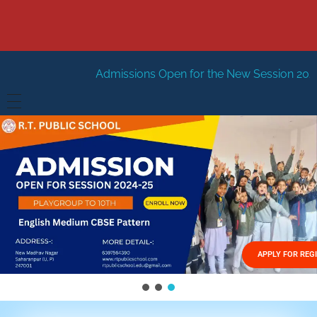
Admissions Open for the New Session 2026-27
New Sessi
HOME
ABOUT US
Vision
FACILITIES
Mission
GALLERY
Management
APPLY FOR REG
FEES STRUCTURE
APPLY FOR JOB