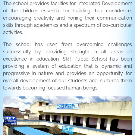
The school provides facilities for Integrated Development
of the children essential for building their confidence,
encouraging creativity and honing their communication
skills through academics and a spectrum of co-curricular
activities.
The school has risen from overcoming challenges
successfully by providing strength in all areas of
excellence in education. SRT Public School has been
providing a system of education that is dynamic and
progressive in nature and provides an opportunity for
overall development of our students and nurtures them
towards becoming focused human beings.