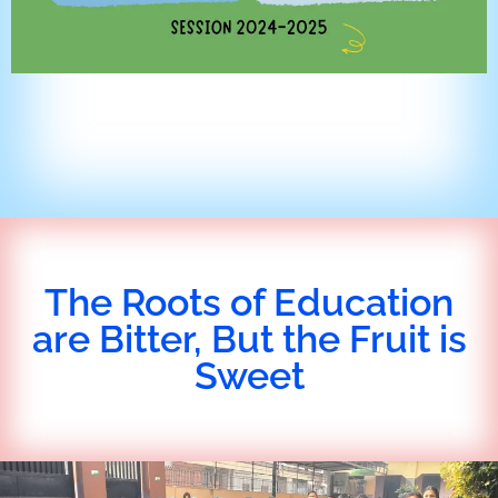
The Roots of Education
are Bitter, But the Fruit is
Sweet