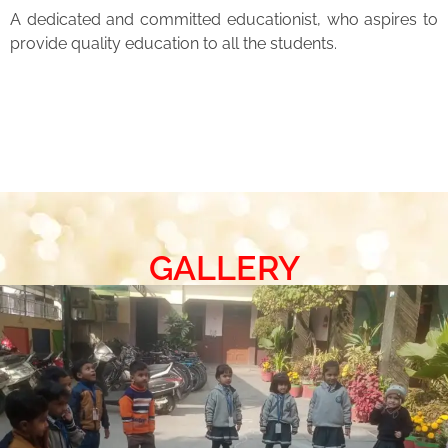
A dedicated and committed educationist, who aspires to
provide quality education to all the students.
GALLERY