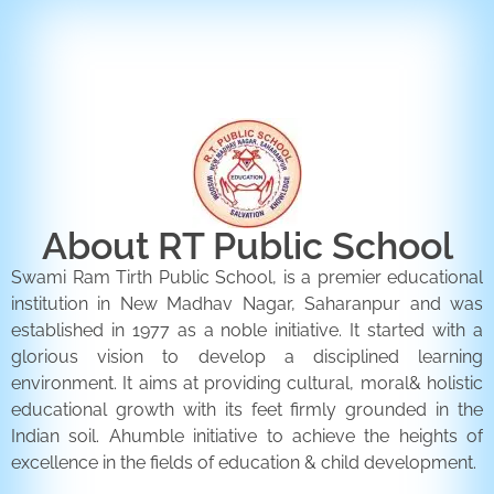
ENQUIRY FORM
CONTACT US
About RT Public School
Swami Ram Tirth Public School, is a premier educational
institution in New Madhav Nagar, Saharanpur and was
established in 1977 as a noble initiative. It started with a
glorious vision to develop a disciplined learning
environment. It aims at providing cultural, moral& holistic
educational growth with its feet firmly grounded in the
Indian soil. Ahumble initiative to achieve the heights of
excellence in the fields of education & child development.