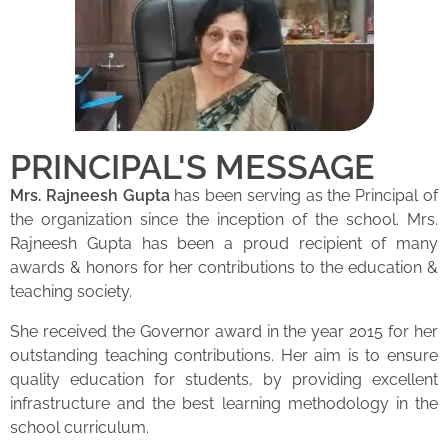
PRINCIPAL'S MESSAGE
Mrs. Rajneesh Gupta
has been serving as the Principal of
the organization since the inception of the school. Mrs.
Rajneesh Gupta has been a proud recipient of many
awards & honors for her contributions to the education &
teaching society.
She received the Governor award in the year 2015 for her
outstanding teaching contributions. Her aim is to ensure
quality education for students, by providing excellent
infrastructure and the best learning methodology in the
school curriculum.