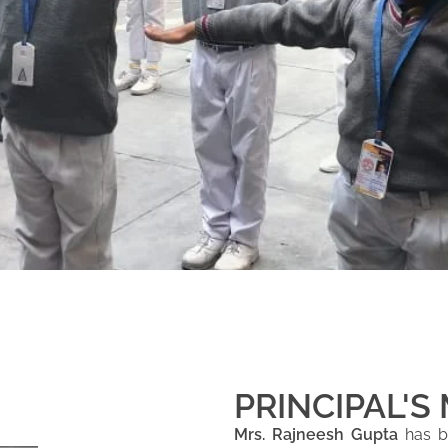
PRINCIPAL'S
Mrs. Rajneesh Gupta
has be