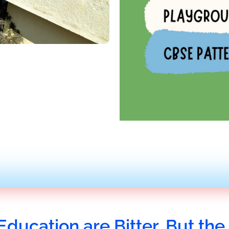
Education are Bitter, But the 