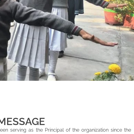
 MESSAGE
en serving as the Principal of the organization since the