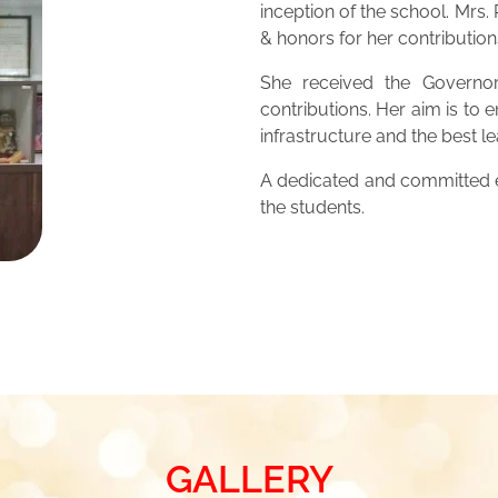
inception of the school. Mrs
& honors for her contribution
She received the Governor
contributions. Her aim is to 
infrastructure and the best 
A dedicated and committed ed
the students.
GALLERY