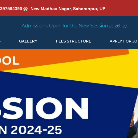
6397564390
New Madhav Nagar, Saharanpur, UP
Open for the New Session 2026-27
New Session Staring i
S
GALLERY
FEES STRUCTURE
APPLY FOR JO