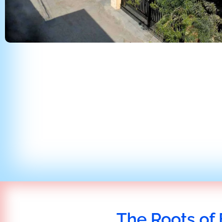
The Roots of 