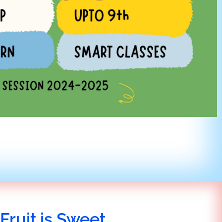
Fruit is Sweet