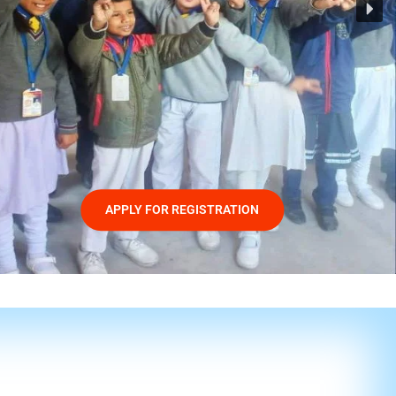
APPLY FOR REGISTRATION