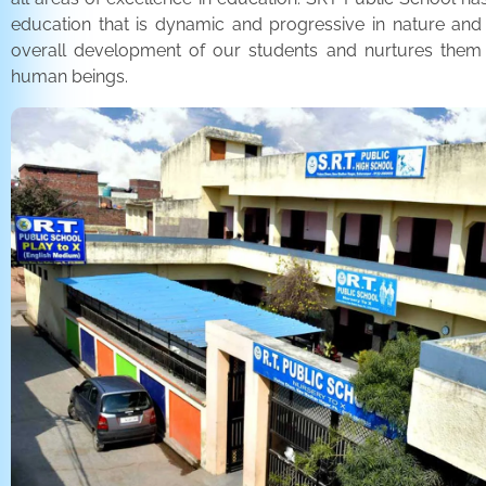
education that is dynamic and progressive in nature and
overall development of our students and nurtures the
human beings.