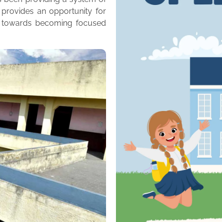
 provides an opportunity for
m towards becoming focused