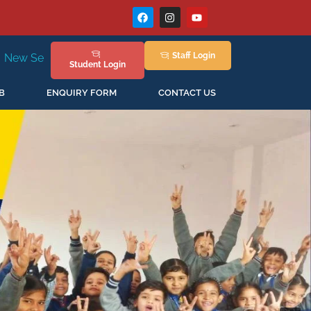
Staff
Login
n April'2026
Student
Login
B
ENQUIRY FORM
CONTACT US