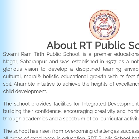
About RT Public S
Swami Ram Tirth Public School, is a premier educationa
Nagar, Saharanpur and was established in 1977 as a noble 
glorious vision to develop a disciplined learning envir
cultural, moral& holistic educational growth with its feet 
soil. Ahumble initiative to achieve the heights of excellenc
child development.
The school provides facilities for Integrated Development 
building their confidence, encouraging creativity and honi
through academics and a spectrum of co-curricular activiti
The school has risen from overcoming challenges successfu
all areas of excellence in education. SRT Public School h