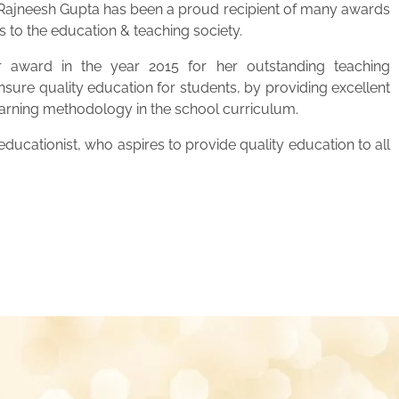
. Rajneesh Gupta has been a proud recipient of many awards
s to the education & teaching society.
 award in the year 2015 for her outstanding teaching
ensure quality education for students, by providing excellent
learning methodology in the school curriculum.
ucationist, who aspires to provide quality education to all