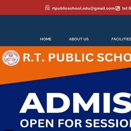
rtpublicschool.edu@gmail.com
tel:
Admissions 
HOME
ABOUT US
FACILITIE