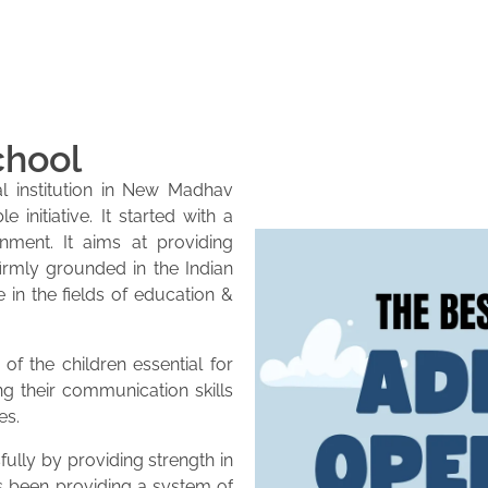
chool
l institution in New Madhav
initiative. It started with a
onment. It aims at providing
firmly grounded in the Indian
e in the fields of education &
of the children essential for
ng their communication skills
es.
lly by providing strength in
as been providing a system of