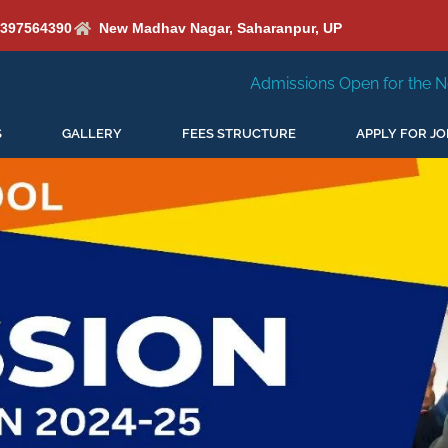
6397564390
New Madhav Nagar, Saharanpur, UP
Admissions Open for the New Session 2026-27
S
GALLERY
FEES STRUCTURE
APPLY FOR JO