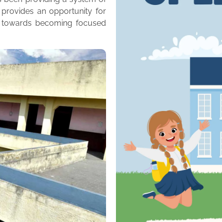
 provides an opportunity for
m towards becoming focused