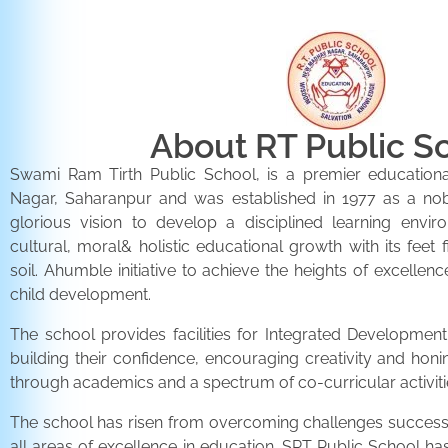
About RT Public S
Swami Ram Tirth Public School, is a premier educationa
Nagar, Saharanpur and was established in 1977 as a noble 
glorious vision to develop a disciplined learning envir
cultural, moral& holistic educational growth with its feet 
soil. Ahumble initiative to achieve the heights of excellenc
child development.
The school provides facilities for Integrated Development 
building their confidence, encouraging creativity and honi
through academics and a spectrum of co-curricular activiti
The school has risen from overcoming challenges successfu
all areas of excellence in education. SRT Public School h