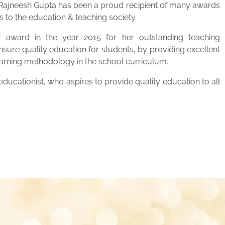
. Rajneesh Gupta has been a proud recipient of many awards
s to the education & teaching society.
 award in the year 2015 for her outstanding teaching
ensure quality education for students, by providing excellent
learning methodology in the school curriculum.
ucationist, who aspires to provide quality education to all