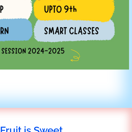
Fruit is Sweet