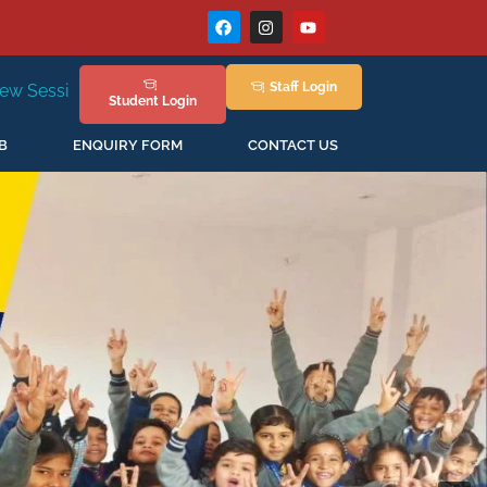
Staff
Login
New Session Staring in April'2026
Student
Login
B
ENQUIRY FORM
CONTACT US