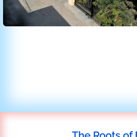
The Roots of 