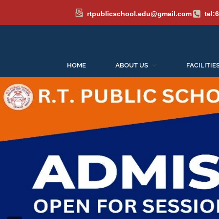
rtpublicschool.edu@gmail.com
tel:
HOME
ABOUT US
FACILITIE