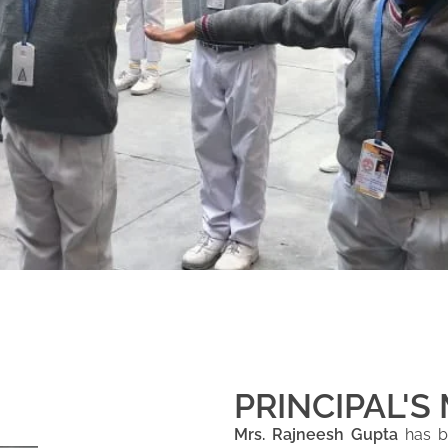
PRINCIPAL'S
Mrs. Rajneesh Gupta
has be