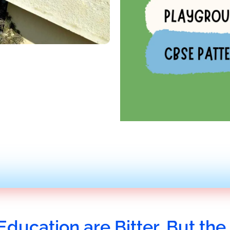
Education are Bitter, But the 