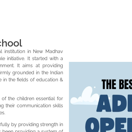
chool
l institution in New Madhav
initiative. It started with a
onment. It aims at providing
firmly grounded in the Indian
e in the fields of education &
of the children essential for
ng their communication skills
es.
lly by providing strength in
as been providing a system of