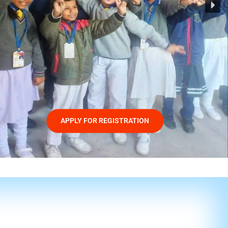
APPLY FOR REGISTRATION