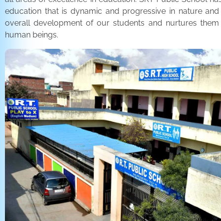
education that is dynamic and progressive in nature and
overall development of our students and nurtures the
human beings.