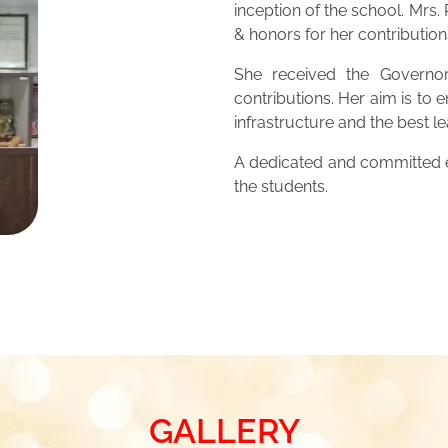
inception of the school. Mrs
& honors for her contribution
She received the Governor
contributions. Her aim is to 
infrastructure and the best 
A dedicated and committed ed
the students.
GALLERY