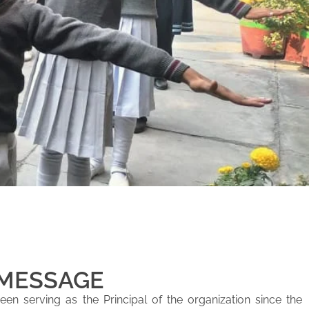
 MESSAGE
en serving as the Principal of the organization since the