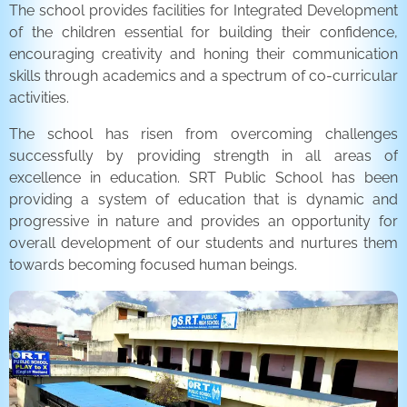
The school provides facilities for Integrated Development
of the children essential for building their confidence,
encouraging creativity and honing their communication
skills through academics and a spectrum of co-curricular
activities.
The school has risen from overcoming challenges
successfully by providing strength in all areas of
excellence in education. SRT Public School has been
providing a system of education that is dynamic and
progressive in nature and provides an opportunity for
overall development of our students and nurtures them
towards becoming focused human beings.