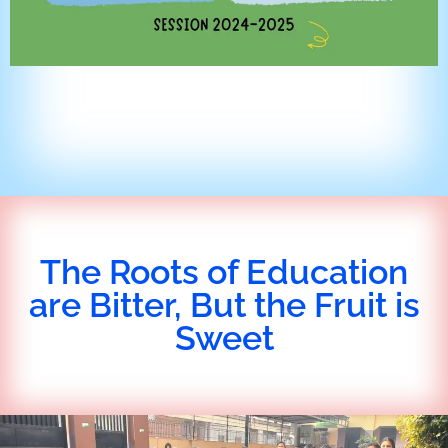
The Roots of Education
are Bitter, But the Fruit is
Sweet