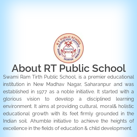
ENQUIRY FORM
CONTACT US
About RT Public School
Swami Ram Tirth Public School, is a premier educational
institution in New Madhav Nagar, Saharanpur and was
established in 1977 as a noble initiative. It started with a
glorious vision to develop a disciplined learning
environment. It aims at providing cultural, moral& holistic
educational growth with its feet firmly grounded in the
Indian soil. Ahumble initiative to achieve the heights of
excellence in the fields of education & child development.