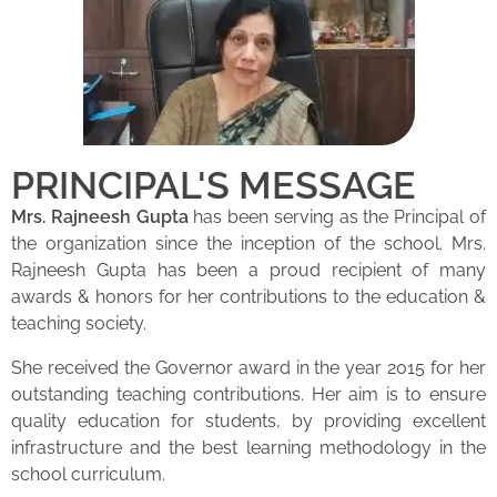
PRINCIPAL'S MESSAGE
Mrs. Rajneesh Gupta
has been serving as the Principal of
the organization since the inception of the school. Mrs.
Rajneesh Gupta has been a proud recipient of many
awards & honors for her contributions to the education &
teaching society.
She received the Governor award in the year 2015 for her
outstanding teaching contributions. Her aim is to ensure
quality education for students, by providing excellent
infrastructure and the best learning methodology in the
school curriculum.