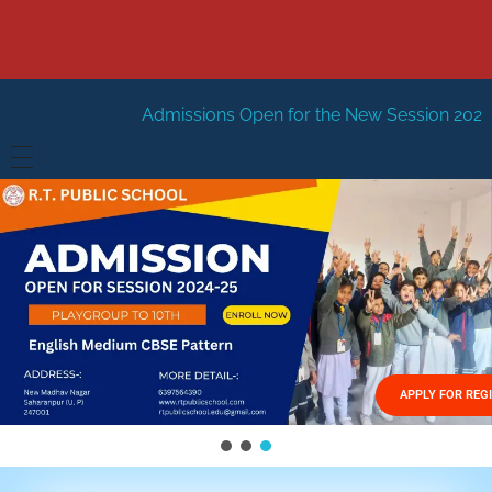
Admissions Open for the New Session 2026-27
New Sessi
HOME
ABOUT US
Vision
FACILITIES
Mission
GALLERY
Management
APPLY FOR REG
FEES STRUCTURE
APPLY FOR JOB