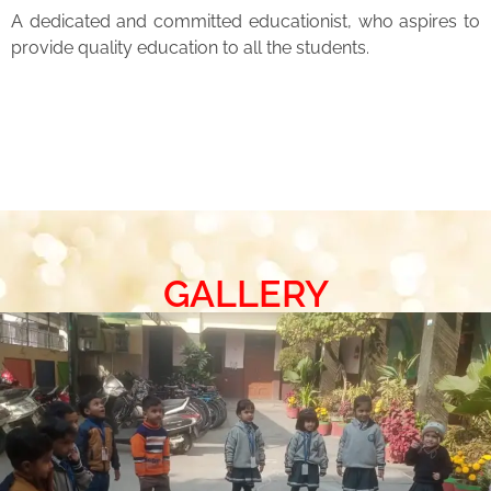
A dedicated and committed educationist, who aspires to
provide quality education to all the students.
GALLERY