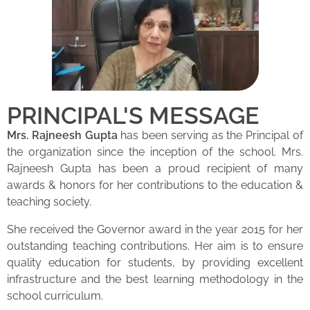
PRINCIPAL'S MESSAGE
Mrs. Rajneesh Gupta
has been serving as the Principal of
the organization since the inception of the school. Mrs.
Rajneesh Gupta has been a proud recipient of many
awards & honors for her contributions to the education &
teaching society.
She received the Governor award in the year 2015 for her
outstanding teaching contributions. Her aim is to ensure
quality education for students, by providing excellent
infrastructure and the best learning methodology in the
school curriculum.