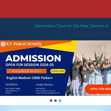
Admissions Open for the New Session 2026-27
New Sess
HOME
ABOUT US
Vision
FACILITIES
Mission
GALLERY
Management
APPLY FOR REG
FEES STRUCTURE
APPLY FOR JOB