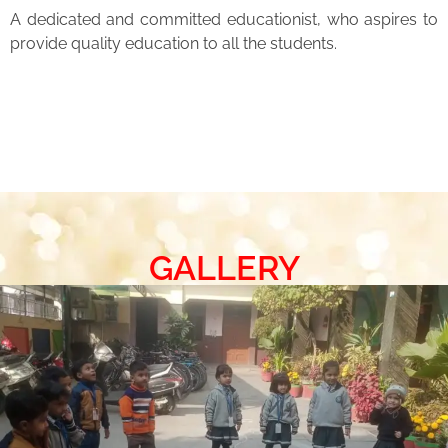
A dedicated and committed educationist, who aspires to
provide quality education to all the students.
GALLERY