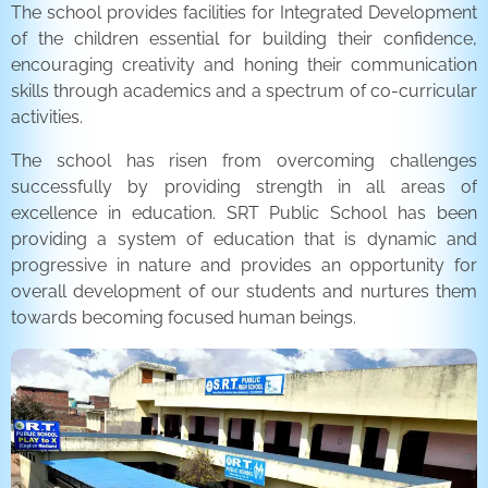
The school provides facilities for Integrated Development
of the children essential for building their confidence,
encouraging creativity and honing their communication
skills through academics and a spectrum of co-curricular
activities.
The school has risen from overcoming challenges
successfully by providing strength in all areas of
excellence in education. SRT Public School has been
providing a system of education that is dynamic and
progressive in nature and provides an opportunity for
overall development of our students and nurtures them
towards becoming focused human beings.