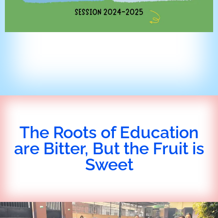
The Roots of Education
are Bitter, But the Fruit is
Sweet