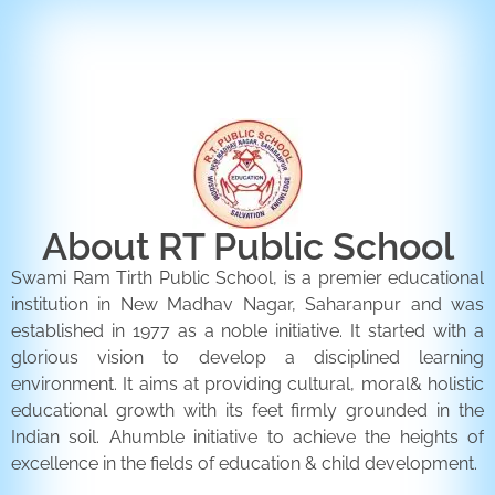
ENQUIRY FORM
CONTACT US
About RT Public School
Swami Ram Tirth Public School, is a premier educational
institution in New Madhav Nagar, Saharanpur and was
established in 1977 as a noble initiative. It started with a
glorious vision to develop a disciplined learning
environment. It aims at providing cultural, moral& holistic
educational growth with its feet firmly grounded in the
Indian soil. Ahumble initiative to achieve the heights of
excellence in the fields of education & child development.