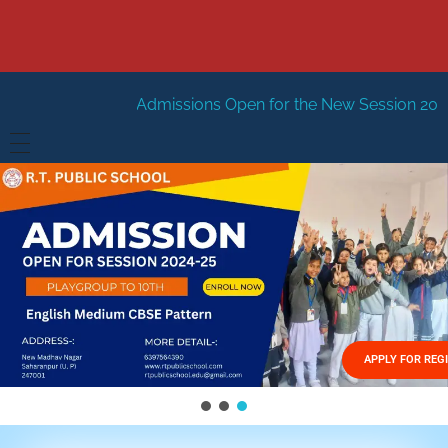
Admissions Open for the New Session 2026-27
New Ses
HOME
ABOUT US
Vision
FACILITIES
Mission
GALLERY
Management
APPLY FOR REG
FEES STRUCTURE
APPLY FOR JOB