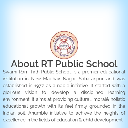
ENQUIRY FORM
CONTACT US
About RT Public School
Swami Ram Tirth Public School, is a premier educational
institution in New Madhav Nagar, Saharanpur and was
established in 1977 as a noble initiative. It started with a
glorious vision to develop a disciplined learning
environment. It aims at providing cultural, moral& holistic
educational growth with its feet firmly grounded in the
Indian soil. Ahumble initiative to achieve the heights of
excellence in the fields of education & child development.