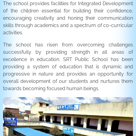
The school provides facilities for Integrated Development
of the children essential for building their confidence,
encouraging creativity and honing their communication
skills through academics and a spectrum of co-curricular
activities.
The school has risen from overcoming challenges
successfully by providing strength in all areas of
excellence in education. SRT Public School has been
providing a system of education that is dynamic and
progressive in nature and provides an opportunity for
overall development of our students and nurtures them
towards becoming focused human beings.