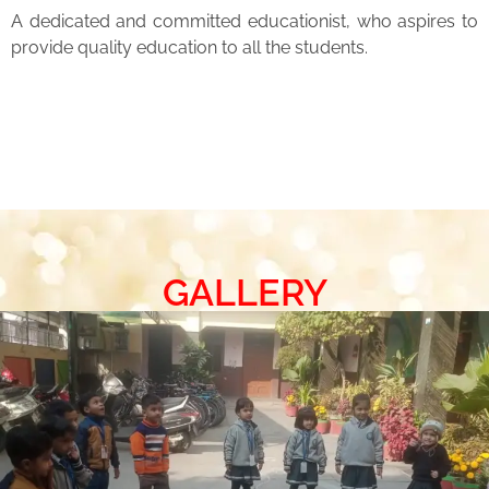
A dedicated and committed educationist, who aspires to
provide quality education to all the students.
GALLERY