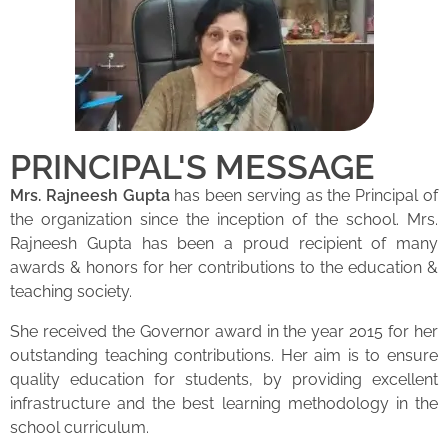
PRINCIPAL'S MESSAGE
Mrs. Rajneesh Gupta
has been serving as the Principal of
the organization since the inception of the school. Mrs.
Rajneesh Gupta has been a proud recipient of many
awards & honors for her contributions to the education &
teaching society.
She received the Governor award in the year 2015 for her
outstanding teaching contributions. Her aim is to ensure
quality education for students, by providing excellent
infrastructure and the best learning methodology in the
school curriculum.