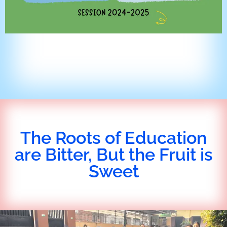
The Roots of Education
are Bitter, But the Fruit is
Sweet