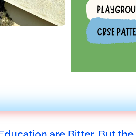
Education are Bitter, But the 