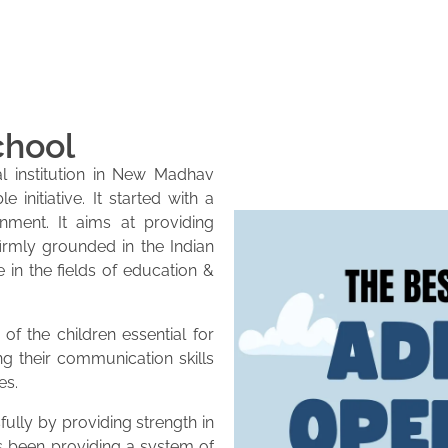
chool
l institution in New Madhav
initiative. It started with a
onment. It aims at providing
firmly grounded in the Indian
e in the fields of education &
of the children essential for
ng their communication skills
es.
lly by providing strength in
as been providing a system of