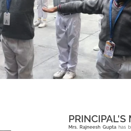
PRINCIPAL'S
Mrs. Rajneesh Gupta
has be