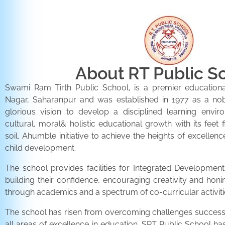
About RT Public S
Swami Ram Tirth Public School, is a premier educationa
Nagar, Saharanpur and was established in 1977 as a noble 
glorious vision to develop a disciplined learning envir
cultural, moral& holistic educational growth with its feet 
soil. Ahumble initiative to achieve the heights of excellenc
child development.
The school provides facilities for Integrated Development 
building their confidence, encouraging creativity and honi
through academics and a spectrum of co-curricular activiti
The school has risen from overcoming challenges successfu
all areas of excellence in education. SRT Public School h