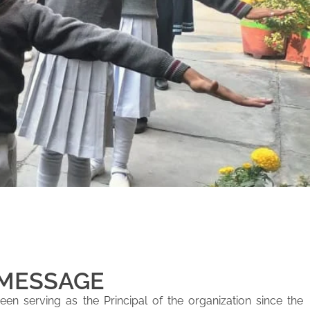
 MESSAGE
en serving as the Principal of the organization since the