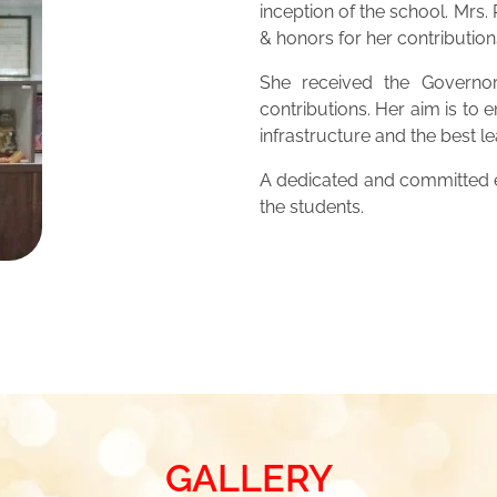
inception of the school. Mrs
& honors for her contribution
She received the Governor
contributions. Her aim is to 
infrastructure and the best 
A dedicated and committed ed
the students.
GALLERY