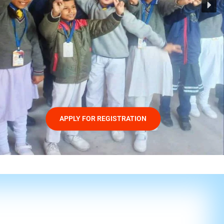
APPLY FOR REGISTRATION