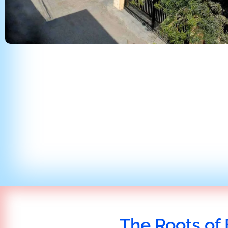
The Roots of 