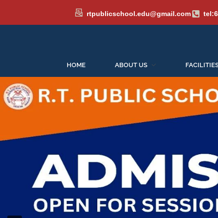
rtpublicschool.edu@gmail.com
tel:
HOME
ABOUT US
FACILITIE