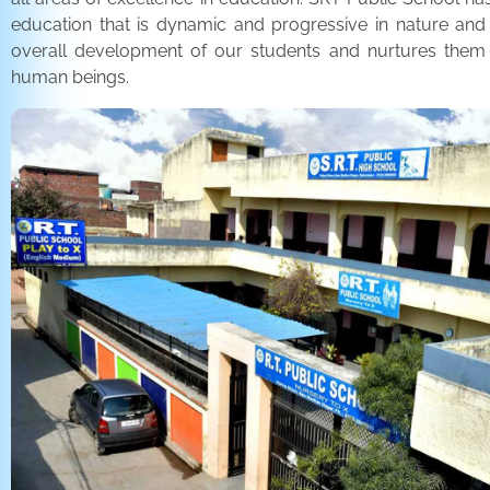
education that is dynamic and progressive in nature and
overall development of our students and nurtures the
human beings.