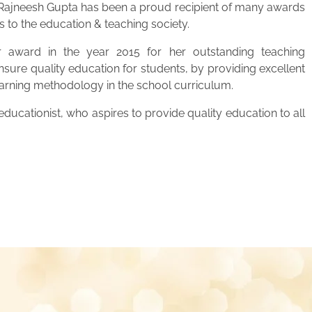
. Rajneesh Gupta has been a proud recipient of many awards
s to the education & teaching society.
 award in the year 2015 for her outstanding teaching
ensure quality education for students, by providing excellent
learning methodology in the school curriculum.
ucationist, who aspires to provide quality education to all