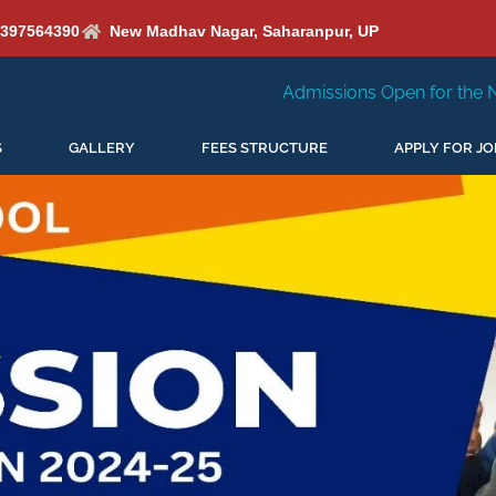
6397564390
New Madhav Nagar, Saharanpur, UP
Admissions Open for the New Session 2026-27
S
GALLERY
FEES STRUCTURE
APPLY FOR JO