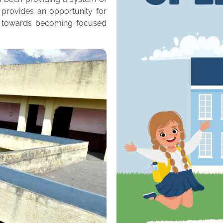
 provides an opportunity for
m towards becoming focused