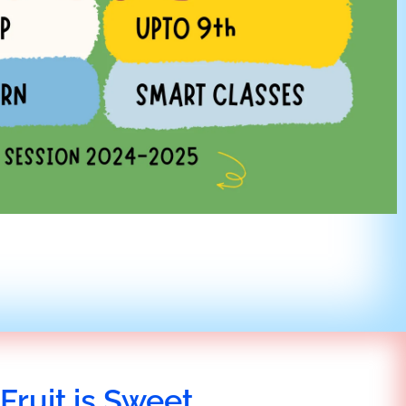
Fruit is Sweet