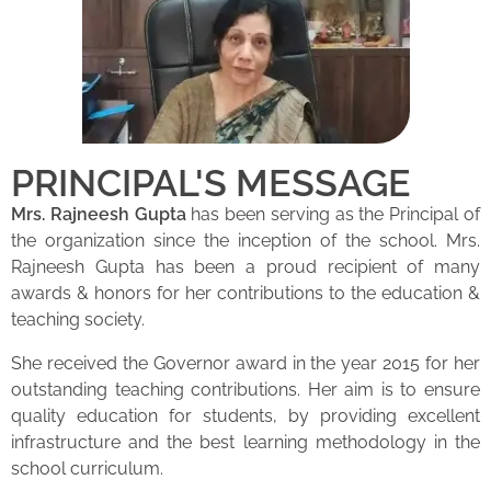
PRINCIPAL'S MESSAGE
Mrs. Rajneesh Gupta
has been serving as the Principal of
the organization since the inception of the school. Mrs.
Rajneesh Gupta has been a proud recipient of many
awards & honors for her contributions to the education &
teaching society.
She received the Governor award in the year 2015 for her
outstanding teaching contributions. Her aim is to ensure
quality education for students, by providing excellent
infrastructure and the best learning methodology in the
school curriculum.