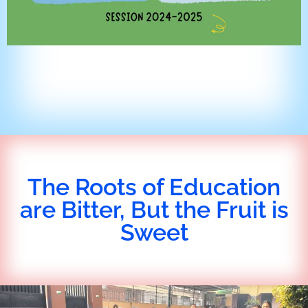
The Roots of Education
are Bitter, But the Fruit is
Sweet