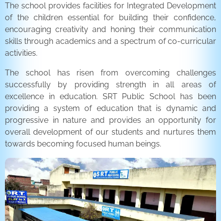
The school provides facilities for Integrated Development
of the children essential for building their confidence,
encouraging creativity and honing their communication
skills through academics and a spectrum of co-curricular
activities.
The school has risen from overcoming challenges
successfully by providing strength in all areas of
excellence in education. SRT Public School has been
providing a system of education that is dynamic and
progressive in nature and provides an opportunity for
overall development of our students and nurtures them
towards becoming focused human beings.