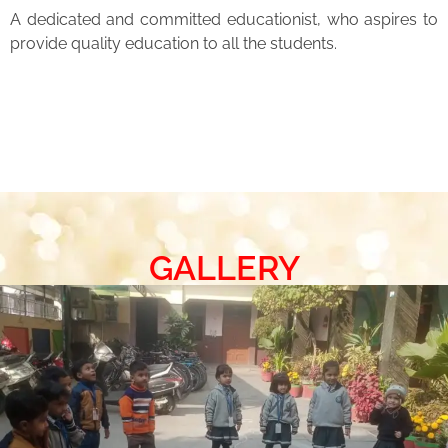
A dedicated and committed educationist, who aspires to
provide quality education to all the students.
GALLERY