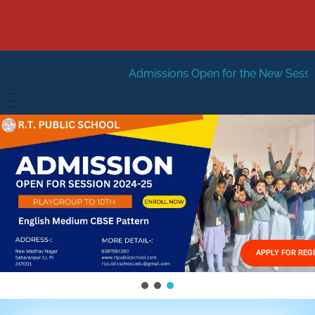
Admissions Open for the New Session 2026-27
New
HOME
ABOUT US
Vision
FACILITIES
Mission
GALLERY
Management
APPLY FOR REG
FEES STRUCTURE
APPLY FOR JOB