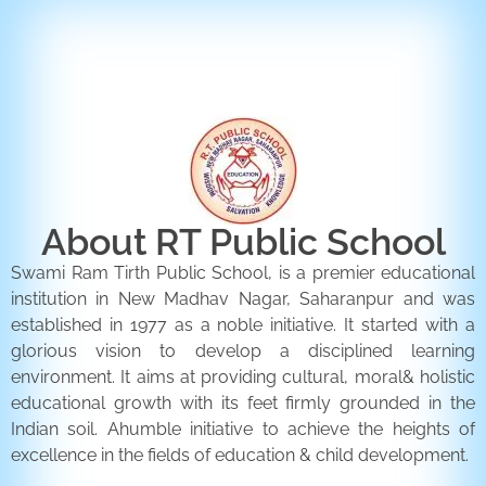
ENQUIRY FORM
CONTACT US
About RT Public School
Swami Ram Tirth Public School, is a premier educational
institution in New Madhav Nagar, Saharanpur and was
established in 1977 as a noble initiative. It started with a
glorious vision to develop a disciplined learning
environment. It aims at providing cultural, moral& holistic
educational growth with its feet firmly grounded in the
Indian soil. Ahumble initiative to achieve the heights of
excellence in the fields of education & child development.