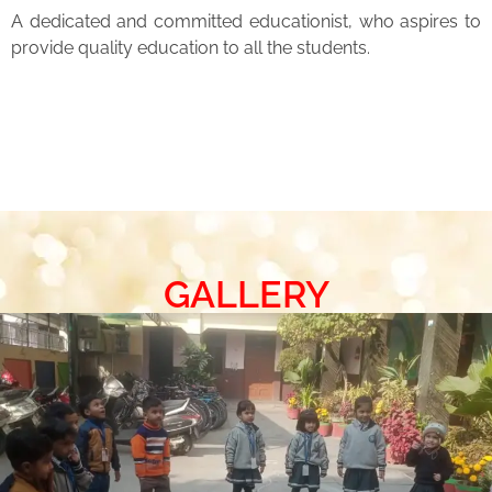
A dedicated and committed educationist, who aspires to
provide quality education to all the students.
GALLERY