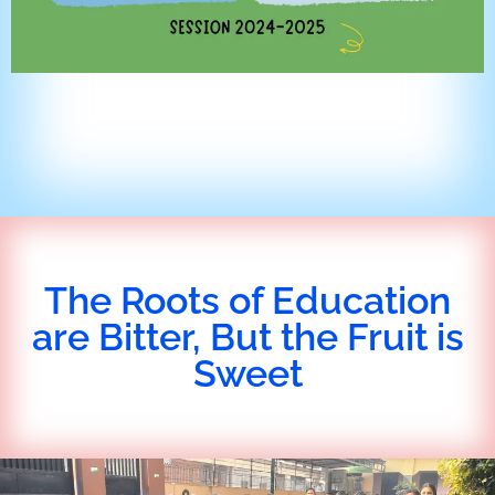
The Roots of Education
are Bitter, But the Fruit is
Sweet