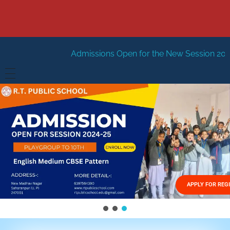
Admissions Open for the New Session 2026-27
New Sessi
HOME
ABOUT US
Vision
FACILITIES
Mission
GALLERY
Management
APPLY FOR REG
FEES STRUCTURE
APPLY FOR JOB