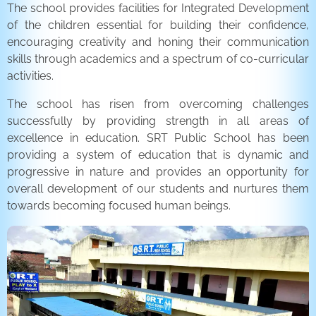
The school provides facilities for Integrated Development
of the children essential for building their confidence,
encouraging creativity and honing their communication
skills through academics and a spectrum of co-curricular
activities.
The school has risen from overcoming challenges
successfully by providing strength in all areas of
excellence in education. SRT Public School has been
providing a system of education that is dynamic and
progressive in nature and provides an opportunity for
overall development of our students and nurtures them
towards becoming focused human beings.