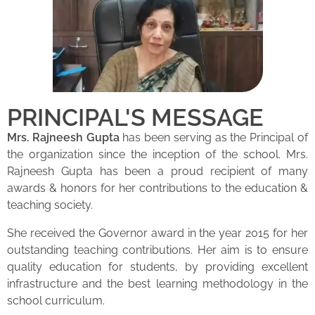
PRINCIPAL'S MESSAGE
Mrs. Rajneesh Gupta
has been serving as the Principal of
the organization since the inception of the school. Mrs.
Rajneesh Gupta has been a proud recipient of many
awards & honors for her contributions to the education &
teaching society.
She received the Governor award in the year 2015 for her
outstanding teaching contributions. Her aim is to ensure
quality education for students, by providing excellent
infrastructure and the best learning methodology in the
school curriculum.