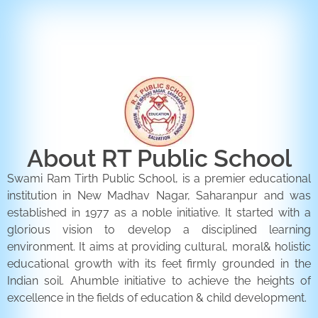
ENQUIRY FORM
CONTACT US
About RT Public School
Swami Ram Tirth Public School, is a premier educational
institution in New Madhav Nagar, Saharanpur and was
established in 1977 as a noble initiative. It started with a
glorious vision to develop a disciplined learning
environment. It aims at providing cultural, moral& holistic
educational growth with its feet firmly grounded in the
Indian soil. Ahumble initiative to achieve the heights of
excellence in the fields of education & child development.