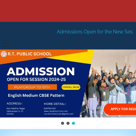
Admissions Open for the New Session 2026-27
Ne
HOME
ABOUT US
Vision
FACILITIES
Mission
GALLERY
Management
APPLY FOR REG
FEES STRUCTURE
APPLY FOR JOB