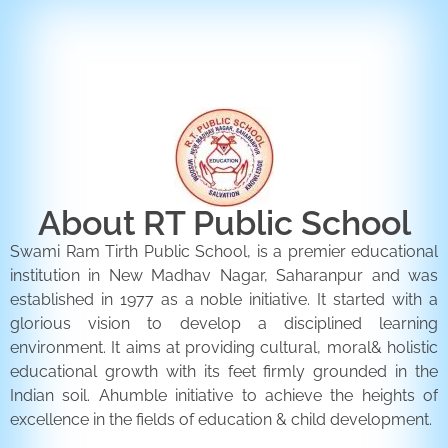
ENQUIRY FORM
CONTACT US
About RT Public School
Swami Ram Tirth Public School, is a premier educational
institution in New Madhav Nagar, Saharanpur and was
established in 1977 as a noble initiative. It started with a
glorious vision to develop a disciplined learning
environment. It aims at providing cultural, moral& holistic
educational growth with its feet firmly grounded in the
Indian soil. Ahumble initiative to achieve the heights of
excellence in the fields of education & child development.