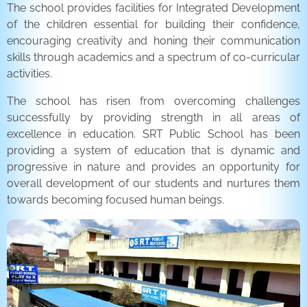
The school provides facilities for Integrated Development
of the children essential for building their confidence,
encouraging creativity and honing their communication
skills through academics and a spectrum of co-curricular
activities.
The school has risen from overcoming challenges
successfully by providing strength in all areas of
excellence in education. SRT Public School has been
providing a system of education that is dynamic and
progressive in nature and provides an opportunity for
overall development of our students and nurtures them
towards becoming focused human beings.