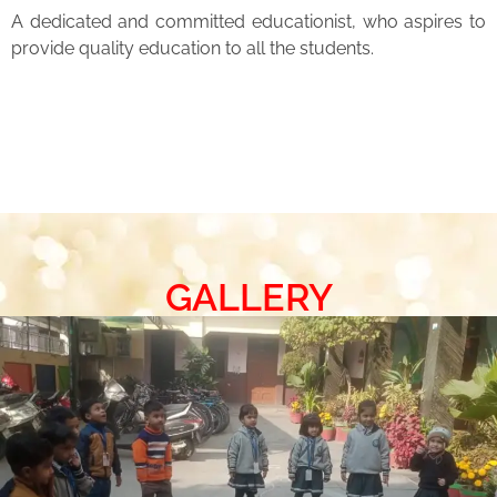
A dedicated and committed educationist, who aspires to
provide quality education to all the students.
GALLERY