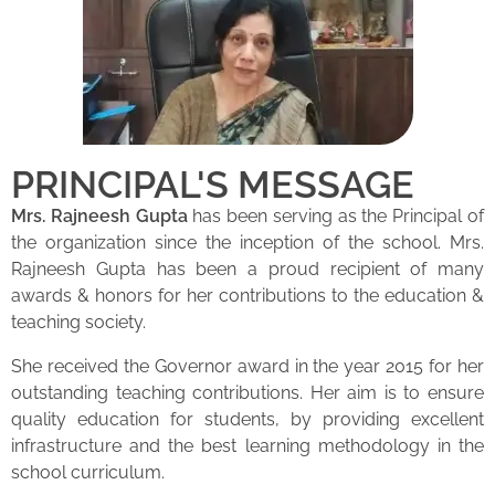
PRINCIPAL'S MESSAGE
Mrs. Rajneesh Gupta
has been serving as the Principal of
the organization since the inception of the school. Mrs.
Rajneesh Gupta has been a proud recipient of many
awards & honors for her contributions to the education &
teaching society.
She received the Governor award in the year 2015 for her
outstanding teaching contributions. Her aim is to ensure
quality education for students, by providing excellent
infrastructure and the best learning methodology in the
school curriculum.