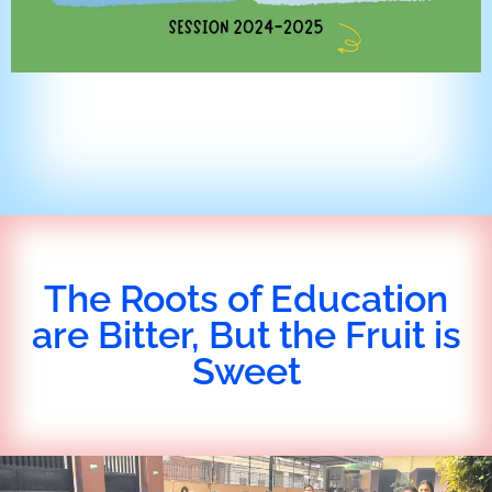
The Roots of Education
are Bitter, But the Fruit is
Sweet