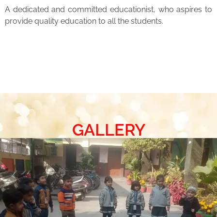
A dedicated and committed educationist, who aspires to
provide quality education to all the students.
GALLERY