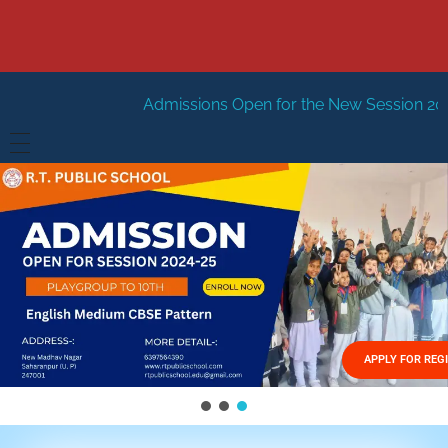
Admissions Open for the New Session 2026-27
New Sess
HOME
ABOUT US
Vision
FACILITIES
Mission
GALLERY
Management
APPLY FOR REG
FEES STRUCTURE
APPLY FOR JOB