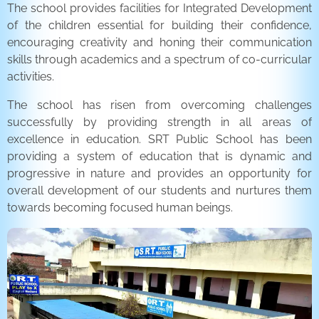
The school provides facilities for Integrated Development
of the children essential for building their confidence,
encouraging creativity and honing their communication
skills through academics and a spectrum of co-curricular
activities.
The school has risen from overcoming challenges
successfully by providing strength in all areas of
excellence in education. SRT Public School has been
providing a system of education that is dynamic and
progressive in nature and provides an opportunity for
overall development of our students and nurtures them
towards becoming focused human beings.