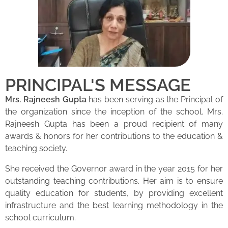
PRINCIPAL'S MESSAGE
Mrs. Rajneesh Gupta
has been serving as the Principal of
the organization since the inception of the school. Mrs.
Rajneesh Gupta has been a proud recipient of many
awards & honors for her contributions to the education &
teaching society.
She received the Governor award in the year 2015 for her
outstanding teaching contributions. Her aim is to ensure
quality education for students, by providing excellent
infrastructure and the best learning methodology in the
school curriculum.