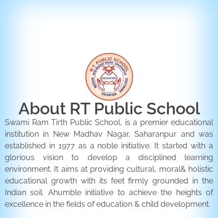
ENQUIRY FORM
CONTACT US
About RT Public School
Swami Ram Tirth Public School, is a premier educational
institution in New Madhav Nagar, Saharanpur and was
established in 1977 as a noble initiative. It started with a
glorious vision to develop a disciplined learning
environment. It aims at providing cultural, moral& holistic
educational growth with its feet firmly grounded in the
Indian soil. Ahumble initiative to achieve the heights of
excellence in the fields of education & child development.