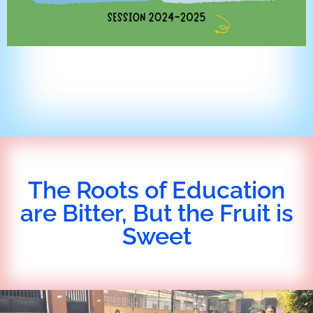
The Roots of Education
are Bitter, But the Fruit is
Sweet