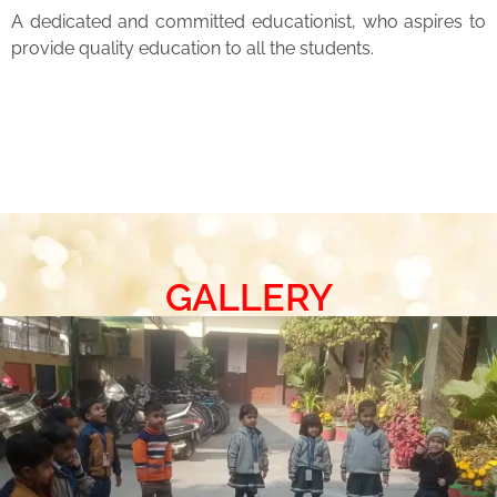
A dedicated and committed educationist, who aspires to
provide quality education to all the students.
GALLERY