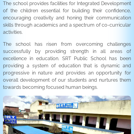
The school provides facilities for Integrated Development
of the children essential for building their confidence,
encouraging creativity and honing their communication
skills through academics and a spectrum of co-curricular
activities.
The school has risen from overcoming challenges
successfully by providing strength in all areas of
excellence in education. SRT Public School has been
providing a system of education that is dynamic and
progressive in nature and provides an opportunity for
overall development of our students and nurtures them
towards becoming focused human beings.