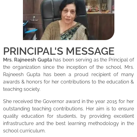
PRINCIPAL'S MESSAGE
Mrs. Rajneesh Gupta
has been serving as the Principal of
the organization since the inception of the school. Mrs.
Rajneesh Gupta has been a proud recipient of many
awards & honors for her contributions to the education &
teaching society.
She received the Governor award in the year 2015 for her
outstanding teaching contributions. Her aim is to ensure
quality education for students, by providing excellent
infrastructure and the best learning methodology in the
school curriculum.