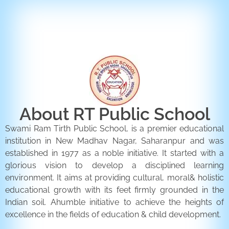
ENQUIRY FORM
CONTACT US
About RT Public School
Swami Ram Tirth Public School, is a premier educational
institution in New Madhav Nagar, Saharanpur and was
established in 1977 as a noble initiative. It started with a
glorious vision to develop a disciplined learning
environment. It aims at providing cultural, moral& holistic
educational growth with its feet firmly grounded in the
Indian soil. Ahumble initiative to achieve the heights of
excellence in the fields of education & child development.