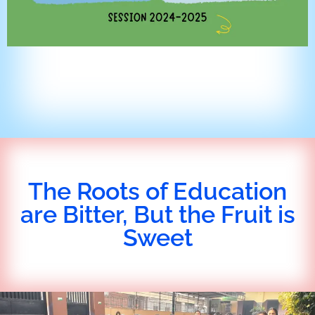
The Roots of Education
are Bitter, But the Fruit is
Sweet