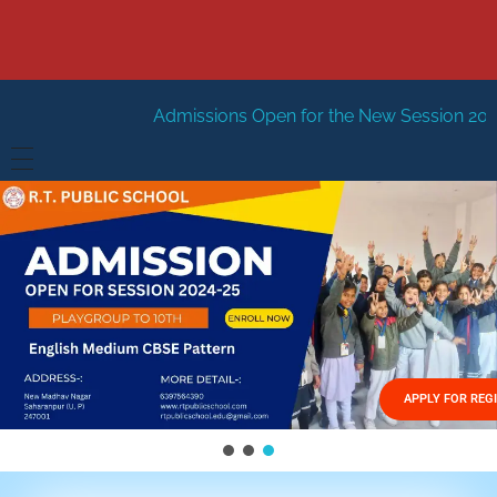
Admissions Open for the New Session 2026-27
New Sessi
HOME
ABOUT US
Vision
FACILITIES
Mission
GALLERY
Management
APPLY FOR REG
FEES STRUCTURE
APPLY FOR JOB